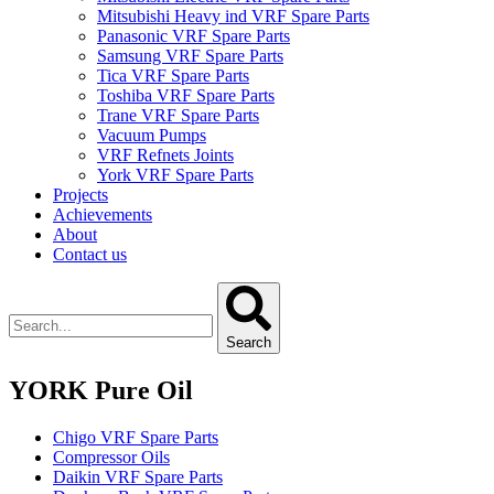
Mitsubishi Heavy ind VRF Spare Parts
Panasonic VRF Spare Parts
Samsung VRF Spare Parts
Tica VRF Spare Parts
Toshiba VRF Spare Parts
Trane VRF Spare Parts
Vacuum Pumps
VRF Refnets Joints
York VRF Spare Parts
Projects
Achievements
About
Contact us
Search
YORK Pure Oil
Chigo VRF Spare Parts
Compressor Oils
Daikin VRF Spare Parts