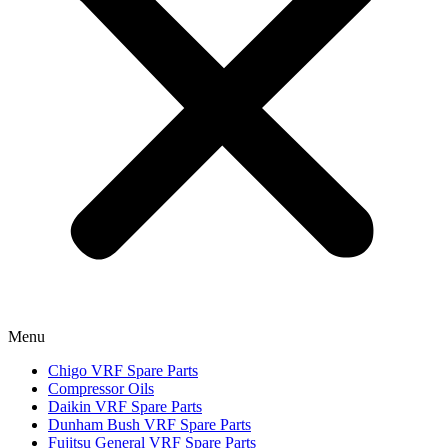
Menu
Chigo VRF Spare Parts
Compressor Oils
Daikin VRF Spare Parts
Dunham Bush VRF Spare Parts
Fujitsu General VRF Spare Parts