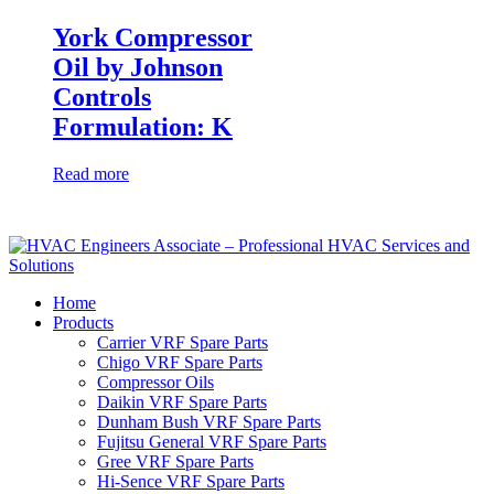
York Compressor
Oil by Johnson
Controls
Formulation: K
Read more
Home
Products
Carrier VRF Spare Parts
Chigo VRF Spare Parts
Compressor Oils
Daikin VRF Spare Parts
Dunham Bush VRF Spare Parts
Fujitsu General VRF Spare Parts
Gree VRF Spare Parts
Hi-Sence VRF Spare Parts