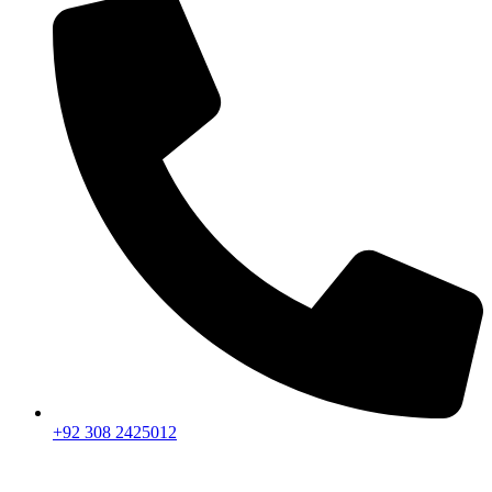
+92 308 2425012