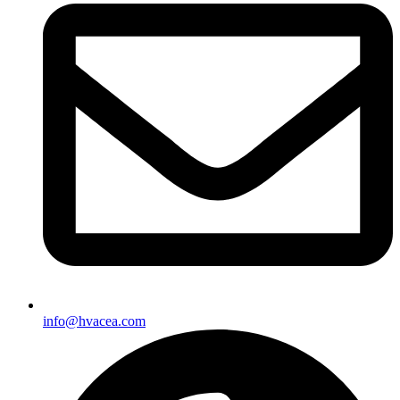
info@hvacea.com