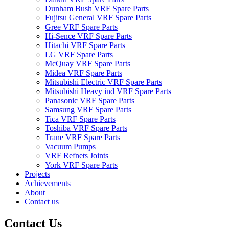
Dunham Bush VRF Spare Parts
Fujitsu General VRF Spare Parts
Gree VRF Spare Parts
Hi-Sence VRF Spare Parts
Hitachi VRF Spare Parts
LG VRF Spare Parts
McQuay VRF Spare Parts
Midea VRF Spare Parts
Mitsubishi Electric VRF Spare Parts
Mitsubishi Heavy ind VRF Spare Parts
Panasonic VRF Spare Parts
Samsung VRF Spare Parts
Tica VRF Spare Parts
Toshiba VRF Spare Parts
Trane VRF Spare Parts
Vacuum Pumps
VRF Refnets Joints
York VRF Spare Parts
Projects
Achievements
About
Contact us
Contact Us