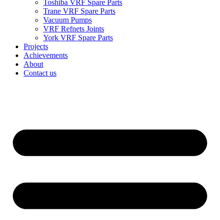
Toshiba VRF Spare Parts
Trane VRF Spare Parts
Vacuum Pumps
VRF Refnets Joints
York VRF Spare Parts
Projects
Achievements
About
Contact us