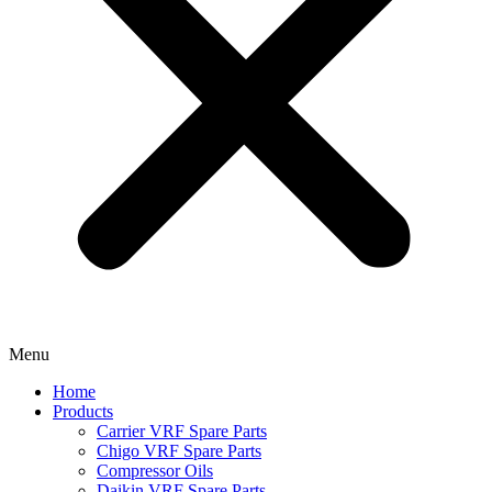
Menu
Home
Products
Carrier VRF Spare Parts
Chigo VRF Spare Parts
Compressor Oils
Daikin VRF Spare Parts