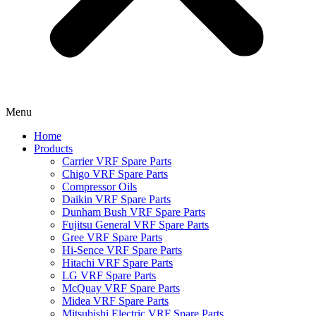
Menu
Home
Products
Carrier VRF Spare Parts
Chigo VRF Spare Parts
Compressor Oils
Daikin VRF Spare Parts
Dunham Bush VRF Spare Parts
Fujitsu General VRF Spare Parts
Gree VRF Spare Parts
Hi-Sence VRF Spare Parts
Hitachi VRF Spare Parts
LG VRF Spare Parts
McQuay VRF Spare Parts
Midea VRF Spare Parts
Mitsubishi Electric VRF Spare Parts