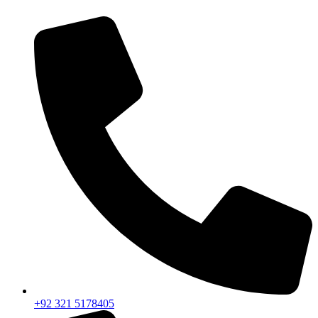
+92 321 5178405