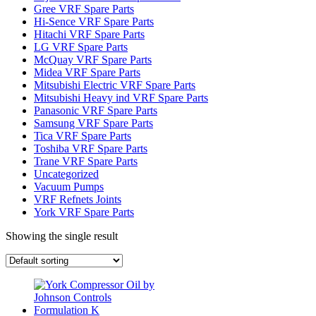
Gree VRF Spare Parts
Hi-Sence VRF Spare Parts
Hitachi VRF Spare Parts
LG VRF Spare Parts
McQuay VRF Spare Parts
Midea VRF Spare Parts
Mitsubishi Electric VRF Spare Parts
Mitsubishi Heavy ind VRF Spare Parts
Panasonic VRF Spare Parts
Samsung VRF Spare Parts
Tica VRF Spare Parts
Toshiba VRF Spare Parts
Trane VRF Spare Parts
Uncategorized
Vacuum Pumps
VRF Refnets Joints
York VRF Spare Parts
Showing the single result