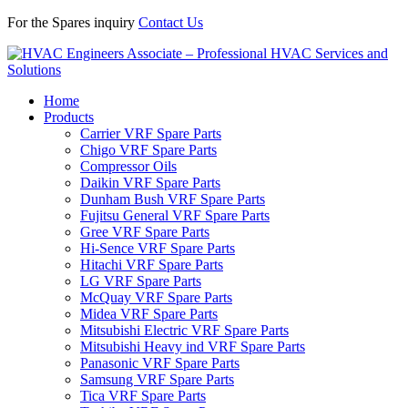
For the Spares inquiry
Contact Us
Home
Products
Carrier VRF Spare Parts
Chigo VRF Spare Parts
Compressor Oils
Daikin VRF Spare Parts
Dunham Bush VRF Spare Parts
Fujitsu General VRF Spare Parts
Gree VRF Spare Parts
Hi-Sence VRF Spare Parts
Hitachi VRF Spare Parts
LG VRF Spare Parts
McQuay VRF Spare Parts
Midea VRF Spare Parts
Mitsubishi Electric VRF Spare Parts
Mitsubishi Heavy ind VRF Spare Parts
Panasonic VRF Spare Parts
Samsung VRF Spare Parts
Tica VRF Spare Parts