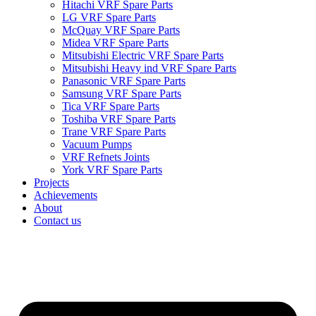
Hitachi VRF Spare Parts
LG VRF Spare Parts
McQuay VRF Spare Parts
Midea VRF Spare Parts
Mitsubishi Electric VRF Spare Parts
Mitsubishi Heavy ind VRF Spare Parts
Panasonic VRF Spare Parts
Samsung VRF Spare Parts
Tica VRF Spare Parts
Toshiba VRF Spare Parts
Trane VRF Spare Parts
Vacuum Pumps
VRF Refnets Joints
York VRF Spare Parts
Projects
Achievements
About
Contact us