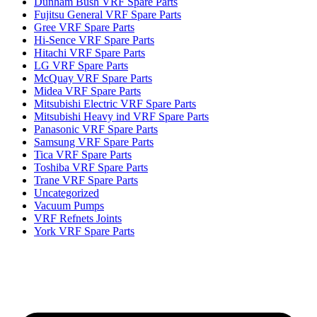
Dunham Bush VRF Spare Parts
Fujitsu General VRF Spare Parts
Gree VRF Spare Parts
Hi-Sence VRF Spare Parts
Hitachi VRF Spare Parts
LG VRF Spare Parts
McQuay VRF Spare Parts
Midea VRF Spare Parts
Mitsubishi Electric VRF Spare Parts
Mitsubishi Heavy ind VRF Spare Parts
Panasonic VRF Spare Parts
Samsung VRF Spare Parts
Tica VRF Spare Parts
Toshiba VRF Spare Parts
Trane VRF Spare Parts
Uncategorized
Vacuum Pumps
VRF Refnets Joints
York VRF Spare Parts