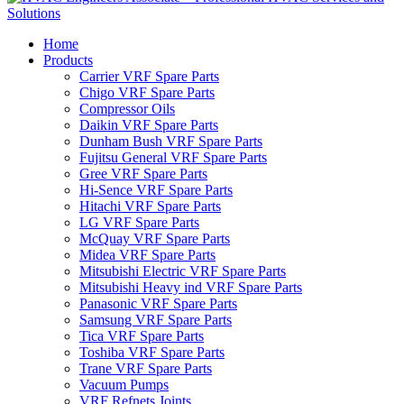
Home
Products
Carrier VRF Spare Parts
Chigo VRF Spare Parts
Compressor Oils
Daikin VRF Spare Parts
Dunham Bush VRF Spare Parts
Fujitsu General VRF Spare Parts
Gree VRF Spare Parts
Hi-Sence VRF Spare Parts
Hitachi VRF Spare Parts
LG VRF Spare Parts
McQuay VRF Spare Parts
Midea VRF Spare Parts
Mitsubishi Electric VRF Spare Parts
Mitsubishi Heavy ind VRF Spare Parts
Panasonic VRF Spare Parts
Samsung VRF Spare Parts
Tica VRF Spare Parts
Toshiba VRF Spare Parts
Trane VRF Spare Parts
Vacuum Pumps
VRF Refnets Joints