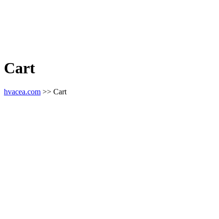
Cart
hvacea.com
>> Cart