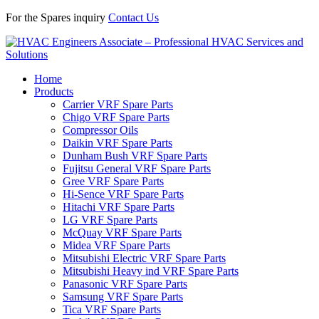
For the Spares inquiry
Contact Us
Home
Products
Carrier VRF Spare Parts
Chigo VRF Spare Parts
Compressor Oils
Daikin VRF Spare Parts
Dunham Bush VRF Spare Parts
Fujitsu General VRF Spare Parts
Gree VRF Spare Parts
Hi-Sence VRF Spare Parts
Hitachi VRF Spare Parts
LG VRF Spare Parts
McQuay VRF Spare Parts
Midea VRF Spare Parts
Mitsubishi Electric VRF Spare Parts
Mitsubishi Heavy ind VRF Spare Parts
Panasonic VRF Spare Parts
Samsung VRF Spare Parts
Tica VRF Spare Parts