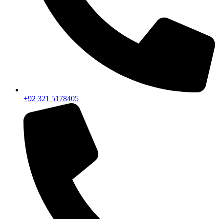
+92 321 5178405