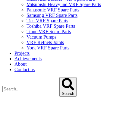
Mitsubishi Heavy ind VRF Spare Parts
Panasonic VRF Spare Parts
Samsung VRF Spare Parts
Tica VRF Spare Parts
Toshiba VRF Spare Parts
Trane VRF Spare Parts
Vacuum Pumps
VRF Refnets Joints
York VRF Spare Parts
Projects
Achievements
About
Contact us
Search