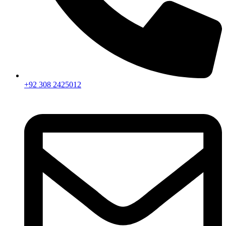
+92 308 2425012