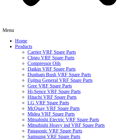
Menu
Home
Products
Carrier VRF Spare Parts
Chigo VRF Spare Parts
Compressor Oils
Daikin VRF Spare Parts
Dunham Bush VRF Spare Parts
Fujitsu General VRF Spare Parts
Gree VRF Spare Parts
Hi-Sence VRF Spare Parts
Hitachi VRF Spare Parts
LG VRF Spare Parts
McQuay VRF Spare Parts
Midea VRF Spare Parts
Mitsubishi Electric VRF Spare Parts
Mitsubishi Heavy ind VRF Spare Parts
Panasonic VRF Spare Parts
Samsung VRF Spare Parts