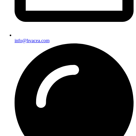
info@hvacea.com