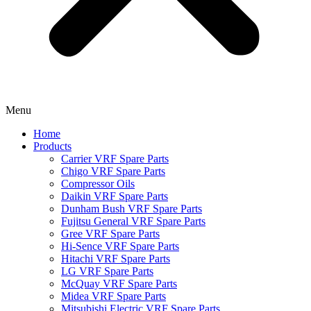
Menu
Home
Products
Carrier VRF Spare Parts
Chigo VRF Spare Parts
Compressor Oils
Daikin VRF Spare Parts
Dunham Bush VRF Spare Parts
Fujitsu General VRF Spare Parts
Gree VRF Spare Parts
Hi-Sence VRF Spare Parts
Hitachi VRF Spare Parts
LG VRF Spare Parts
McQuay VRF Spare Parts
Midea VRF Spare Parts
Mitsubishi Electric VRF Spare Parts