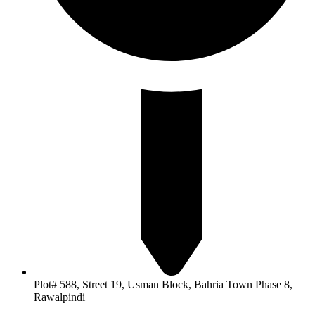
Plot# 588, Street 19, Usman Block, Bahria Town Phase 8,
Rawalpindi