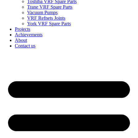
Toshiba VRF Spare Parts
Trane VRF Spare Parts
Vacuum Pumps
VRF Refnets Joints
York VRF Spare Parts
Projects
Achievements
About
Contact us