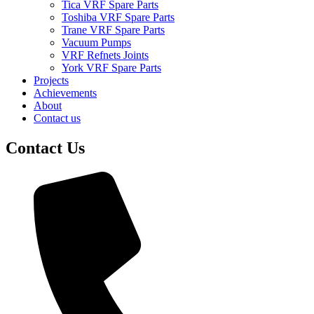
Tica VRF Spare Parts
Toshiba VRF Spare Parts
Trane VRF Spare Parts
Vacuum Pumps
VRF Refnets Joints
York VRF Spare Parts
Projects
Achievements
About
Contact us
Contact Us