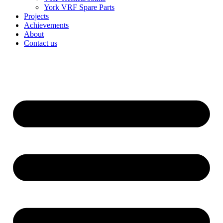
York VRF Spare Parts
Projects
Achievements
About
Contact us