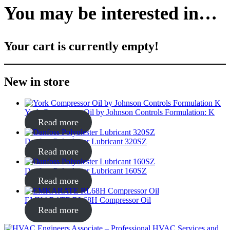
You may be interested in…
Your cart is currently empty!
New in store
York Compressor Oil by Johnson Controls Formulation: K
Read more
Danfoss Polyolester Lubricant 320SZ
Read more
Danfoss Polyolester Lubricant 160SZ
Read more
EMKARATE RL68H Compressor Oil
Read more