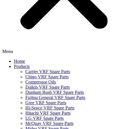
Menu
Home
Products
Carrier VRF Spare Parts
Chigo VRF Spare Parts
Compressor Oils
Daikin VRF Spare Parts
Dunham Bush VRF Spare Parts
Fujitsu General VRF Spare Parts
Gree VRF Spare Parts
Hi-Sence VRF Spare Parts
Hitachi VRF Spare Parts
LG VRF Spare Parts
McQuay VRF Spare Parts
Midea VRF Spare Parts