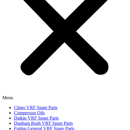
Menu
Chigo VRF Spare Parts
Compressor Oils
Daikin VRF Spare Parts
Dunham Bush VRF Spare Parts
Fujitsu General VRF Spare Parts