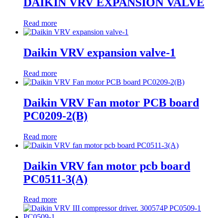
DAIKIN VRV EXPANSION VALVE
Read more
Daikin VRV expansion valve-1
Read more
Daikin VRV Fan motor PCB board
PC0209-2(B)
Read more
Daikin VRV fan motor pcb board
PC0511-3(A)
Read more