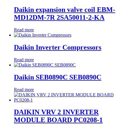
Daikin expansion valve coil EBM-
MD12DM-7R 2SA50011-2-KA
Read more
Daikin Inverter Compressors
Read more
Daikin SEB0890C SEB0890C
Read more
DAIKIN VRV 2 INVERTER
MODULE BOARD PC0208-1