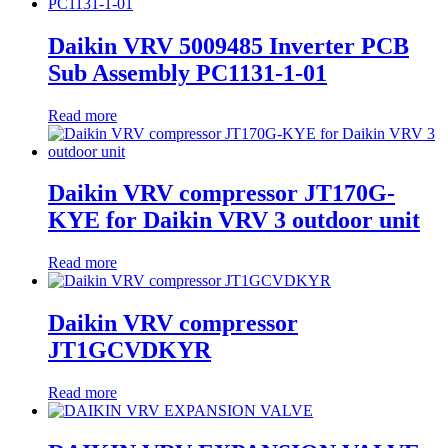
Daikin VRV 5009485 Inverter PCB
Sub Assembly PC1131-1-01
Read more
Daikin VRV compressor JT170G-
KYE for Daikin VRV 3 outdoor unit
Read more
Daikin VRV compressor
JT1GCVDKYR
Read more