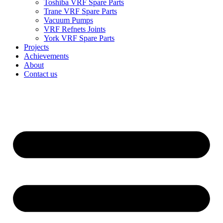
Toshiba VRF Spare Parts
Trane VRF Spare Parts
Vacuum Pumps
VRF Refnets Joints
York VRF Spare Parts
Projects
Achievements
About
Contact us