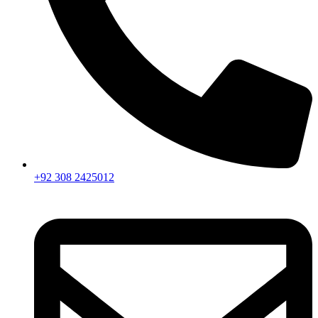
+92 308 2425012