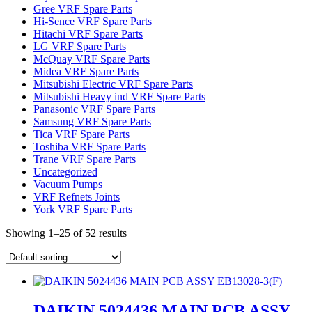
Gree VRF Spare Parts
Hi-Sence VRF Spare Parts
Hitachi VRF Spare Parts
LG VRF Spare Parts
McQuay VRF Spare Parts
Midea VRF Spare Parts
Mitsubishi Electric VRF Spare Parts
Mitsubishi Heavy ind VRF Spare Parts
Panasonic VRF Spare Parts
Samsung VRF Spare Parts
Tica VRF Spare Parts
Toshiba VRF Spare Parts
Trane VRF Spare Parts
Uncategorized
Vacuum Pumps
VRF Refnets Joints
York VRF Spare Parts
Showing 1–25 of 52 results
DAIKIN 5024436 MAIN PCB ASSY