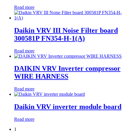
Read more
Daikin VRV III Noise Filter board
300581P FN354-H-1(A)
Read more
DAIKIN VRV Inverter compressor
WIRE HARNESS
Read more
Daikin VRV inverter module board
Read more
1