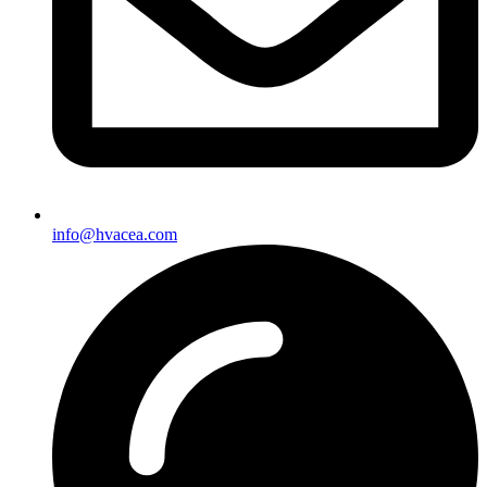
info@hvacea.com