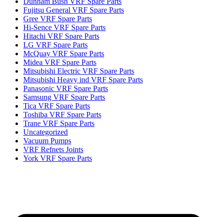
Dunham Bush VRF Spare Parts
Fujitsu General VRF Spare Parts
Gree VRF Spare Parts
Hi-Sence VRF Spare Parts
Hitachi VRF Spare Parts
LG VRF Spare Parts
McQuay VRF Spare Parts
Midea VRF Spare Parts
Mitsubishi Electric VRF Spare Parts
Mitsubishi Heavy ind VRF Spare Parts
Panasonic VRF Spare Parts
Samsung VRF Spare Parts
Tica VRF Spare Parts
Toshiba VRF Spare Parts
Trane VRF Spare Parts
Uncategorized
Vacuum Pumps
VRF Refnets Joints
York VRF Spare Parts