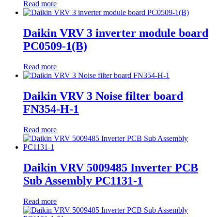
Read more
Daikin VRV 3 inverter module board
PC0509-1(B)
Read more
Daikin VRV 3 Noise filter board
FN354-H-1
Read more
Daikin VRV 5009485 Inverter PCB
Sub Assembly PC1131-1
Read more