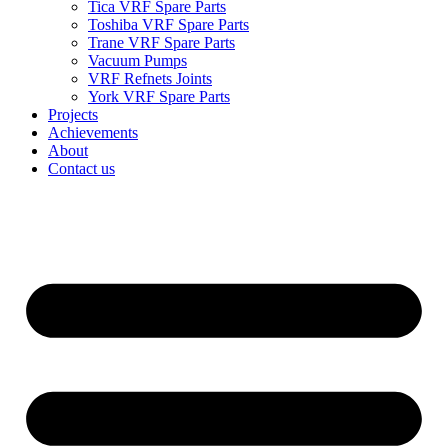
Tica VRF Spare Parts
Toshiba VRF Spare Parts
Trane VRF Spare Parts
Vacuum Pumps
VRF Refnets Joints
York VRF Spare Parts
Projects
Achievements
About
Contact us