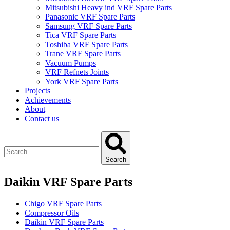
Mitsubishi Heavy ind VRF Spare Parts
Panasonic VRF Spare Parts
Samsung VRF Spare Parts
Tica VRF Spare Parts
Toshiba VRF Spare Parts
Trane VRF Spare Parts
Vacuum Pumps
VRF Refnets Joints
York VRF Spare Parts
Projects
Achievements
About
Contact us
Search
Daikin VRF Spare Parts
Chigo VRF Spare Parts
Compressor Oils
Daikin VRF Spare Parts