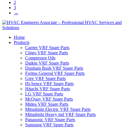
2
3
→
Home
Products
Carrier VRF Spare Parts
Chigo VRF Spare Parts
Compressor Oils
Daikin VRF Spare Parts
Dunham Bush VRF Spare Parts
Fujitsu General VRF Spare Parts
Gree VRF Spare Parts
Hi-Sence VRF Spare Parts
Hitachi VRF Spare Parts
LG VRF Spare Parts
McQuay VRF Spare Parts
Midea VRF Spare Parts
Mitsubishi Electric VRF Spare Parts
Mitsubishi Heavy ind VRF Spare Parts
Panasonic VRF Spare Parts
Samsung VRF Spare Parts