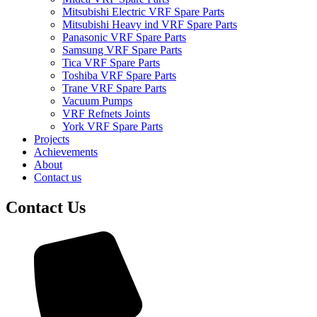
Mitsubishi Electric VRF Spare Parts
Mitsubishi Heavy ind VRF Spare Parts
Panasonic VRF Spare Parts
Samsung VRF Spare Parts
Tica VRF Spare Parts
Toshiba VRF Spare Parts
Trane VRF Spare Parts
Vacuum Pumps
VRF Refnets Joints
York VRF Spare Parts
Projects
Achievements
About
Contact us
Contact Us