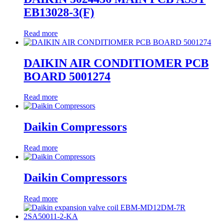
EB13028-3(F)
Read more
DAIKIN AIR CONDITIOMER PCB
BOARD 5001274
Read more
Daikin Compressors
Read more
Daikin Compressors
Read more