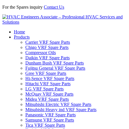
For the Spares inquiry
Contact Us
Home
Products
Carrier VRF Spare Parts
Chigo VRF Spare Parts
Compressor Oils
Daikin VRF Spare Parts
Dunham Bush VRF Spare Parts
Fujitsu General VRF Spare Parts
Gree VRF Spare Parts
Hi-Sence VRF Spare Parts
Hitachi VRF Spare Parts
LG VRF Spare Parts
McQuay VRF Spare Parts
Midea VRF Spare Parts
Mitsubishi Electric VRF Spare Parts
Mitsubishi Heavy ind VRF Spare Parts
Panasonic VRF Spare Parts
Samsung VRF Spare Parts
Tica VRF Spare Parts