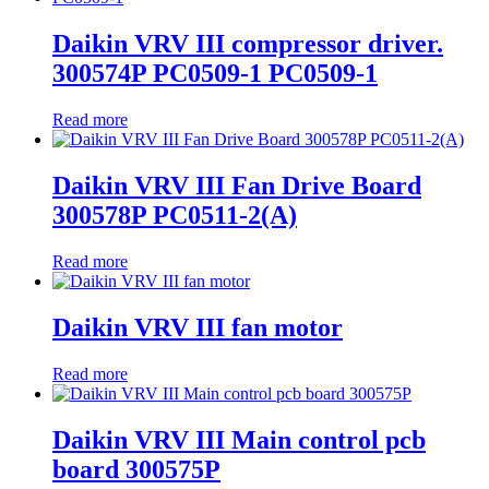
Daikin VRV III compressor driver.
300574P PC0509-1 PC0509-1
Read more
Daikin VRV III Fan Drive Board
300578P PC0511-2(A)
Read more
Daikin VRV III fan motor
Read more
Daikin VRV III Main control pcb
board 300575P