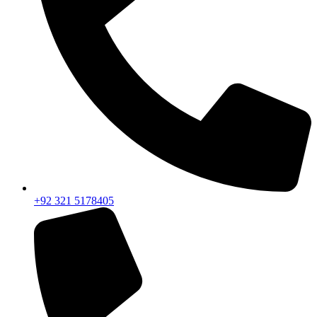
+92 321 5178405