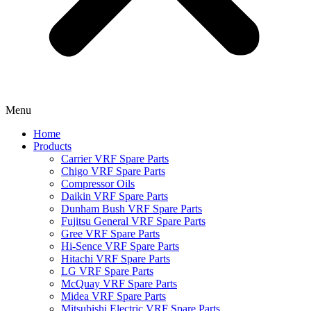
Menu
Home
Products
Carrier VRF Spare Parts
Chigo VRF Spare Parts
Compressor Oils
Daikin VRF Spare Parts
Dunham Bush VRF Spare Parts
Fujitsu General VRF Spare Parts
Gree VRF Spare Parts
Hi-Sence VRF Spare Parts
Hitachi VRF Spare Parts
LG VRF Spare Parts
McQuay VRF Spare Parts
Midea VRF Spare Parts
Mitsubishi Electric VRF Spare Parts