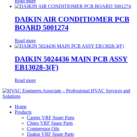
Read more
DAIKIN AIR CONDITIOMER PCB
BOARD 5001274
Read more
DAIKIN 5024436 MAIN PCB ASSY
EB13028-3(F)
Read more
Home
Products
Carrier VRF Spare Parts
Chigo VRF Spare Parts
Compressor Oils
Daikin VRF Spare Parts