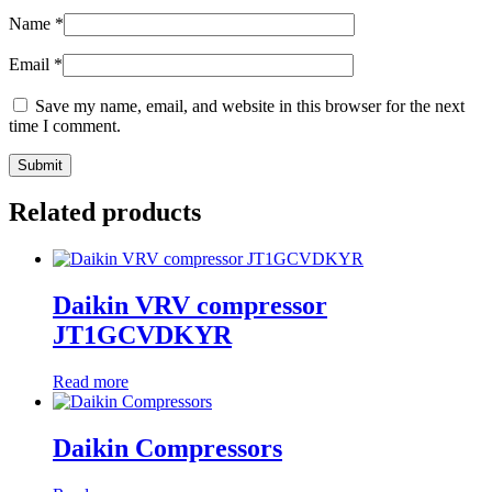
Name
*
Email
*
Save my name, email, and website in this browser for the next
time I comment.
Related products
Daikin VRV compressor
JT1GCVDKYR
Read more
Daikin Compressors