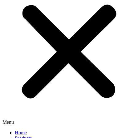
Menu
Home