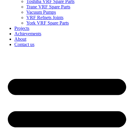
Toshiba VRF Spare Parts
Trane VRF Spare Parts
Vacuum Pumps
VRF Refnets Joints
York VRF Spare Parts
Projects
Achievements
About
Contact us