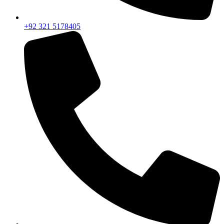
+92 321 5178405