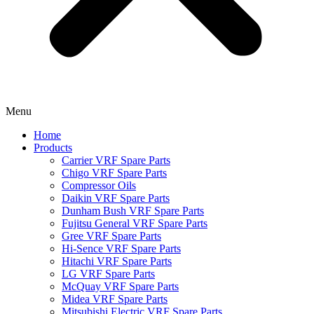
Menu
Home
Products
Carrier VRF Spare Parts
Chigo VRF Spare Parts
Compressor Oils
Daikin VRF Spare Parts
Dunham Bush VRF Spare Parts
Fujitsu General VRF Spare Parts
Gree VRF Spare Parts
Hi-Sence VRF Spare Parts
Hitachi VRF Spare Parts
LG VRF Spare Parts
McQuay VRF Spare Parts
Midea VRF Spare Parts
Mitsubishi Electric VRF Spare Parts