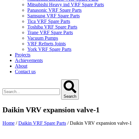
Mitsubishi Heavy ind VRF Spare Parts
Panasonic VRF Spare Parts
Samsung VRF Spare Parts
Tica VRF Spare Parts
Toshiba VRF Spare Parts
Trane VRF Spare Parts
Vacuum Pumps
VRF Refnets Joints
York VRF Spare Parts
Projects
Achievements
About
Contact us
Search
Daikin VRV expansion valve-1
Home
/
Daikin VRF Spare Parts
/ Daikin VRV expansion valve-1