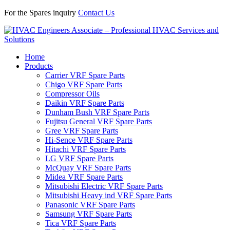
For the Spares inquiry
Contact Us
Home
Products
Carrier VRF Spare Parts
Chigo VRF Spare Parts
Compressor Oils
Daikin VRF Spare Parts
Dunham Bush VRF Spare Parts
Fujitsu General VRF Spare Parts
Gree VRF Spare Parts
Hi-Sence VRF Spare Parts
Hitachi VRF Spare Parts
LG VRF Spare Parts
McQuay VRF Spare Parts
Midea VRF Spare Parts
Mitsubishi Electric VRF Spare Parts
Mitsubishi Heavy ind VRF Spare Parts
Panasonic VRF Spare Parts
Samsung VRF Spare Parts
Tica VRF Spare Parts