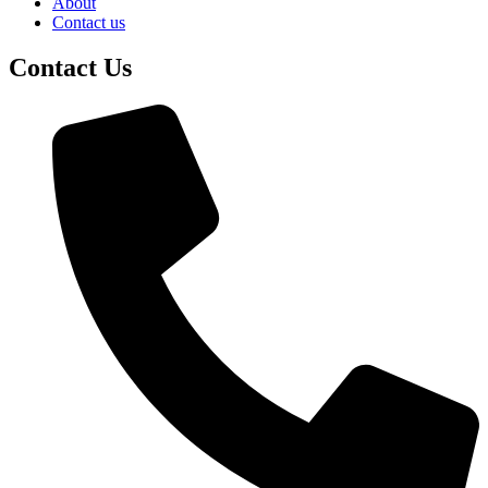
About
Contact us
Contact Us