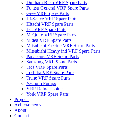
Dunham Bush VRF Spare Parts
Fujitsu General VRF Spare Parts
Gree VRF Spare Parts
Hi-Sence VRF Spare Parts
Hitachi VRF Spare Parts
LG VRF Spare Parts
McQuay VRF Spare Parts
Midea VRF Spare Parts
Mitsubishi Electric VRF Spare Parts
Mitsubishi Heavy ind VRF Spare Parts
Panasonic VRF Spare Parts
Samsung VRF Spare Parts
Tica VRF Spare Parts
Toshiba VRF Spare Parts
Trane VRF Spare Parts
Vacuum Pumps
VRF Refnets Joints
York VRF Spare Parts
Projects
Achievements
About
Contact us