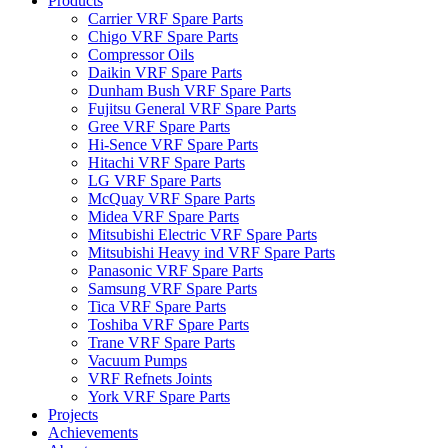
Products
Carrier VRF Spare Parts
Chigo VRF Spare Parts
Compressor Oils
Daikin VRF Spare Parts
Dunham Bush VRF Spare Parts
Fujitsu General VRF Spare Parts
Gree VRF Spare Parts
Hi-Sence VRF Spare Parts
Hitachi VRF Spare Parts
LG VRF Spare Parts
McQuay VRF Spare Parts
Midea VRF Spare Parts
Mitsubishi Electric VRF Spare Parts
Mitsubishi Heavy ind VRF Spare Parts
Panasonic VRF Spare Parts
Samsung VRF Spare Parts
Tica VRF Spare Parts
Toshiba VRF Spare Parts
Trane VRF Spare Parts
Vacuum Pumps
VRF Refnets Joints
York VRF Spare Parts
Projects
Achievements