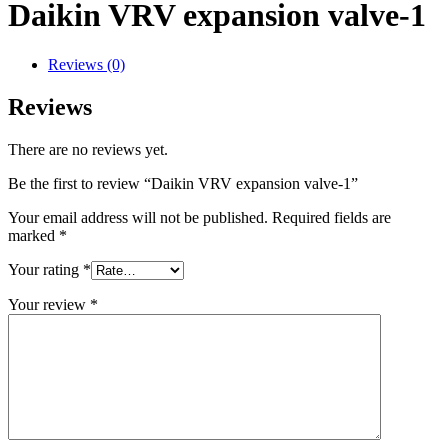
Daikin VRV expansion valve-1
Reviews (0)
Reviews
There are no reviews yet.
Be the first to review “Daikin VRV expansion valve-1”
Your email address will not be published.
Required fields are
marked
*
Your rating
*
Your review
*