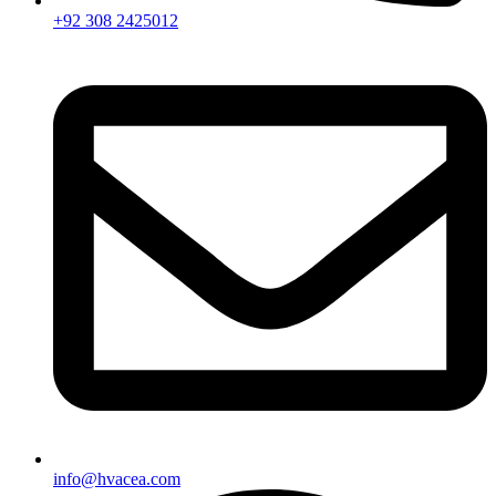
+92 308 2425012
info@hvacea.com