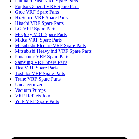
Dunham Bush VRF Spare Parts
Fujitsu General VRF Spare Parts
Gree VRF Spare Parts
Hi-Sence VRF Spare Parts
Hitachi VRF Spare Parts
LG VRF Spare Parts
McQuay VRF Spare Parts
Midea VRF Spare Parts
Mitsubishi Electric VRF Spare Parts
Mitsubishi Heavy ind VRF Spare Parts
Panasonic VRF Spare Parts
Samsung VRF Spare Parts
Tica VRF Spare Parts
Toshiba VRF Spare Parts
Trane VRF Spare Parts
Uncategorized
Vacuum Pumps
VRF Refnets Joints
York VRF Spare Parts