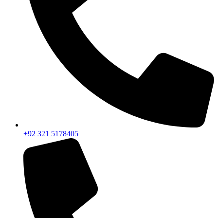
+92 321 5178405