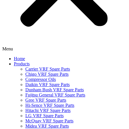
Menu
Home
Products
Carrier VRF Spare Parts
Chigo VRF Spare Parts
Compressor Oils
Daikin VRF Spare Parts
Dunham Bush VRF Spare Parts
Fujitsu General VRF Spare Parts
Gree VRF Spare Parts
Hi-Sence VRF Spare Parts
Hitachi VRF Spare Parts
LG VRF Spare Parts
McQuay VRF Spare Parts
Midea VRF Spare Parts