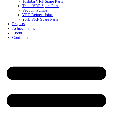
Toshiba VRF Spare Parts
Trane VRF Spare Parts
Vacuum Pumps
VRF Refnets Joints
York VRF Spare Parts
Projects
Achievements
About
Contact us