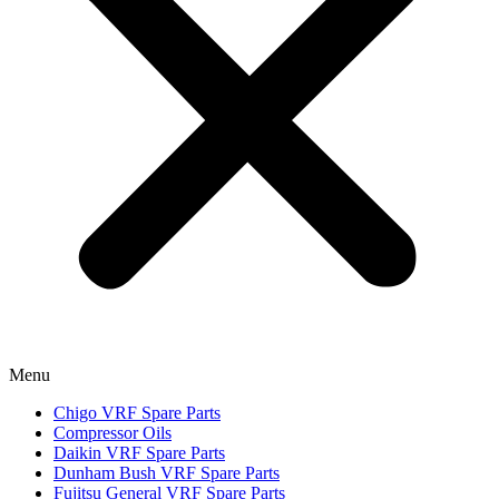
Menu
Chigo VRF Spare Parts
Compressor Oils
Daikin VRF Spare Parts
Dunham Bush VRF Spare Parts
Fujitsu General VRF Spare Parts