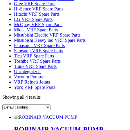
Gree VRF Spare Parts
Hi-Sence VRF Spare Parts
Hitachi VRF Spare Parts
LG VRF Spare Parts
McQuay VRF Spare Parts
Midea VRF Spare Parts
Mitsubishi Electric VRF Spare Parts
Mitsubishi Heavy ind VRF Spare Parts
Panasonic VRF Spare Parts
Samsung VRF Spare Parts
Tica VRF Spare Parts
Toshiba VRF Spare Parts
Trane VRF Spare Parts
Uncategorized
Vacuum Pumps
VRF Refnets Joints
York VRF Spare Parts
Showing all 4 results
ROBINAIR VACUUM PUMP