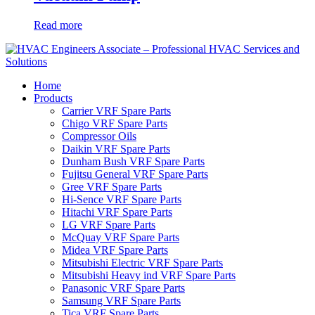
Read more
Home
Products
Carrier VRF Spare Parts
Chigo VRF Spare Parts
Compressor Oils
Daikin VRF Spare Parts
Dunham Bush VRF Spare Parts
Fujitsu General VRF Spare Parts
Gree VRF Spare Parts
Hi-Sence VRF Spare Parts
Hitachi VRF Spare Parts
LG VRF Spare Parts
McQuay VRF Spare Parts
Midea VRF Spare Parts
Mitsubishi Electric VRF Spare Parts
Mitsubishi Heavy ind VRF Spare Parts
Panasonic VRF Spare Parts
Samsung VRF Spare Parts
Tica VRF Spare Parts