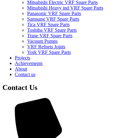
Mitsubishi Electric VRF Spare Parts
Mitsubishi Heavy ind VRF Spare Parts
Panasonic VRF Spare Parts
Samsung VRF Spare Parts
Tica VRF Spare Parts
Toshiba VRF Spare Parts
Trane VRF Spare Parts
Vacuum Pumps
VRF Refnets Joints
York VRF Spare Parts
Projects
Achievements
About
Contact us
Contact Us