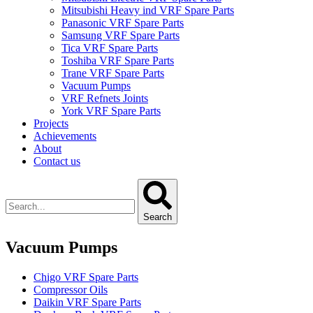
Mitsubishi Heavy ind VRF Spare Parts
Panasonic VRF Spare Parts
Samsung VRF Spare Parts
Tica VRF Spare Parts
Toshiba VRF Spare Parts
Trane VRF Spare Parts
Vacuum Pumps
VRF Refnets Joints
York VRF Spare Parts
Projects
Achievements
About
Contact us
Search
Vacuum Pumps
Chigo VRF Spare Parts
Compressor Oils
Daikin VRF Spare Parts