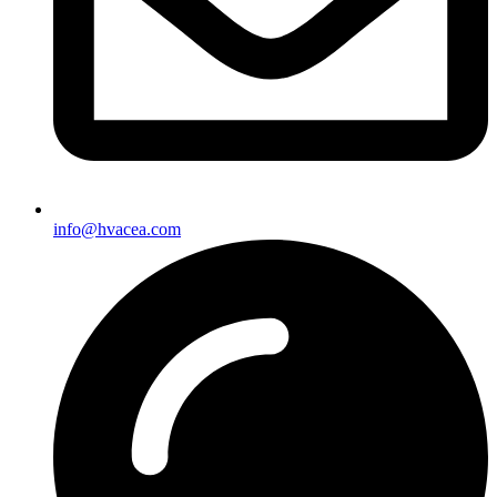
info@hvacea.com