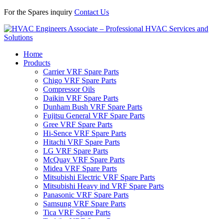
For the Spares inquiry
Contact Us
Home
Products
Carrier VRF Spare Parts
Chigo VRF Spare Parts
Compressor Oils
Daikin VRF Spare Parts
Dunham Bush VRF Spare Parts
Fujitsu General VRF Spare Parts
Gree VRF Spare Parts
Hi-Sence VRF Spare Parts
Hitachi VRF Spare Parts
LG VRF Spare Parts
McQuay VRF Spare Parts
Midea VRF Spare Parts
Mitsubishi Electric VRF Spare Parts
Mitsubishi Heavy ind VRF Spare Parts
Panasonic VRF Spare Parts
Samsung VRF Spare Parts
Tica VRF Spare Parts