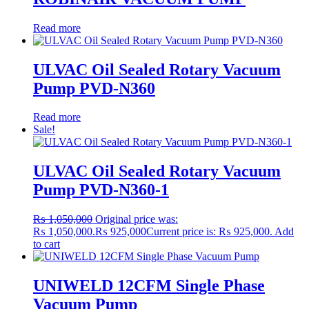
Read more
ULVAC Oil Sealed Rotary Vacuum
Pump PVD-N360
Read more
Sale!
ULVAC Oil Sealed Rotary Vacuum
Pump PVD-N360-1
₨
1,050,000
Original price was:
₨ 1,050,000.
₨
925,000
Current price is: ₨ 925,000.
Add
to cart
UNIWELD 12CFM Single Phase
Vacuum Pump