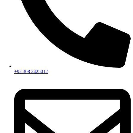
+92 308 2425012