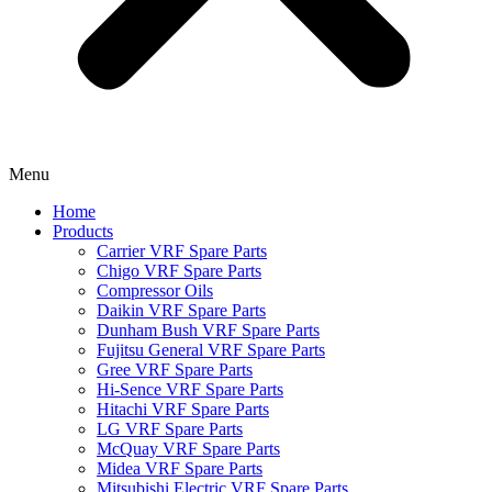
Menu
Home
Products
Carrier VRF Spare Parts
Chigo VRF Spare Parts
Compressor Oils
Daikin VRF Spare Parts
Dunham Bush VRF Spare Parts
Fujitsu General VRF Spare Parts
Gree VRF Spare Parts
Hi-Sence VRF Spare Parts
Hitachi VRF Spare Parts
LG VRF Spare Parts
McQuay VRF Spare Parts
Midea VRF Spare Parts
Mitsubishi Electric VRF Spare Parts