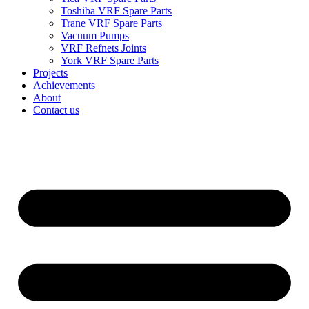
Toshiba VRF Spare Parts
Trane VRF Spare Parts
Vacuum Pumps
VRF Refnets Joints
York VRF Spare Parts
Projects
Achievements
About
Contact us