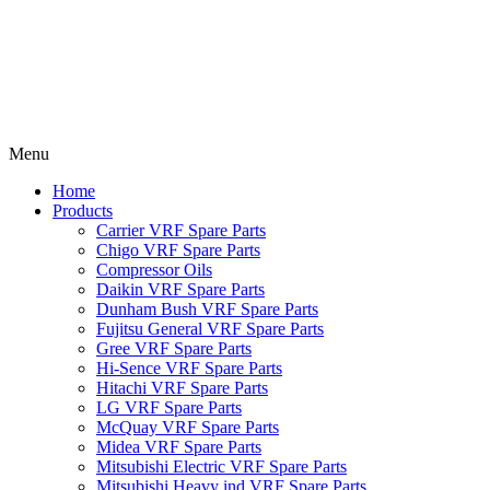
Menu
Home
Products
Carrier VRF Spare Parts
Chigo VRF Spare Parts
Compressor Oils
Daikin VRF Spare Parts
Dunham Bush VRF Spare Parts
Fujitsu General VRF Spare Parts
Gree VRF Spare Parts
Hi-Sence VRF Spare Parts
Hitachi VRF Spare Parts
LG VRF Spare Parts
McQuay VRF Spare Parts
Midea VRF Spare Parts
Mitsubishi Electric VRF Spare Parts
Mitsubishi Heavy ind VRF Spare Parts