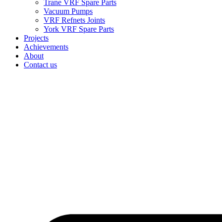
Trane VRF Spare Parts
Vacuum Pumps
VRF Refnets Joints
York VRF Spare Parts
Projects
Achievements
About
Contact us