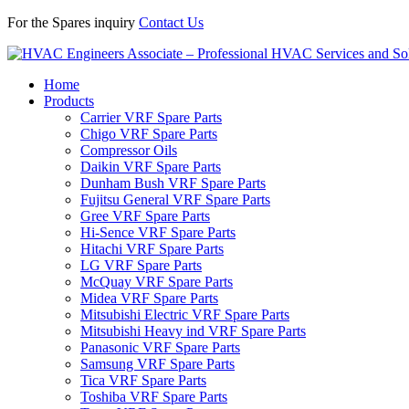
For the Spares inquiry
Contact Us
Home
Products
Carrier VRF Spare Parts
Chigo VRF Spare Parts
Compressor Oils
Daikin VRF Spare Parts
Dunham Bush VRF Spare Parts
Fujitsu General VRF Spare Parts
Gree VRF Spare Parts
Hi-Sence VRF Spare Parts
Hitachi VRF Spare Parts
LG VRF Spare Parts
McQuay VRF Spare Parts
Midea VRF Spare Parts
Mitsubishi Electric VRF Spare Parts
Mitsubishi Heavy ind VRF Spare Parts
Panasonic VRF Spare Parts
Samsung VRF Spare Parts
Tica VRF Spare Parts
Toshiba VRF Spare Parts