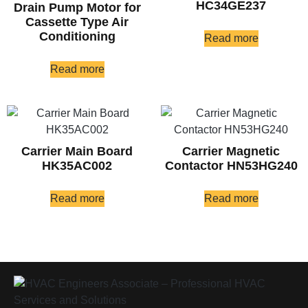
HC34GE237
Drain Pump Motor for
Cassette Type Air
Conditioning
Read more
Read more
Carrier Main Board
Carrier Magnetic
HK35AC002
Contactor HN53HG240
Read more
Read more