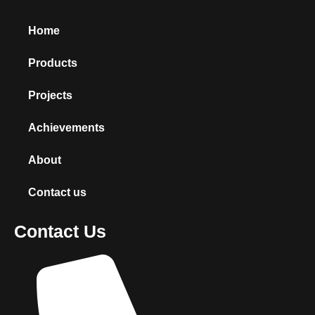
Home
Products
Projects
Achievements
About
Contact us
Contact Us