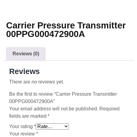
Carrier Pressure Transmitter
00PPG000472900A
Reviews (0)
Reviews
There are no reviews yet.
Be the first to review “Carrier Pressure Transmitter
00PPG000472900A”
Your email address will not be published.
Required
fields are marked
*
Your rating
*
Your review
*