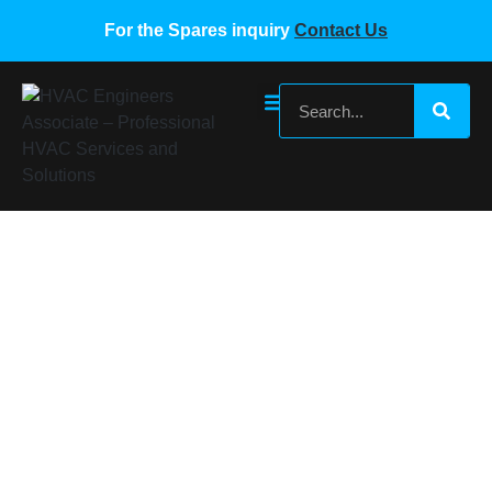
For the Spares inquiry
Contact Us
Carrier Pressure Transmitter
00PPG000472900A
Home
/
Carrier VRF Spare Parts
/ Carrier Pressure
Transmitter 00PPG000472900A