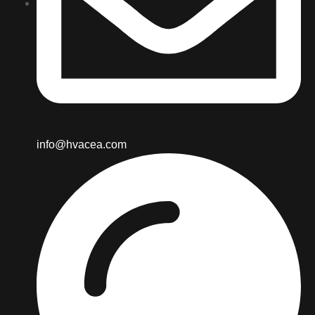
info@hvacea.com