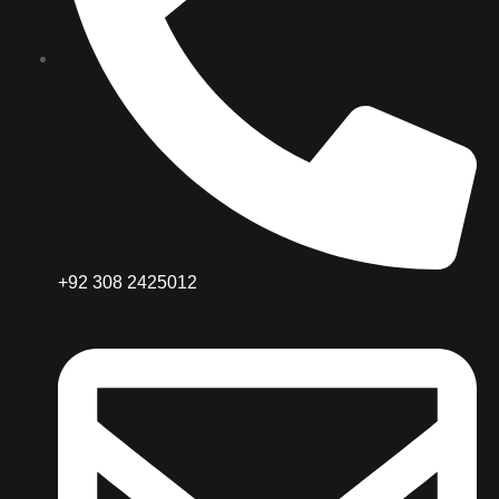
+92 308 2425012