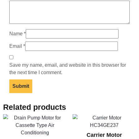
Name
*
Email
*
Save my name, email, and website in this browser for
the next time I comment.
Related products
Carrier Motor