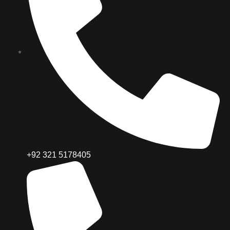
+92 321 5178405