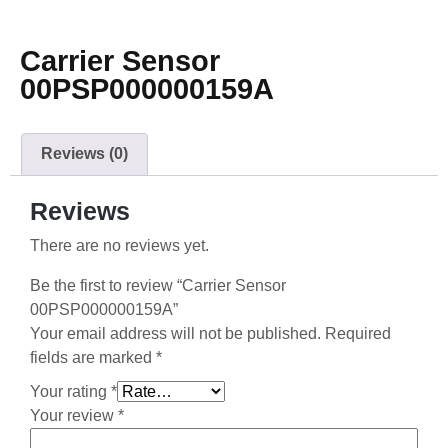
Carrier Sensor
00PSP000000159A
Reviews (0)
Reviews
There are no reviews yet.
Be the first to review “Carrier Sensor
00PSP000000159A”
Your email address will not be published.
Required
fields are marked
*
Your rating
*
Your review
*