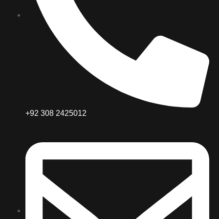
+92 308 2425012