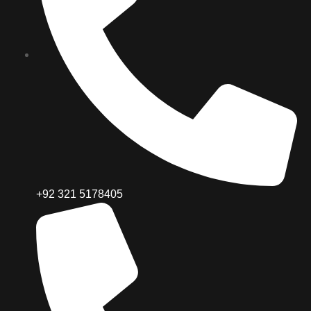
+92 321 5178405