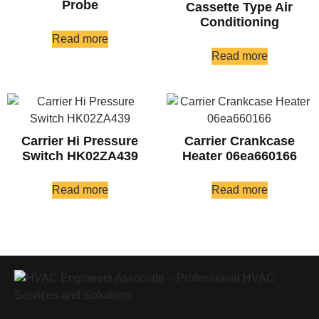
Probe
Cassette Type Air
Conditioning
Read more
Read more
Carrier Hi Pressure
Carrier Crankcase
Switch HK02ZA439
Heater 06ea660166
Read more
Read more