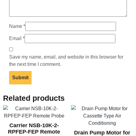
Name
*
Email
*
Save my name, email, and website in this browser for
the next time I comment.
Related products
Carrier NSB-10K-2-
RPFEP-FEP Remote
Drain Pump Motor for