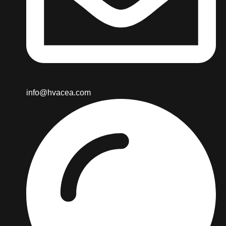
info@hvacea.com