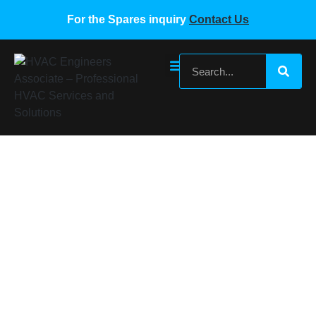
For the Spares inquiry
Contact Us
Carrier Sensor 00PSP000000159A
Home
/
Carrier VRF Spare Parts
/ Carrier Sensor
00PSP000000159A