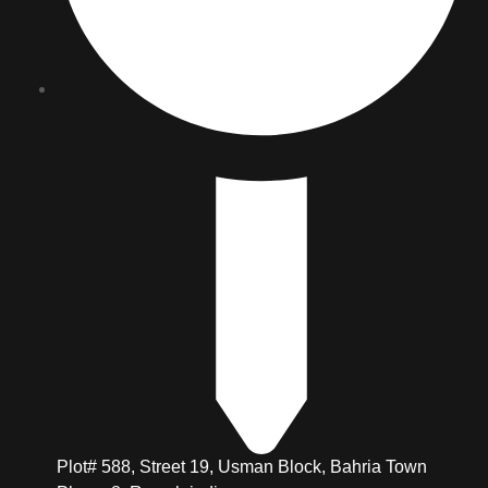
Plot# 588, Street 19, Usman Block, Bahria Town