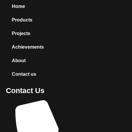
Home
Products
Projects
Achievements
About
Contact us
Contact Us