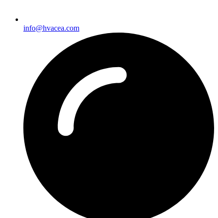
info@hvacea.com