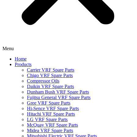
Menu
Home
Products
Carrier VRF Spare Parts
Chigo VRF Spare Parts
Compressor Oils
Daikin VRF Spare Parts
Dunham Bush VRF Spare Parts
Fujitsu General VRF Spare Parts
Gree VRF Spare Parts
Hi-Sence VRF Spare Parts
Hitachi VRF Spare Parts
LG VRF Spare Parts
McQuay VRF Spare Parts
Midea VRF Spare Parts
Mitsubishi Electric VRF Spare Parts