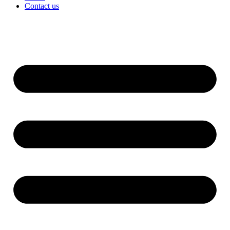
Contact us