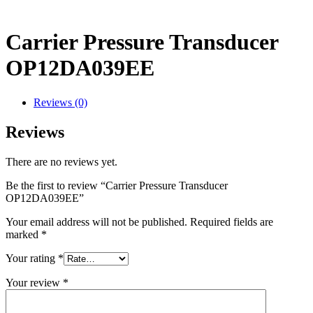
Carrier Pressure Transducer
OP12DA039EE
Reviews (0)
Reviews
There are no reviews yet.
Be the first to review “Carrier Pressure Transducer
OP12DA039EE”
Your email address will not be published.
Required fields are
marked
*
Your rating
*
Your review
*