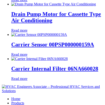
Drain Pump Motor for Cassette Type
Air Conditioning
Read more
Carrier Sensor 00PSP000000159A
Read more
Carrier Internal Filter 06NA660028
Read more
Home
Products