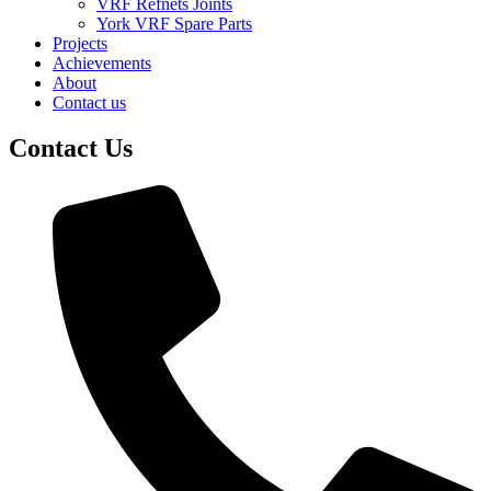
VRF Refnets Joints
York VRF Spare Parts
Projects
Achievements
About
Contact us
Contact Us