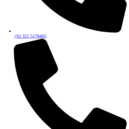
+92 321 5178405