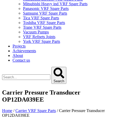
Mitsubishi Heavy ind VRF Spare Parts
Panasonic VRF Spare Parts
Samsung VRF Spare Parts
Tica VRF Spare Parts
Toshiba VRF Spare Parts
Trane VRF Spare Parts
Vacuum Pumps
VRF Refnets Joints
York VRF Spare Parts
Projects
Achievements
About
Contact us
Search
Carrier Pressure Transducer
OP12DA039EE
Home
/
Carrier VRF Spare Parts
/ Carrier Pressure Transducer
OP12DA039EE