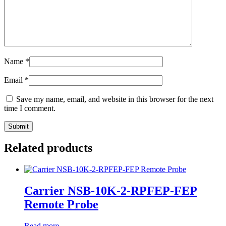
Name
*
Email
*
Save my name, email, and website in this browser for the next
time I comment.
Related products
Carrier NSB-10K-2-RPFEP-FEP
Remote Probe
Read more