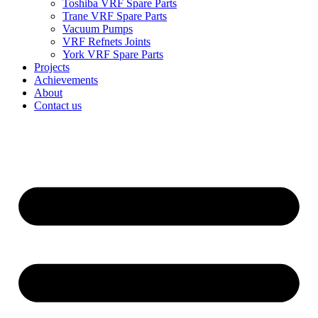
Toshiba VRF Spare Parts
Trane VRF Spare Parts
Vacuum Pumps
VRF Refnets Joints
York VRF Spare Parts
Projects
Achievements
About
Contact us