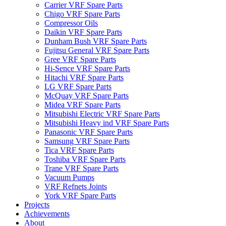
Carrier VRF Spare Parts
Chigo VRF Spare Parts
Compressor Oils
Daikin VRF Spare Parts
Dunham Bush VRF Spare Parts
Fujitsu General VRF Spare Parts
Gree VRF Spare Parts
Hi-Sence VRF Spare Parts
Hitachi VRF Spare Parts
LG VRF Spare Parts
McQuay VRF Spare Parts
Midea VRF Spare Parts
Mitsubishi Electric VRF Spare Parts
Mitsubishi Heavy ind VRF Spare Parts
Panasonic VRF Spare Parts
Samsung VRF Spare Parts
Tica VRF Spare Parts
Toshiba VRF Spare Parts
Trane VRF Spare Parts
Vacuum Pumps
VRF Refnets Joints
York VRF Spare Parts
Projects
Achievements
About