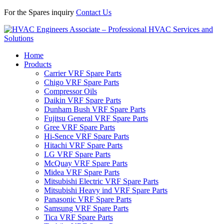
For the Spares inquiry
Contact Us
Home
Products
Carrier VRF Spare Parts
Chigo VRF Spare Parts
Compressor Oils
Daikin VRF Spare Parts
Dunham Bush VRF Spare Parts
Fujitsu General VRF Spare Parts
Gree VRF Spare Parts
Hi-Sence VRF Spare Parts
Hitachi VRF Spare Parts
LG VRF Spare Parts
McQuay VRF Spare Parts
Midea VRF Spare Parts
Mitsubishi Electric VRF Spare Parts
Mitsubishi Heavy ind VRF Spare Parts
Panasonic VRF Spare Parts
Samsung VRF Spare Parts
Tica VRF Spare Parts