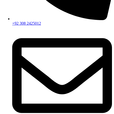
+92 308 2425012