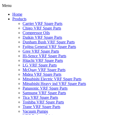
Menu
Home
Products
Carrier VRF Spare Parts
Chigo VRF Spare Parts
Compressor Oils
Daikin VRF Spare Parts
Dunham Bush VRF Spare Parts
Fujitsu General VRF Spare Parts
Gree VRF Spare Parts
Hi-Sence VRF Spare Parts
Hitachi VRF Spare Parts
LG VRF Spare Parts
McQuay VRF Spare Parts
Midea VRF Spare Parts
Mitsubishi Electric VRF Spare Parts
Mitsubishi Heavy ind VRF Spare Parts
Panasonic VRF Spare Parts
Samsung VRF Spare Parts
Tica VRF Spare Parts
Toshiba VRF Spare Parts
Trane VRF Spare Parts
Vacuum Pumps