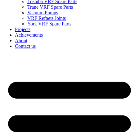
Toshiba VRF Spare Parts
Trane VRF Spare Parts
Vacuum Pumps
VRF Refnets Joints
York VRF Spare Parts
Projects
Achievements
About
Contact us