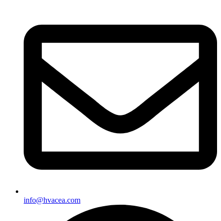
info@hvacea.com