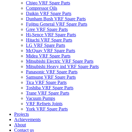
Chigo VRF Spare Parts
Compressor Oils
Daikin VRF Spare Parts
Dunham Bush VRF Spare Parts
Fujitsu General VRF Spare Parts
Gree VRF Spare Parts
Hi-Sence VRF Spare Parts
Hitachi VRF Spare Parts
LG VRF Spare Parts
McQuay VRF Spare Parts
Midea VRF Spare Parts
Mitsubishi Electric VRF Spare Parts
Mitsubishi Heavy ind VRF Spare Parts
Panasonic VRF Spare Parts
Samsung VRF Spare Parts
Tica VRF Spare Parts
Toshiba VRF Spare Parts
Trane VRF Spare Parts
Vacuum Pumps
VRF Refnets Joints
York VRF Spare Parts
Projects
Achievements
About
Contact us