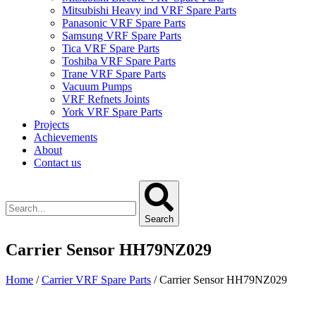
Mitsubishi Heavy ind VRF Spare Parts
Panasonic VRF Spare Parts
Samsung VRF Spare Parts
Tica VRF Spare Parts
Toshiba VRF Spare Parts
Trane VRF Spare Parts
Vacuum Pumps
VRF Refnets Joints
York VRF Spare Parts
Projects
Achievements
About
Contact us
Search
Carrier Sensor HH79NZ029
Home
/
Carrier VRF Spare Parts
/ Carrier Sensor HH79NZ029