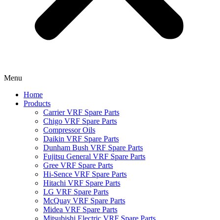
Menu
Home
Products
Carrier VRF Spare Parts
Chigo VRF Spare Parts
Compressor Oils
Daikin VRF Spare Parts
Dunham Bush VRF Spare Parts
Fujitsu General VRF Spare Parts
Gree VRF Spare Parts
Hi-Sence VRF Spare Parts
Hitachi VRF Spare Parts
LG VRF Spare Parts
McQuay VRF Spare Parts
Midea VRF Spare Parts
Mitsubishi Electric VRF Spare Parts