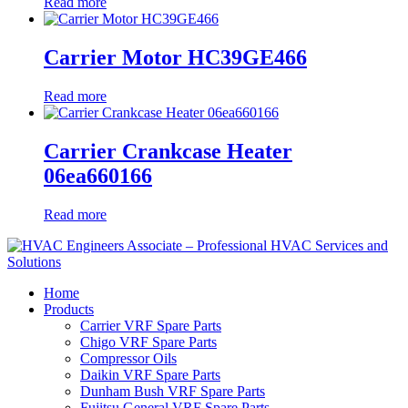
Read more
Carrier Motor HC39GE466
Read more
Carrier Crankcase Heater
06ea660166
Read more
Home
Products
Carrier VRF Spare Parts
Chigo VRF Spare Parts
Compressor Oils
Daikin VRF Spare Parts
Dunham Bush VRF Spare Parts
Fujitsu General VRF Spare Parts