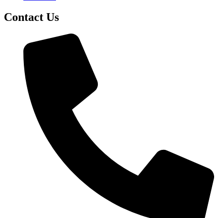
Contact Us