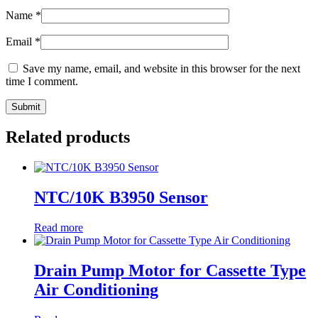
Name
*
Email
*
Save my name, email, and website in this browser for the next
time I comment.
Related products
NTC/10K B3950 Sensor
Read more
Drain Pump Motor for Cassette Type
Air Conditioning