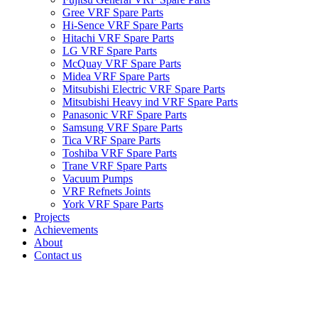
Gree VRF Spare Parts
Hi-Sence VRF Spare Parts
Hitachi VRF Spare Parts
LG VRF Spare Parts
McQuay VRF Spare Parts
Midea VRF Spare Parts
Mitsubishi Electric VRF Spare Parts
Mitsubishi Heavy ind VRF Spare Parts
Panasonic VRF Spare Parts
Samsung VRF Spare Parts
Tica VRF Spare Parts
Toshiba VRF Spare Parts
Trane VRF Spare Parts
Vacuum Pumps
VRF Refnets Joints
York VRF Spare Parts
Projects
Achievements
About
Contact us