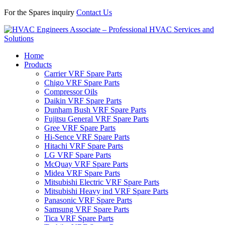
For the Spares inquiry
Contact Us
Home
Products
Carrier VRF Spare Parts
Chigo VRF Spare Parts
Compressor Oils
Daikin VRF Spare Parts
Dunham Bush VRF Spare Parts
Fujitsu General VRF Spare Parts
Gree VRF Spare Parts
Hi-Sence VRF Spare Parts
Hitachi VRF Spare Parts
LG VRF Spare Parts
McQuay VRF Spare Parts
Midea VRF Spare Parts
Mitsubishi Electric VRF Spare Parts
Mitsubishi Heavy ind VRF Spare Parts
Panasonic VRF Spare Parts
Samsung VRF Spare Parts
Tica VRF Spare Parts