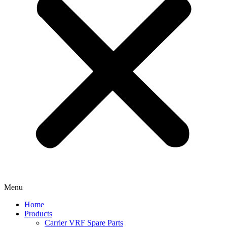
Menu
Home
Products
Carrier VRF Spare Parts