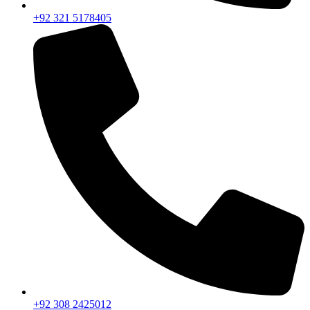
+92 321 5178405
+92 308 2425012