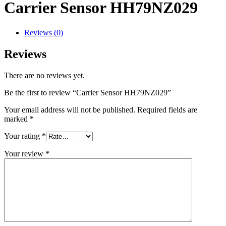
Carrier Sensor HH79NZ029
Reviews (0)
Reviews
There are no reviews yet.
Be the first to review “Carrier Sensor HH79NZ029”
Your email address will not be published.
Required fields are
marked
*
Your rating
*
Your review
*