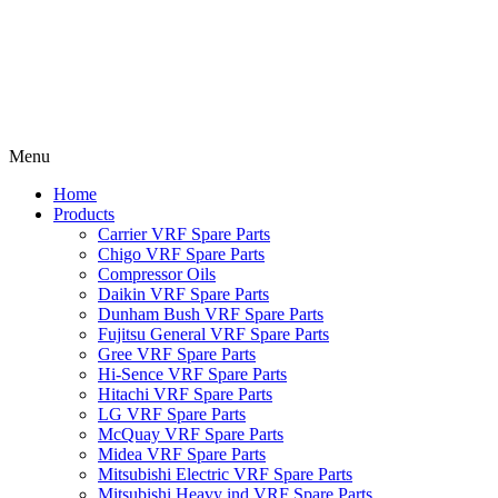
Menu
Home
Products
Carrier VRF Spare Parts
Chigo VRF Spare Parts
Compressor Oils
Daikin VRF Spare Parts
Dunham Bush VRF Spare Parts
Fujitsu General VRF Spare Parts
Gree VRF Spare Parts
Hi-Sence VRF Spare Parts
Hitachi VRF Spare Parts
LG VRF Spare Parts
McQuay VRF Spare Parts
Midea VRF Spare Parts
Mitsubishi Electric VRF Spare Parts
Mitsubishi Heavy ind VRF Spare Parts