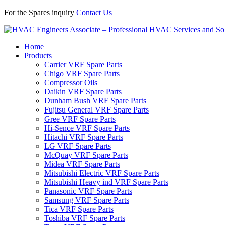
For the Spares inquiry
Contact Us
Home
Products
Carrier VRF Spare Parts
Chigo VRF Spare Parts
Compressor Oils
Daikin VRF Spare Parts
Dunham Bush VRF Spare Parts
Fujitsu General VRF Spare Parts
Gree VRF Spare Parts
Hi-Sence VRF Spare Parts
Hitachi VRF Spare Parts
LG VRF Spare Parts
McQuay VRF Spare Parts
Midea VRF Spare Parts
Mitsubishi Electric VRF Spare Parts
Mitsubishi Heavy ind VRF Spare Parts
Panasonic VRF Spare Parts
Samsung VRF Spare Parts
Tica VRF Spare Parts
Toshiba VRF Spare Parts