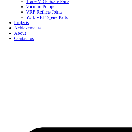
Trane VRF Spare Parts
Vacuum Pumps
VRF Refnets Joints
York VRF Spare Parts
Projects
Achievements
About
Contact us