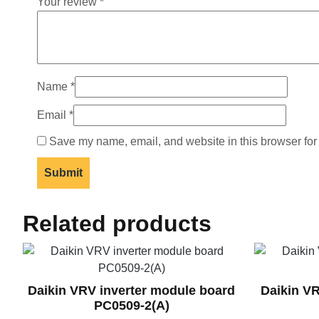
Your review
*
Name
*
Email
*
Save my name, email, and website in this browser for
Related products
Daikin VRV inverter module board
Daikin V
PC0509-2(A)