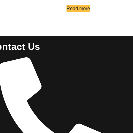
Read more
ntact Us