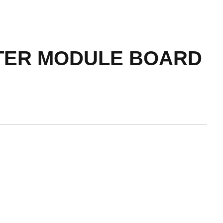
RTER MODULE BOARD