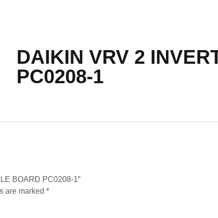
DAIKIN VRV 2 INVE
PC0208-1
DULE BOARD PC0208-1”
ds are marked
*