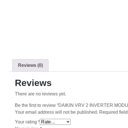
Reviews (0)
Reviews
There are no reviews yet.
Be the first to review “DAIKIN VRV 2 INVERTER MO
Your email address will not be published.
Required fiel
Your rating
*