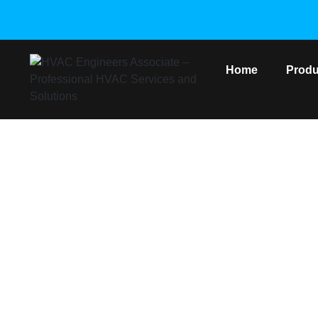
Home
Produ
DAIKIN VRV 2
Home
/
Daikin VR