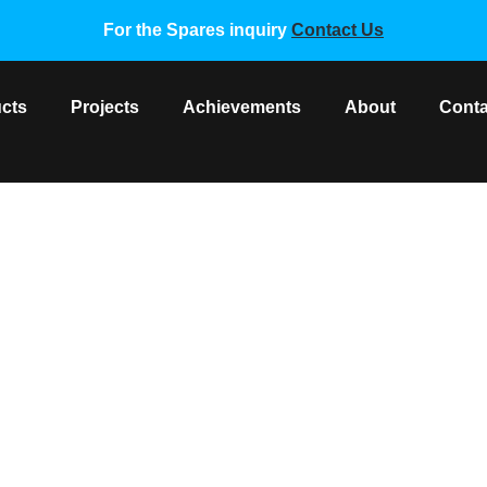
For the Spares inquiry
Contact Us
cts
Projects
Achievements
About
Conta
 INVERTER MODULE BOARD
F Spare Parts
/ DAIKIN VRV 2 INVERTER MODULE BOARD 