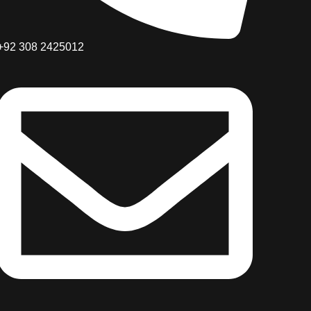
+92 308 2425012