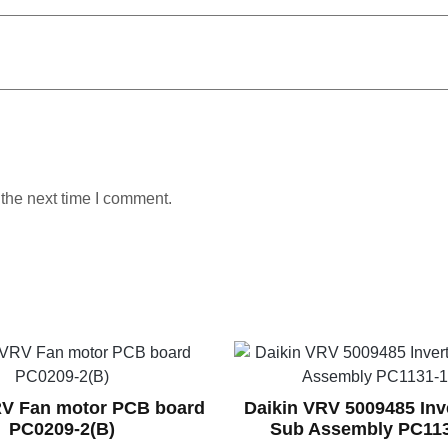
 the next time I comment.
RV Fan motor PCB board
Daikin VRV 5009485 Inv
PC0209-2(B)
Sub Assembly PC113