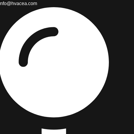
info@hvacea.com