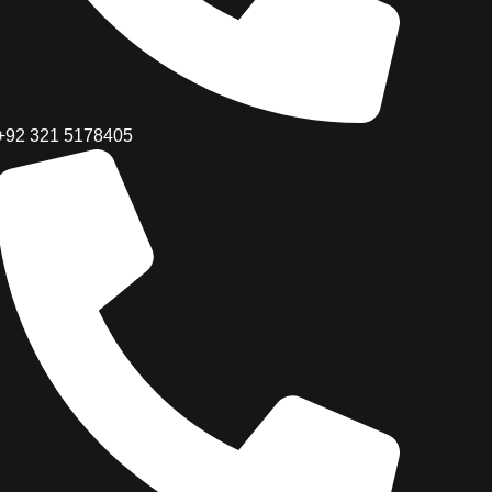
+92 321 5178405