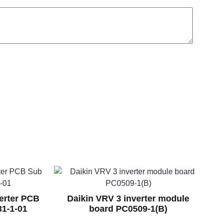
erter PCB
Daikin VRV 3 inverter module
1-1-01
board PC0509-1(B)