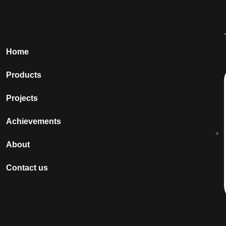
Home
Products
Projects
Achievements
About
Contact us