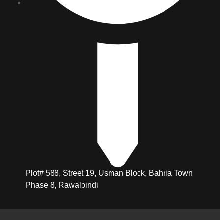
Plot# 588, Street 19, Usman Block, Bahria Town
Phase 8, Rawalpindi