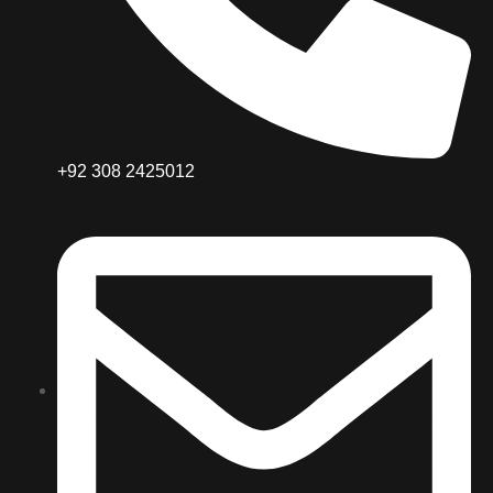
+92 308 2425012