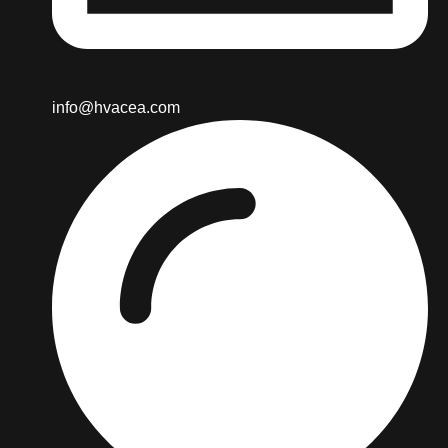
info@hvacea.com