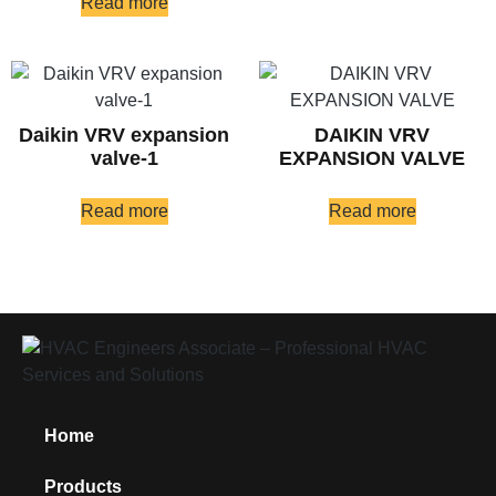
Read more
Daikin VRV expansion
DAIKIN VRV
valve-1
EXPANSION VALVE
Read more
Read more
Home
Products