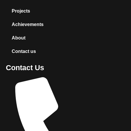
Projects
Achievements
About
Contact us
Contact Us