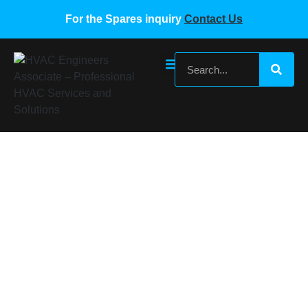
For the Spares inquiry
Contact Us
Daikin SEB0890C SEB0890C
Home
/
Daikin VRF Spare Parts
/ Daikin SEB0890C
SEB0890C