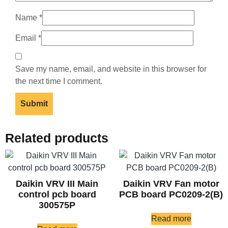
Name
*
Email
*
Save my name, email, and website in this browser for
the next time I comment.
Related products
Daikin VRV III Main
Daikin VRV Fan motor
control pcb board
PCB board PC0209-2(B)
300575P
Read more