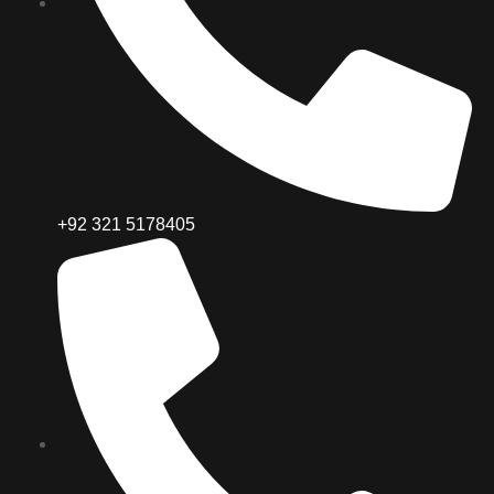
+92 321 5178405