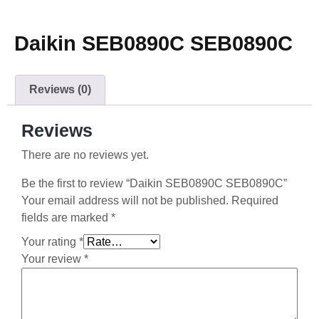
Daikin SEB0890C SEB0890C
Reviews (0)
Reviews
There are no reviews yet.
Be the first to review “Daikin SEB0890C SEB0890C”
Your email address will not be published.
Required
fields are marked
*
Your rating
*
Your review
*