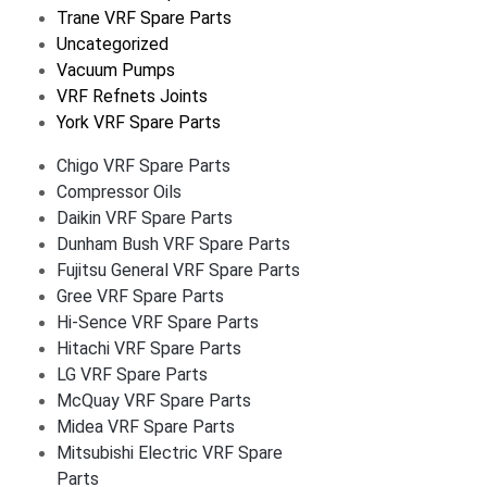
Trane VRF Spare Parts
Uncategorized
Vacuum Pumps
VRF Refnets Joints
York VRF Spare Parts
Chigo VRF Spare Parts
Compressor Oils
Daikin VRF Spare Parts
Dunham Bush VRF Spare Parts
Fujitsu General VRF Spare Parts
Gree VRF Spare Parts
Hi-Sence VRF Spare Parts
Hitachi VRF Spare Parts
LG VRF Spare Parts
McQuay VRF Spare Parts
Midea VRF Spare Parts
Mitsubishi Electric VRF Spare
Parts