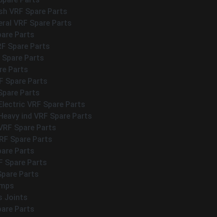
h VRF Spare Parts
eral VRF Spare Parts
pare Parts
RF Spare Parts
 Spare Parts
re Parts
 Spare Parts
Spare Parts
Electric VRF Spare Parts
Heavy ind VRF Spare Parts
VRF Spare Parts
F Spare Parts
pare Parts
F Spare Parts
Spare Parts
umps
s Joints
pare Parts