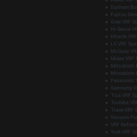
Dunham Bus
Fujitsu Gen
Gree VRF S
Hi-Sence V
Hitachi VRF
LG VRF Spa
McQuay VRF
Midea VRF 
Mitsubishi 
Mitsubishi 
Panasonic 
Samsung VR
Tica VRF S
Toshiba VR
Trane VRF 
Vacuum P
VRF Refnet
York VRF S