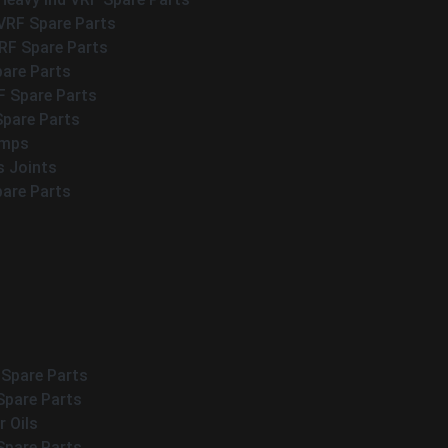
VRF Spare Parts
F Spare Parts
pare Parts
F Spare Parts
Spare Parts
umps
s Joints
pare Parts
 Spare Parts
Spare Parts
 Oils
Spare Parts