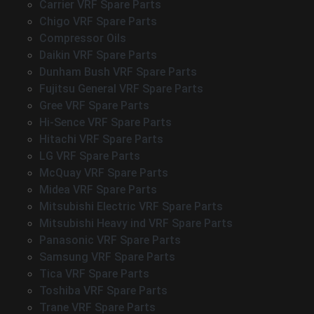
Carrier VRF Spare Parts
Chigo VRF Spare Parts
Compressor Oils
Daikin VRF Spare Parts
Dunham Bush VRF Spare Parts
Fujitsu General VRF Spare Parts
Gree VRF Spare Parts
Hi-Sence VRF Spare Parts
Hitachi VRF Spare Parts
LG VRF Spare Parts
McQuay VRF Spare Parts
Midea VRF Spare Parts
Mitsubishi Electric VRF Spare Parts
Mitsubishi Heavy ind VRF Spare Parts
Panasonic VRF Spare Parts
Samsung VRF Spare Parts
Tica VRF Spare Parts
Toshiba VRF Spare Parts
Trane VRF Spare Parts