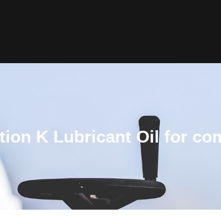
tion K Lubricant Oil for c