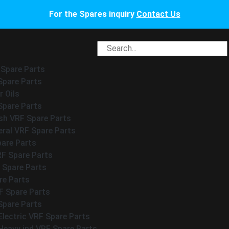
For the Spares inquiry
Contact Us
 Spare Parts
Spare Parts
 Oils
Spare Parts
h VRF Spare Parts
eral VRF Spare Parts
pare Parts
RF Spare Parts
 Spare Parts
re Parts
 Spare Parts
Spare Parts
Electric VRF Spare Parts
Heavy ind VRF Spare Parts