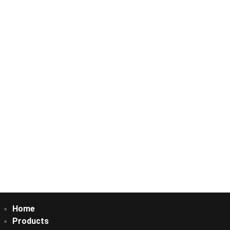
Home
Products