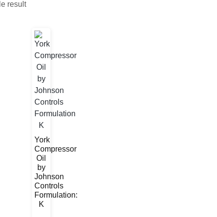
e result
York
Compressor
Oil
by
Johnson
Controls
Formulation:
K