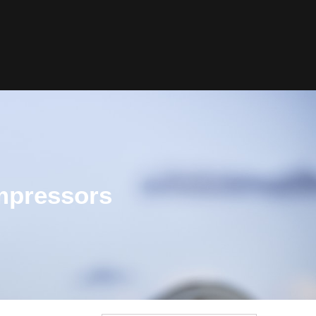
ompressors