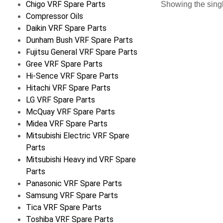
Chigo VRF Spare Parts
Showing the singl
Compressor Oils
Daikin VRF Spare Parts
Dunham Bush VRF Spare Parts
Fujitsu General VRF Spare Parts
Gree VRF Spare Parts
Hi-Sence VRF Spare Parts
Hitachi VRF Spare Parts
LG VRF Spare Parts
McQuay VRF Spare Parts
Midea VRF Spare Parts
Mitsubishi Electric VRF Spare
Parts
Mitsubishi Heavy ind VRF Spare
Parts
Panasonic VRF Spare Parts
Samsung VRF Spare Parts
Tica VRF Spare Parts
Toshiba VRF Spare Parts