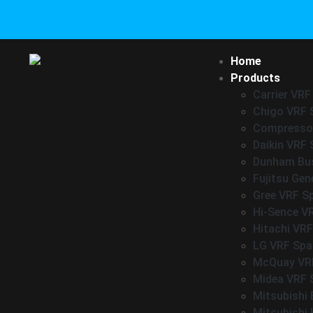
Home
Products
Carrier VRF
Chigo VRF 
Compressor
Daikin VRF 
Dunham Bus
Fujitsu Gen
Gree VRF S
Hi-Sence V
Hitachi VRF
LG VRF Spa
McQuay VRF
Midea VRF 
Mitsubishi 
Mitsubishi 