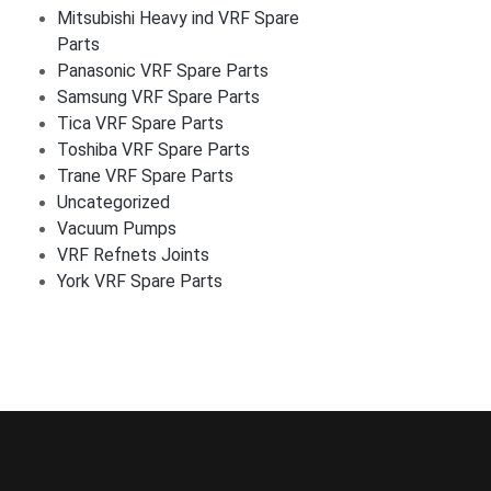
Mitsubishi Heavy ind VRF Spare
Parts
Panasonic VRF Spare Parts
Samsung VRF Spare Parts
Tica VRF Spare Parts
Toshiba VRF Spare Parts
Trane VRF Spare Parts
Uncategorized
Vacuum Pumps
VRF Refnets Joints
York VRF Spare Parts