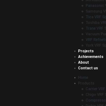
Panasonic 
Samsung VR
Tica VRF S
Toshiba VR
Trane VRF 
Vacuum P
VRF Refnet
York VRF S
Projects
Achievements
About
Contact us
Home
Products
Carrier VRF
Chigo VRF 
Compressor
Daikin VRF 