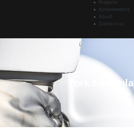
Projects
Achievements
About
Contact us
York Formula