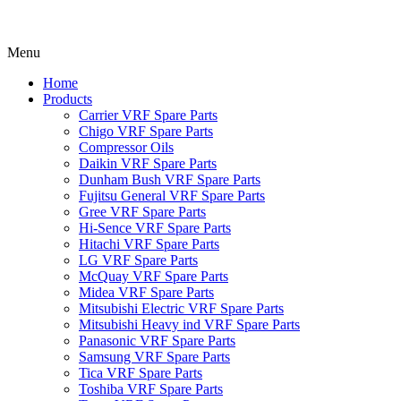
Menu
Home
Products
Carrier VRF Spare Parts
Chigo VRF Spare Parts
Compressor Oils
Daikin VRF Spare Parts
Dunham Bush VRF Spare Parts
Fujitsu General VRF Spare Parts
Gree VRF Spare Parts
Hi-Sence VRF Spare Parts
Hitachi VRF Spare Parts
LG VRF Spare Parts
McQuay VRF Spare Parts
Midea VRF Spare Parts
Mitsubishi Electric VRF Spare Parts
Mitsubishi Heavy ind VRF Spare Parts
Panasonic VRF Spare Parts
Samsung VRF Spare Parts
Tica VRF Spare Parts
Toshiba VRF Spare Parts