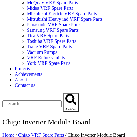
McQuay VRF Spare Parts
Midea VRF Spare Parts
Mitsubishi Electric VRF Spare Parts
Mitsubishi Heavy ind VRF Spare Parts
Panasonic VRF Spare Parts
Samsung VRF Spare Parts
Tica VRF Spare Parts
Toshiba VRF Spare Parts
Trane VRF Spare Parts
Vacuum Pumps
VRF Refnets Joints
York VRF Spare Parts
Projects
Achievements
About
Contact us
Search
Chigo Inverter Module Board
Home
/
Chigo VRF Spare Parts
/ Chigo Inverter Module Board