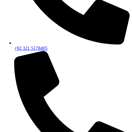
+92 321 5178405