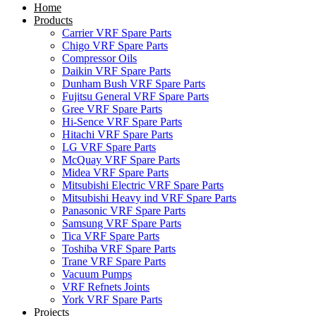
Home
Products
Carrier VRF Spare Parts
Chigo VRF Spare Parts
Compressor Oils
Daikin VRF Spare Parts
Dunham Bush VRF Spare Parts
Fujitsu General VRF Spare Parts
Gree VRF Spare Parts
Hi-Sence VRF Spare Parts
Hitachi VRF Spare Parts
LG VRF Spare Parts
McQuay VRF Spare Parts
Midea VRF Spare Parts
Mitsubishi Electric VRF Spare Parts
Mitsubishi Heavy ind VRF Spare Parts
Panasonic VRF Spare Parts
Samsung VRF Spare Parts
Tica VRF Spare Parts
Toshiba VRF Spare Parts
Trane VRF Spare Parts
Vacuum Pumps
VRF Refnets Joints
York VRF Spare Parts
Projects