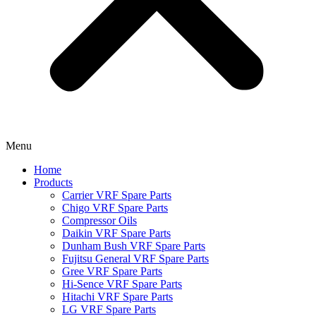
Menu
Home
Products
Carrier VRF Spare Parts
Chigo VRF Spare Parts
Compressor Oils
Daikin VRF Spare Parts
Dunham Bush VRF Spare Parts
Fujitsu General VRF Spare Parts
Gree VRF Spare Parts
Hi-Sence VRF Spare Parts
Hitachi VRF Spare Parts
LG VRF Spare Parts