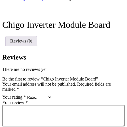
Chigo Inverter Module Board
Reviews (0)
Reviews
There are no reviews yet.
Be the first to review “Chigo Inverter Module Board”
Your email address will not be published.
Required fields are
marked
*
Your rating
*
Your review
*