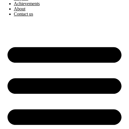
Achievements
About
Contact us