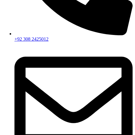
+92 308 2425012