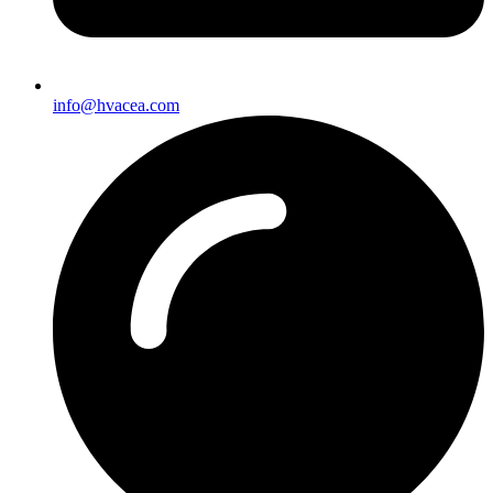
info@hvacea.com