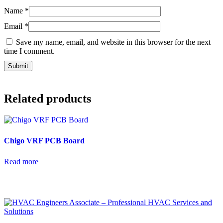
Name
*
Email
*
Save my name, email, and website in this browser for the next
time I comment.
Related products
Chigo VRF PCB Board
Read more