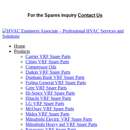
For the Spares inquiry
Contact Us
Home
Products
Carrier VRF Spare Parts
Chigo VRF Spare Parts
Compressor Oils
Daikin VRF Spare Parts
Dunham Bush VRF Spare Parts
Fujitsu General VRF Spare Parts
Gree VRF Spare Parts
Hi-Sence VRF Spare Parts
Hitachi VRF Spare Parts
LG VRF Spare Parts
McQuay VRF Spare Parts
Midea VRF Spare Parts
Mitsubishi Electric VRF Spare Parts
Mitsubishi Heavy ind VRF Spare Parts
Panasonic VRF Spare Parts