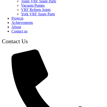
Trane VRF Spare Parts
Vacuum Pumps
VRF Refnets Joints
York VRF Spare Parts
Projects
Achievements
About
Contact us
Contact Us