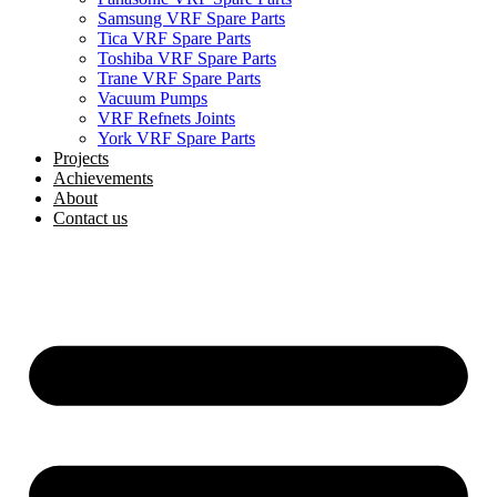
Samsung VRF Spare Parts
Tica VRF Spare Parts
Toshiba VRF Spare Parts
Trane VRF Spare Parts
Vacuum Pumps
VRF Refnets Joints
York VRF Spare Parts
Projects
Achievements
About
Contact us