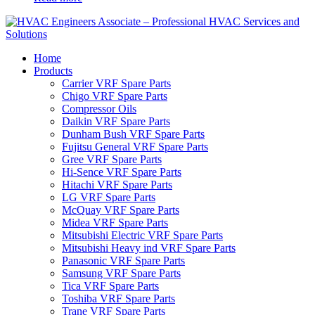
Home
Products
Carrier VRF Spare Parts
Chigo VRF Spare Parts
Compressor Oils
Daikin VRF Spare Parts
Dunham Bush VRF Spare Parts
Fujitsu General VRF Spare Parts
Gree VRF Spare Parts
Hi-Sence VRF Spare Parts
Hitachi VRF Spare Parts
LG VRF Spare Parts
McQuay VRF Spare Parts
Midea VRF Spare Parts
Mitsubishi Electric VRF Spare Parts
Mitsubishi Heavy ind VRF Spare Parts
Panasonic VRF Spare Parts
Samsung VRF Spare Parts
Tica VRF Spare Parts
Toshiba VRF Spare Parts
Trane VRF Spare Parts