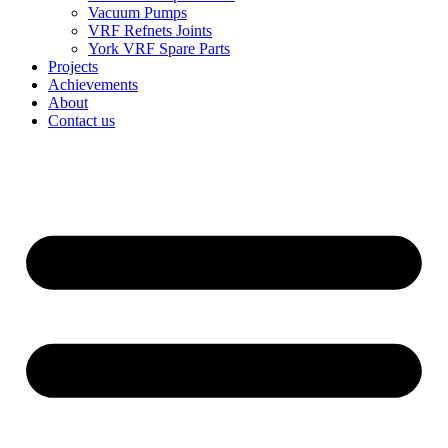
Vacuum Pumps
VRF Refnets Joints
York VRF Spare Parts
Projects
Achievements
About
Contact us