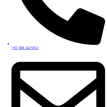
+92 308 2425012