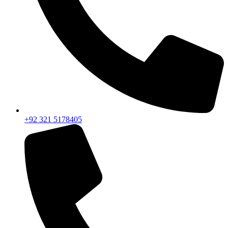
+92 321 5178405