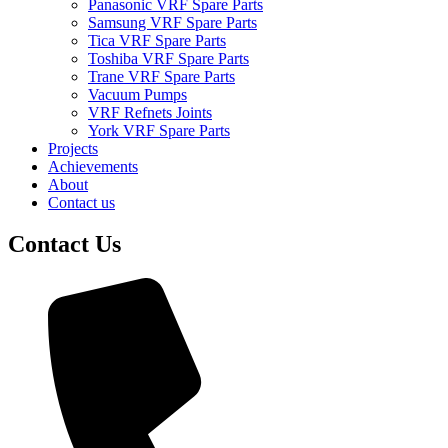
Panasonic VRF Spare Parts
Samsung VRF Spare Parts
Tica VRF Spare Parts
Toshiba VRF Spare Parts
Trane VRF Spare Parts
Vacuum Pumps
VRF Refnets Joints
York VRF Spare Parts
Projects
Achievements
About
Contact us
Contact Us