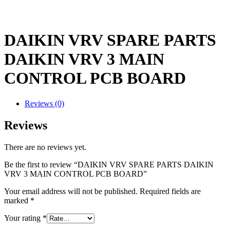
DAIKIN VRV SPARE PARTS
DAIKIN VRV 3 MAIN
CONTROL PCB BOARD
Reviews (0)
Reviews
There are no reviews yet.
Be the first to review “DAIKIN VRV SPARE PARTS DAIKIN
VRV 3 MAIN CONTROL PCB BOARD”
Your email address will not be published.
Required fields are
marked
*
Your rating
*