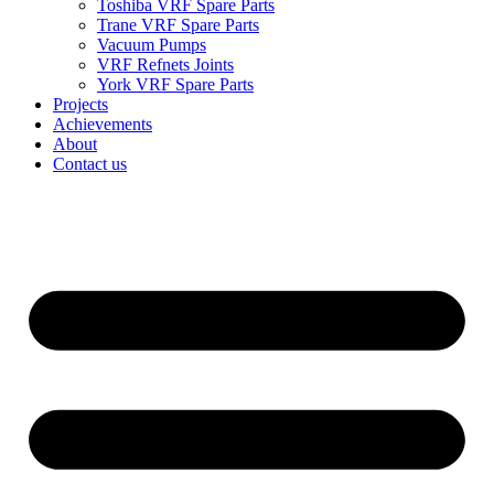
Toshiba VRF Spare Parts
Trane VRF Spare Parts
Vacuum Pumps
VRF Refnets Joints
York VRF Spare Parts
Projects
Achievements
About
Contact us