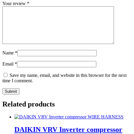
Your review
*
Name
*
Email
*
Save my name, email, and website in this browser for the next
time I comment.
Related products
DAIKIN VRV Inverter compressor