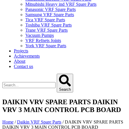
Mitsubishi Heavy ind VRF Spare Parts
Panasonic VRF Spare Parts
Samsung VRF Spare Parts
Tica VRF Spare Parts
Toshiba VRF Spare Parts
Trane VRF Spare Parts
Vacuum Pumps
VRF Refnets Joints
York VRF Spare Parts
Projects
Achievements
About
Contact us
Search
DAIKIN VRV SPARE PARTS DAIKIN
VRV 3 MAIN CONTROL PCB BOARD
Home
/
Daikin VRF Spare Parts
/ DAIKIN VRV SPARE PARTS
DAIKIN VRV 3 MAIN CONTROL PCB BOARD