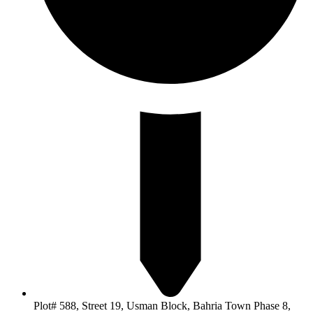
Plot# 588, Street 19, Usman Block, Bahria Town Phase 8,