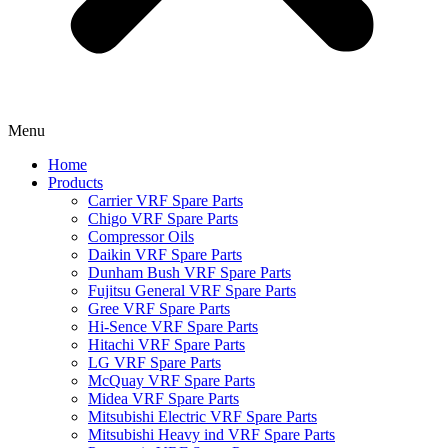
Menu
Home
Products
Carrier VRF Spare Parts
Chigo VRF Spare Parts
Compressor Oils
Daikin VRF Spare Parts
Dunham Bush VRF Spare Parts
Fujitsu General VRF Spare Parts
Gree VRF Spare Parts
Hi-Sence VRF Spare Parts
Hitachi VRF Spare Parts
LG VRF Spare Parts
McQuay VRF Spare Parts
Midea VRF Spare Parts
Mitsubishi Electric VRF Spare Parts
Mitsubishi Heavy ind VRF Spare Parts