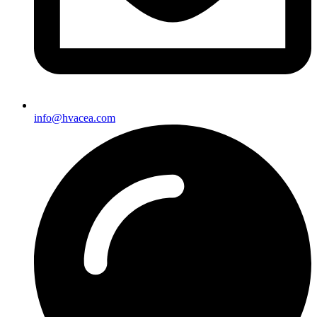
info@hvacea.com