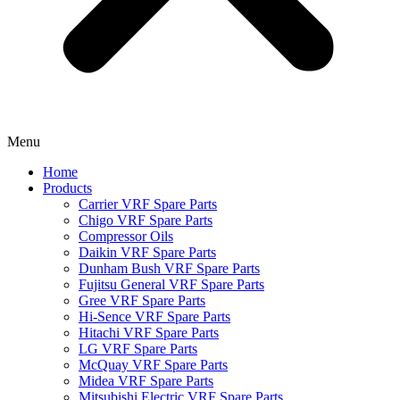
Menu
Home
Products
Carrier VRF Spare Parts
Chigo VRF Spare Parts
Compressor Oils
Daikin VRF Spare Parts
Dunham Bush VRF Spare Parts
Fujitsu General VRF Spare Parts
Gree VRF Spare Parts
Hi-Sence VRF Spare Parts
Hitachi VRF Spare Parts
LG VRF Spare Parts
McQuay VRF Spare Parts
Midea VRF Spare Parts
Mitsubishi Electric VRF Spare Parts