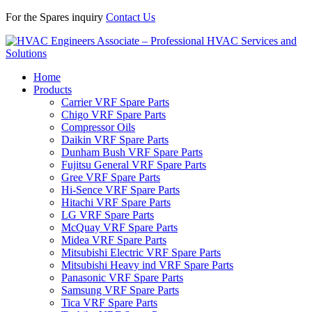
For the Spares inquiry
Contact Us
Home
Products
Carrier VRF Spare Parts
Chigo VRF Spare Parts
Compressor Oils
Daikin VRF Spare Parts
Dunham Bush VRF Spare Parts
Fujitsu General VRF Spare Parts
Gree VRF Spare Parts
Hi-Sence VRF Spare Parts
Hitachi VRF Spare Parts
LG VRF Spare Parts
McQuay VRF Spare Parts
Midea VRF Spare Parts
Mitsubishi Electric VRF Spare Parts
Mitsubishi Heavy ind VRF Spare Parts
Panasonic VRF Spare Parts
Samsung VRF Spare Parts
Tica VRF Spare Parts