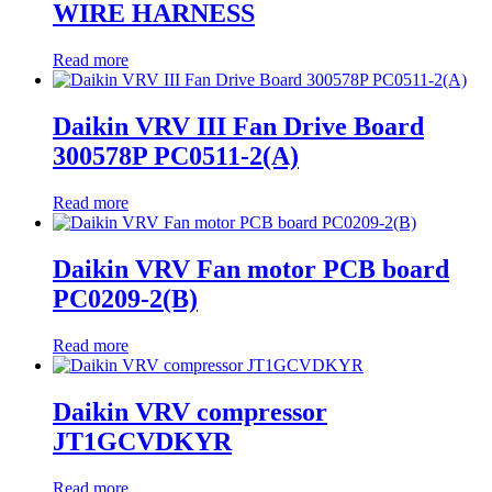
WIRE HARNESS
Read more
Daikin VRV III Fan Drive Board
300578P PC0511-2(A)
Read more
Daikin VRV Fan motor PCB board
PC0209-2(B)
Read more
Daikin VRV compressor
JT1GCVDKYR
Read more