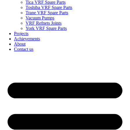
Tica VRF Spare Parts
Toshiba VRF Spare Parts
Trane VRF Spare Parts
Vacuum Pumps
VRF Refnets Joints
York VRF Spare Parts
Projects
Achievements
About
Contact us