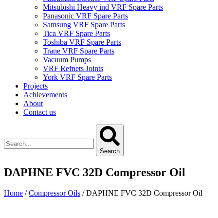
Mitsubishi Heavy ind VRF Spare Parts
Panasonic VRF Spare Parts
Samsung VRF Spare Parts
Tica VRF Spare Parts
Toshiba VRF Spare Parts
Trane VRF Spare Parts
Vacuum Pumps
VRF Refnets Joints
York VRF Spare Parts
Projects
Achievements
About
Contact us
Search
DAPHNE FVC 32D Compressor Oil
Home
/
Compressor Oils
/ DAPHNE FVC 32D Compressor Oil