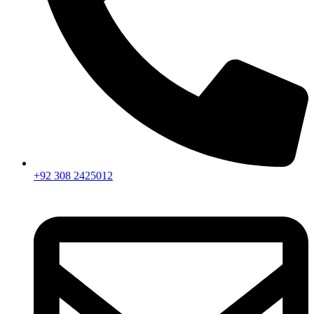
+92 308 2425012