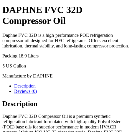
DAPHNE FVC 32D
Compressor Oil
Daphne FVC 32D is a high-performance POE refrigeration
compressor oil designed for HFC refrigerants. Offers excellent
lubrication, thermal stability, and long-lasting compressor protection.
Packing 18.9 Liters
5 US Gallon
Manufacture by DAPHNE
Description
Reviews (0)
Description
Daphne FVC 32D Compressor Oil is a premium synthetic
refrigeration lubricant formulated with high-quality Polyol Ester
(POE) base oils for superior performance in modern HVACR