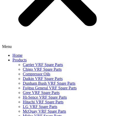
Menu
Home
Products
Carrier VRF Spare Parts
Chigo VRF Spare Parts
Compressor Oils
Daikin VRF Spare Parts
Dunham Bush VRF Spare Parts
Fujitsu General VRF Spare Parts
Gree VRF Spare Parts
Hi-Sence VRF Spare Parts
Hitachi VRF Spare Parts
LG VRF Spare Parts
McQuay VRF Spare Parts
Midea VRF Spare Parts