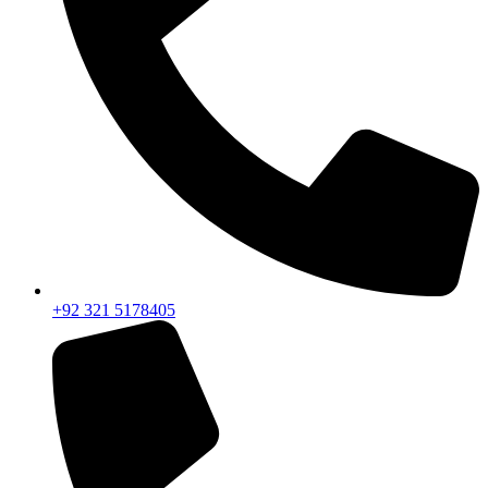
+92 321 5178405