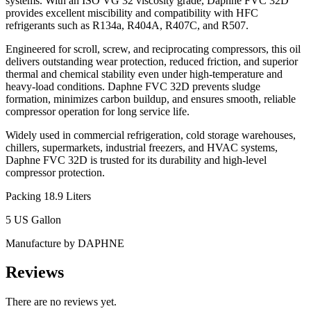
systems. With an ISO VG 32 viscosity grade, Daphne FVC 32D
provides excellent miscibility and compatibility with HFC
refrigerants such as R134a, R404A, R407C, and R507.
Engineered for scroll, screw, and reciprocating compressors, this oil
delivers outstanding wear protection, reduced friction, and superior
thermal and chemical stability even under high-temperature and
heavy-load conditions. Daphne FVC 32D prevents sludge
formation, minimizes carbon buildup, and ensures smooth, reliable
compressor operation for long service life.
Widely used in commercial refrigeration, cold storage warehouses,
chillers, supermarkets, industrial freezers, and HVAC systems,
Daphne FVC 32D is trusted for its durability and high-level
compressor protection.
Packing 18.9 Liters
5 US Gallon
Manufacture by DAPHNE
Reviews
There are no reviews yet.