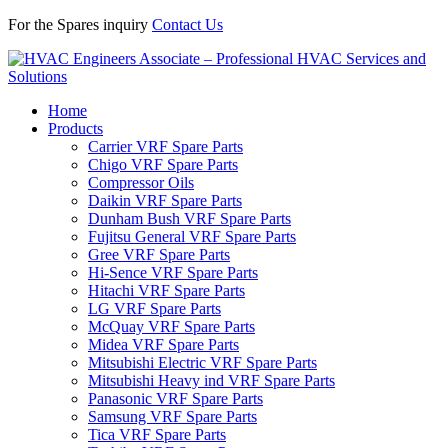
For the Spares inquiry
Contact Us
Home
Products
Carrier VRF Spare Parts
Chigo VRF Spare Parts
Compressor Oils
Daikin VRF Spare Parts
Dunham Bush VRF Spare Parts
Fujitsu General VRF Spare Parts
Gree VRF Spare Parts
Hi-Sence VRF Spare Parts
Hitachi VRF Spare Parts
LG VRF Spare Parts
McQuay VRF Spare Parts
Midea VRF Spare Parts
Mitsubishi Electric VRF Spare Parts
Mitsubishi Heavy ind VRF Spare Parts
Panasonic VRF Spare Parts
Samsung VRF Spare Parts
Tica VRF Spare Parts