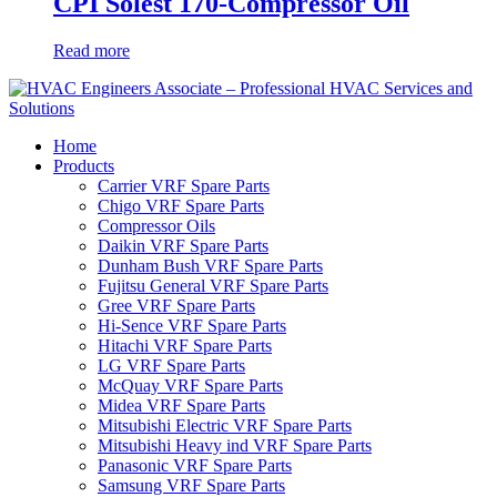
CPI Solest 170-Compressor Oil
Read more
Home
Products
Carrier VRF Spare Parts
Chigo VRF Spare Parts
Compressor Oils
Daikin VRF Spare Parts
Dunham Bush VRF Spare Parts
Fujitsu General VRF Spare Parts
Gree VRF Spare Parts
Hi-Sence VRF Spare Parts
Hitachi VRF Spare Parts
LG VRF Spare Parts
McQuay VRF Spare Parts
Midea VRF Spare Parts
Mitsubishi Electric VRF Spare Parts
Mitsubishi Heavy ind VRF Spare Parts
Panasonic VRF Spare Parts
Samsung VRF Spare Parts