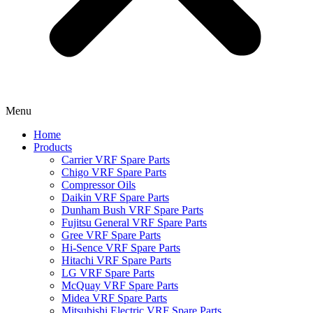
Menu
Home
Products
Carrier VRF Spare Parts
Chigo VRF Spare Parts
Compressor Oils
Daikin VRF Spare Parts
Dunham Bush VRF Spare Parts
Fujitsu General VRF Spare Parts
Gree VRF Spare Parts
Hi-Sence VRF Spare Parts
Hitachi VRF Spare Parts
LG VRF Spare Parts
McQuay VRF Spare Parts
Midea VRF Spare Parts
Mitsubishi Electric VRF Spare Parts