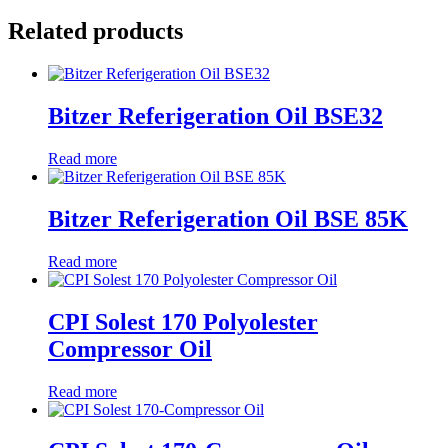
Related products
Bitzer Referigeration Oil BSE32
Read more
Bitzer Referigeration Oil BSE 85K
Read more
CPI Solest 170 Polyolester
Compressor Oil
Read more