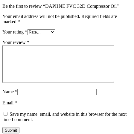
Be the first to review “DAPHNE FVC 32D Compressor Oil”
Your email address will not be published.
Required fields are
marked
*
Your rating
*
Your review
*
Name
*
Email
*
Save my name, email, and website in this browser for the next
time I comment.