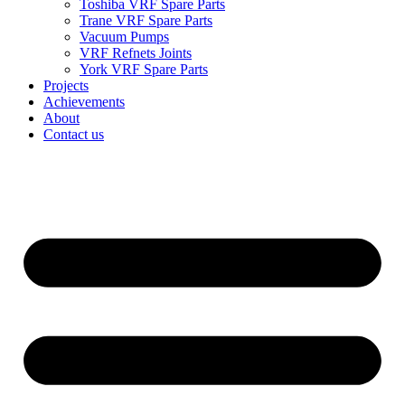
Toshiba VRF Spare Parts
Trane VRF Spare Parts
Vacuum Pumps
VRF Refnets Joints
York VRF Spare Parts
Projects
Achievements
About
Contact us