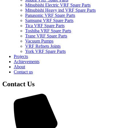
Mitsubishi Electric VRF Spare Parts
Mitsubishi Heavy ind VRF Spare Parts
Panasonic VRF Spare Parts
Samsung VRF Spare Parts
Tica VRF Spare Parts
Toshiba VRF Spare Parts
Trane VRF Spare Parts
Vacuum Pumps
VRF Refnets Joints
York VRF Spare Parts
Projects
Achievements
About
Contact us
Contact Us