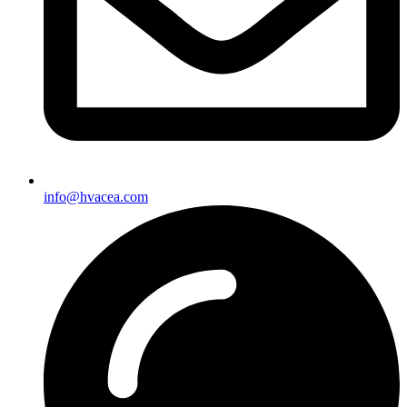
info@hvacea.com