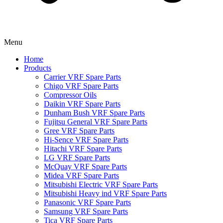
Menu
Home
Products
Carrier VRF Spare Parts
Chigo VRF Spare Parts
Compressor Oils
Daikin VRF Spare Parts
Dunham Bush VRF Spare Parts
Fujitsu General VRF Spare Parts
Gree VRF Spare Parts
Hi-Sence VRF Spare Parts
Hitachi VRF Spare Parts
LG VRF Spare Parts
McQuay VRF Spare Parts
Midea VRF Spare Parts
Mitsubishi Electric VRF Spare Parts
Mitsubishi Heavy ind VRF Spare Parts
Panasonic VRF Spare Parts
Samsung VRF Spare Parts
Tica VRF Spare Parts