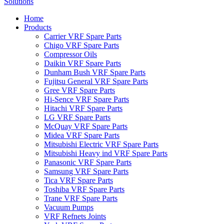
Home
Products
Carrier VRF Spare Parts
Chigo VRF Spare Parts
Compressor Oils
Daikin VRF Spare Parts
Dunham Bush VRF Spare Parts
Fujitsu General VRF Spare Parts
Gree VRF Spare Parts
Hi-Sence VRF Spare Parts
Hitachi VRF Spare Parts
LG VRF Spare Parts
McQuay VRF Spare Parts
Midea VRF Spare Parts
Mitsubishi Electric VRF Spare Parts
Mitsubishi Heavy ind VRF Spare Parts
Panasonic VRF Spare Parts
Samsung VRF Spare Parts
Tica VRF Spare Parts
Toshiba VRF Spare Parts
Trane VRF Spare Parts
Vacuum Pumps
VRF Refnets Joints