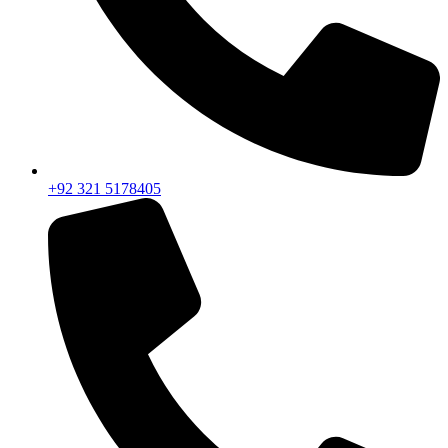
+92 321 5178405