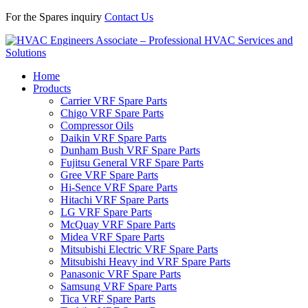
For the Spares inquiry
Contact Us
Home
Products
Carrier VRF Spare Parts
Chigo VRF Spare Parts
Compressor Oils
Daikin VRF Spare Parts
Dunham Bush VRF Spare Parts
Fujitsu General VRF Spare Parts
Gree VRF Spare Parts
Hi-Sence VRF Spare Parts
Hitachi VRF Spare Parts
LG VRF Spare Parts
McQuay VRF Spare Parts
Midea VRF Spare Parts
Mitsubishi Electric VRF Spare Parts
Mitsubishi Heavy ind VRF Spare Parts
Panasonic VRF Spare Parts
Samsung VRF Spare Parts
Tica VRF Spare Parts