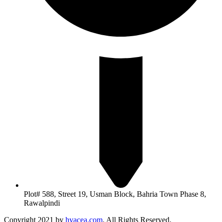
Plot# 588, Street 19, Usman Block, Bahria Town Phase 8,
Rawalpindi
Copyright 2021 by
hvacea.com
. All Rights Reserved.