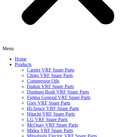
Menu
Home
Products
Carrier VRF Spare Parts
Chigo VRF Spare Parts
Compressor Oils
Daikin VRF Spare Parts
Dunham Bush VRF Spare Parts
Fujitsu General VRF Spare Parts
Gree VRF Spare Parts
Hi-Sence VRF Spare Parts
Hitachi VRF Spare Parts
LG VRF Spare Parts
McQuay VRF Spare Parts
Midea VRF Spare Parts
Mitsubishi Electric VRF Spare Parts