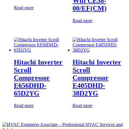
Wifi CE58-
00/EF(CM)
Read more
Read more
Hitachi Inverter
Hitachi Inverter
Scroll
Scroll
Compressor
Compressor
E656DHD-
E405DHD-
65D2YG
38D2YG
Read more
Read more