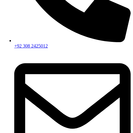
+92 308 2425012