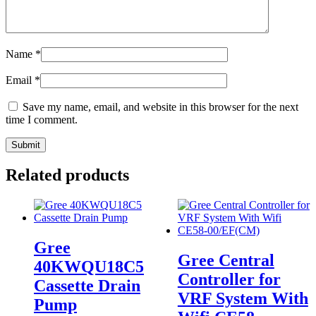
Name
*
Email
*
Save my name, email, and website in this browser for the next
time I comment.
Related products
Gree
Gree Central
40KWQU18C5
Controller for
Cassette Drain
VRF System With
Pump