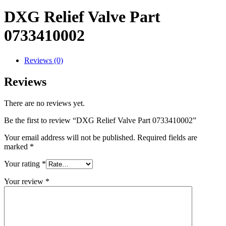
DXG Relief Valve Part
0733410002
Reviews (0)
Reviews
There are no reviews yet.
Be the first to review “DXG Relief Valve Part 0733410002”
Your email address will not be published.
Required fields are
marked
*
Your rating
*
Your review
*