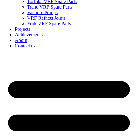
Toshiba VRF Spare Parts
Trane VRF Spare Parts
Vacuum Pumps
VRF Refnets Joints
York VRF Spare Parts
Projects
Achievements
About
Contact us