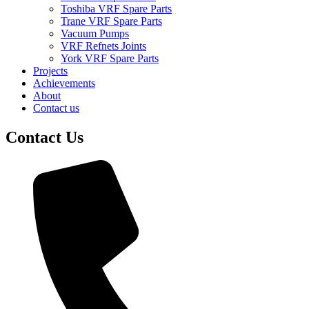
Toshiba VRF Spare Parts
Trane VRF Spare Parts
Vacuum Pumps
VRF Refnets Joints
York VRF Spare Parts
Projects
Achievements
About
Contact us
Contact Us