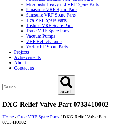
Mitsubishi Heavy ind VRF Spare Parts
Panasonic VRF Spare Parts
Samsung VRF Spare Parts
Tica VRF Spare Parts
Toshiba VRF Spare Parts
Trane VRF Spare Parts
Vacuum Pumps
VRF Refnets Joints
York VRF Spare Parts
Projects
Achievements
About
Contact us
Search
DXG Relief Valve Part 0733410002
Home
/
Gree VRF Spare Parts
/ DXG Relief Valve Part
0733410002