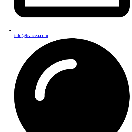
info@hvacea.com