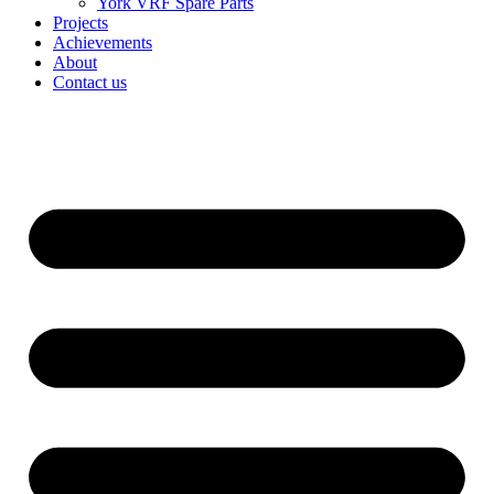
York VRF Spare Parts
Projects
Achievements
About
Contact us