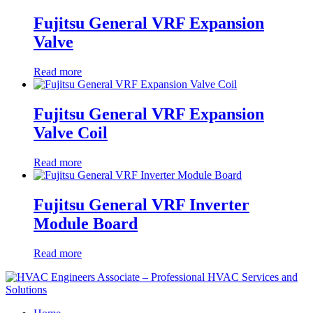
Fujitsu General VRF Expansion
Valve
Read more
Fujitsu General VRF Expansion
Valve Coil
Read more
Fujitsu General VRF Inverter
Module Board
Read more