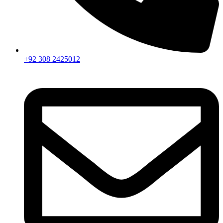
+92 308 2425012