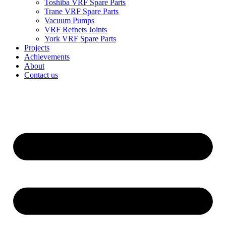
Toshiba VRF Spare Parts
Trane VRF Spare Parts
Vacuum Pumps
VRF Refnets Joints
York VRF Spare Parts
Projects
Achievements
About
Contact us