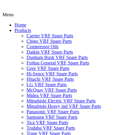
Menu
Home
Products
Carrier VRF Spare Parts
Chigo VRF Spare Parts
Compressor Oils
Daikin VRF Spare Parts
Dunham Bush VRF Spare Parts
Fujitsu General VRF Spare Parts
Gree VRF Spare Parts
Hi-Sence VRF Spare Parts
Hitachi VRF Spare Parts
LG VRF Spare Parts
McQuay VRF Spare Parts
Midea VRF Spare Parts
Mitsubishi Electric VRF Spare Parts
Mitsubishi Heavy ind VRF Spare Parts
Panasonic VRF Spare Parts
Samsung VRF Spare Parts
Tica VRF Spare Parts
Toshiba VRF Spare Parts
Trane VRF Spare Parts