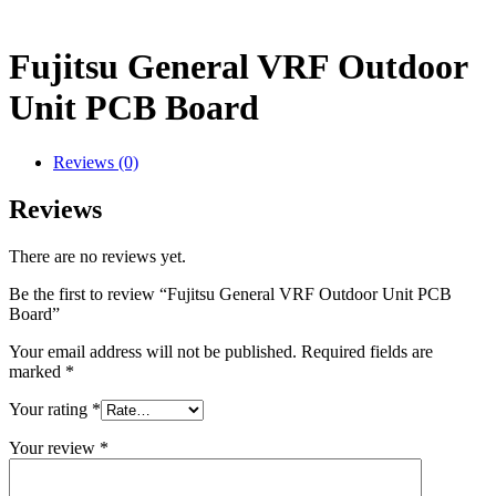
Fujitsu General VRF Outdoor
Unit PCB Board
Reviews (0)
Reviews
There are no reviews yet.
Be the first to review “Fujitsu General VRF Outdoor Unit PCB
Board”
Your email address will not be published.
Required fields are
marked
*
Your rating
*
Your review
*