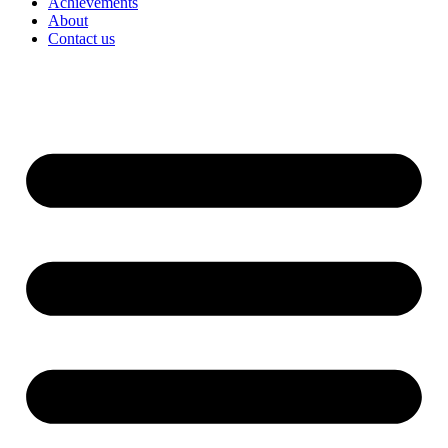
Achievements
About
Contact us