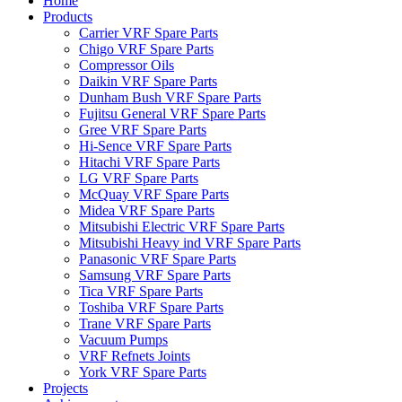
Home
Products
Carrier VRF Spare Parts
Chigo VRF Spare Parts
Compressor Oils
Daikin VRF Spare Parts
Dunham Bush VRF Spare Parts
Fujitsu General VRF Spare Parts
Gree VRF Spare Parts
Hi-Sence VRF Spare Parts
Hitachi VRF Spare Parts
LG VRF Spare Parts
McQuay VRF Spare Parts
Midea VRF Spare Parts
Mitsubishi Electric VRF Spare Parts
Mitsubishi Heavy ind VRF Spare Parts
Panasonic VRF Spare Parts
Samsung VRF Spare Parts
Tica VRF Spare Parts
Toshiba VRF Spare Parts
Trane VRF Spare Parts
Vacuum Pumps
VRF Refnets Joints
York VRF Spare Parts
Projects