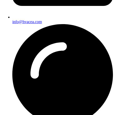
info@hvacea.com