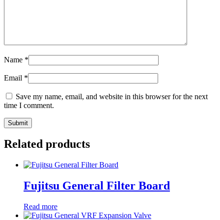
Name
*
Email
*
Save my name, email, and website in this browser for the next
time I comment.
Related products
Fujitsu General Filter Board
Read more