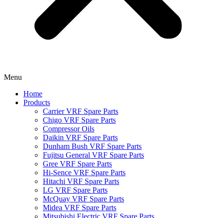
Menu
Home
Products
Carrier VRF Spare Parts
Chigo VRF Spare Parts
Compressor Oils
Daikin VRF Spare Parts
Dunham Bush VRF Spare Parts
Fujitsu General VRF Spare Parts
Gree VRF Spare Parts
Hi-Sence VRF Spare Parts
Hitachi VRF Spare Parts
LG VRF Spare Parts
McQuay VRF Spare Parts
Midea VRF Spare Parts
Mitsubishi Electric VRF Spare Parts