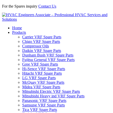
For the Spares inquiry
Contact Us
Home
Products
Carrier VRF Spare Parts
Chigo VRF Spare Parts
Compressor Oils
Daikin VRF Spare Parts
Dunham Bush VRF Spare Parts
Fujitsu General VRF Spare Parts
Gree VRF Spare Parts
Hi-Sence VRF Spare Parts
Hitachi VRF Spare Parts
LG VRF Spare Parts
McQuay VRF Spare Parts
Midea VRF Spare Parts
Mitsubishi Electric VRF Spare Parts
Mitsubishi Heavy ind VRF Spare Parts
Panasonic VRF Spare Parts
Samsung VRF Spare Parts
Tica VRF Spare Parts