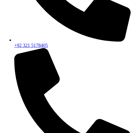
+92 321 5178405