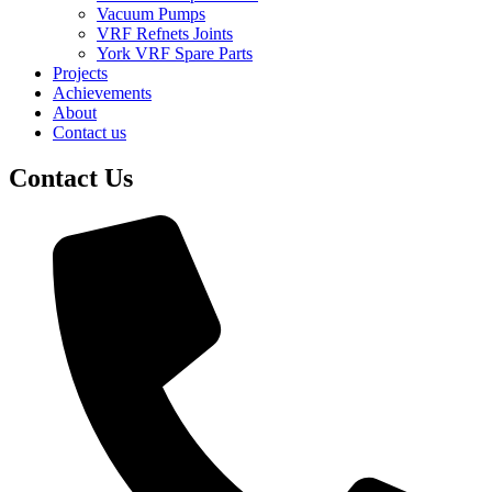
Vacuum Pumps
VRF Refnets Joints
York VRF Spare Parts
Projects
Achievements
About
Contact us
Contact Us