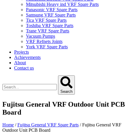
Mitsubishi Heavy ind VRF Spare Parts
Panasonic VRF Spare Parts
Samsung VRF Spare Parts
Tica VRF Spare Parts
Toshiba VRF Spare Parts
Trane VRF Spare Parts
Vacuum Pumps
VRF Refnets Joints
York VRF Spare Parts
Projects
Achievements
About
Contact us
Search
Fujitsu General VRF Outdoor Unit PCB
Board
Home
/
Fujitsu General VRF Spare Parts
/ Fujitsu General VRF
Outdoor Unit PCB Board