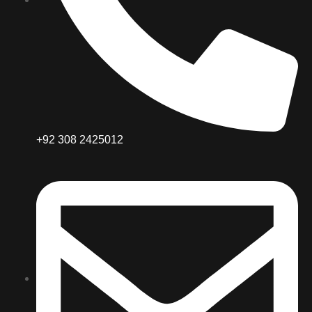
+92 308 2425012