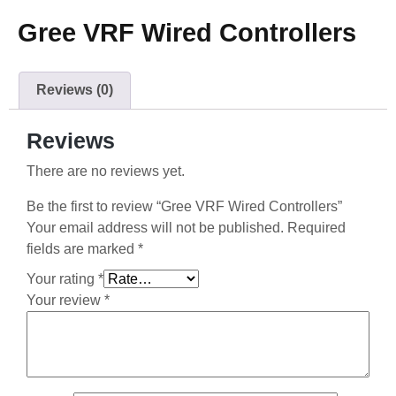
Gree VRF Wired Controllers
Reviews (0)
Reviews
There are no reviews yet.
Be the first to review “Gree VRF Wired Controllers”
Your email address will not be published.
Required
fields are marked
*
Your rating
*
Your review
*