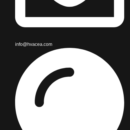
info@hvacea.com