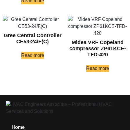
Read more
Gree Central Controller
CE53-24/F(C)
Midea VRF Copeland
compressor ZP61KCE-
TFD-420
Read more
Read more
Home