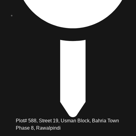
Plot# 588, Street 19, Usman Block, Bahria Town
Phase 8, Rawalpindi