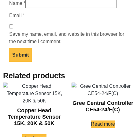
Name
*
Email
*
Save my name, email, and website in this browser for
the next time I comment.
Related products
Gree Central Controller
CE54-24/F(C)
Copper Head
Temperature Sensor
15K, 20K & 50K
Read more