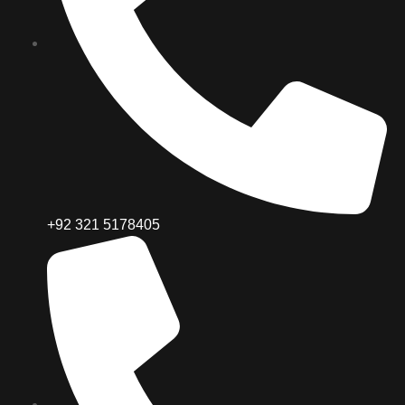
+92 321 5178405