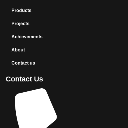
Products
Projects
Achievements
About
Contact us
Contact Us