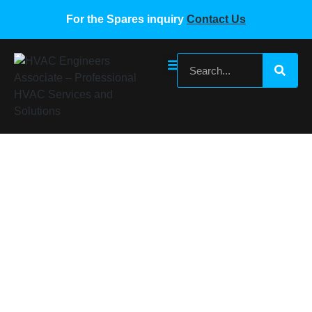
For the Spares inquiry
Contact Us
Gree VRF Wired Controllers
Home
/
Gree VRF Spare Parts
/ Gree VRF Wired Controllers