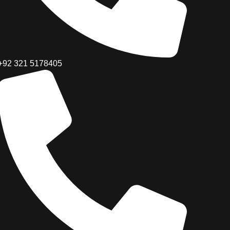
+92 321 5178405