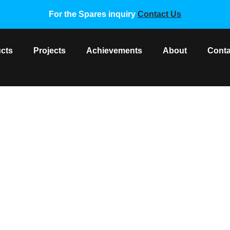
For the Spares inquiry
Contact Us
cts
Projects
Achievements
About
Conta
ad Temperature Sensor 15K
 Spare Parts
/ Gree Copper Head Temperature Sensor 15K, 2