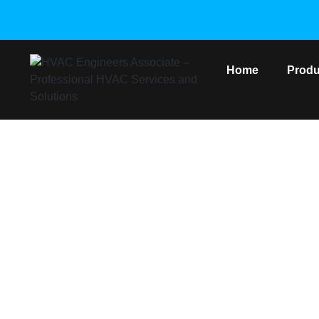
Home
Produ
Gree Copper He
Home
/
Gree VRF