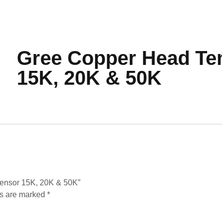
Gree Copper Head Te
15K, 20K & 50K
Sensor 15K, 20K & 50K”
ds are marked
*