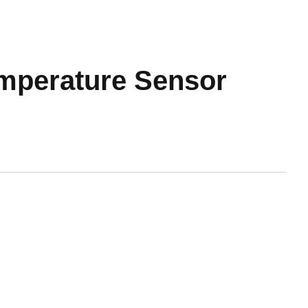
mperature Sensor