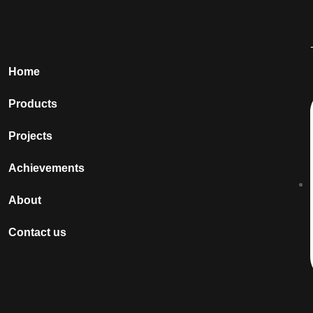
Home
Products
Projects
Achievements
About
Contact us