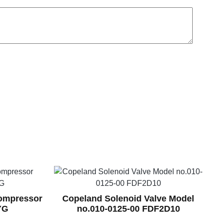
Compressor
Copeland Solenoid Valve Model
YG
no.010-0125-00 FDF2D10