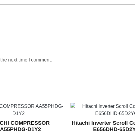
 the next time I comment.
ACHI COMPRESSOR
Hitachi Inverter Scroll 
A55PHDG-D1Y2
E656DHD-65D2