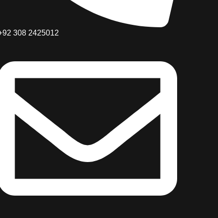
+92 308 2425012