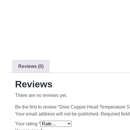
Reviews (0)
Reviews
There are no reviews yet.
Be the first to review “Gree Copper Head Temperature 
Your email address will not be published.
Required fiel
Your rating
*