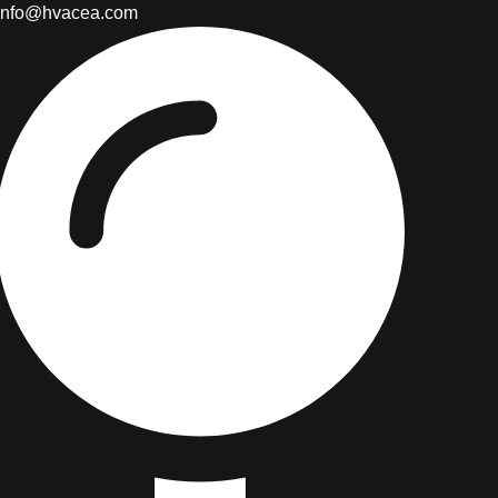
info@hvacea.com