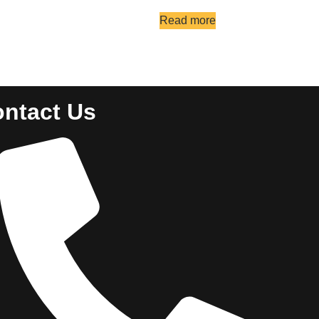
Read more
ntact Us