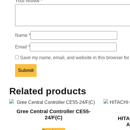
Your review
*
Name
*
Email
*
Save my name, email, and website in this browser for
Related products
Gree Central Controller CE55-
24/F(C)
HIT
A