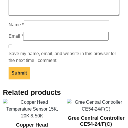
Name
*
Email
*
Save my name, email, and website in this browser for
the next time I comment.
Related products
Gree Central Controller
CE54-24/F(C)
Copper Head