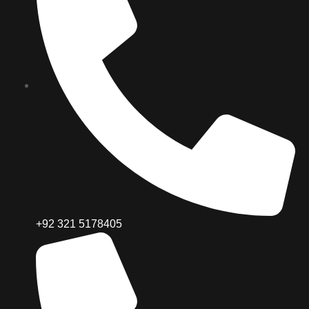
+92 321 5178405