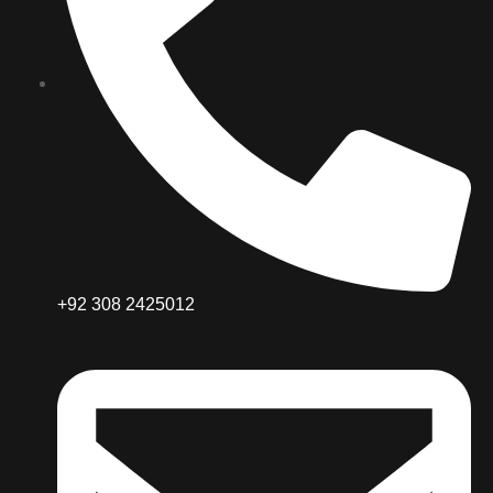
+92 308 2425012