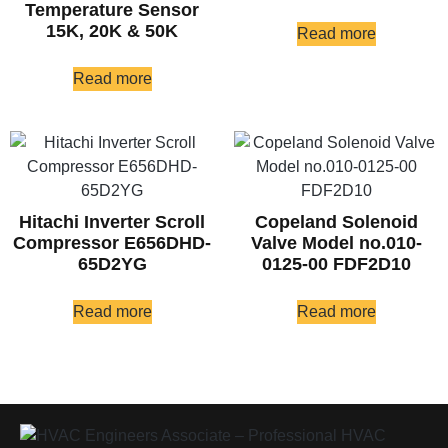
Temperature Sensor
15K, 20K & 50K
Read more
Read more
Hitachi Inverter Scroll
Copeland Solenoid
Compressor E656DHD-
Valve Model no.010-
65D2YG
0125-00 FDF2D10
Read more
Read more