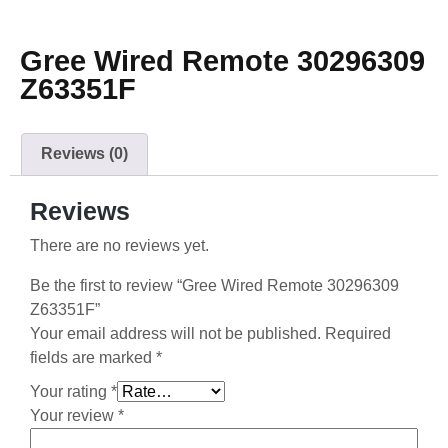
Gree Wired Remote 30296309
Z63351F
Reviews (0)
Reviews
There are no reviews yet.
Be the first to review “Gree Wired Remote 30296309
Z63351F”
Your email address will not be published.
Required
fields are marked
*
Your rating
*
Your review
*