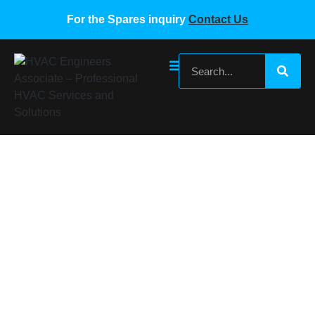
For the Spares inquiry
Contact Us
Gree Wired Remote 30296309 Z63351F
Home
/
Gree VRF Spare Parts
/ Gree Wired Remote
30296309 Z63351F