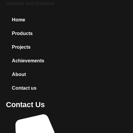
Home
Products
Projects
Achievements
About
Contact us
Contact Us