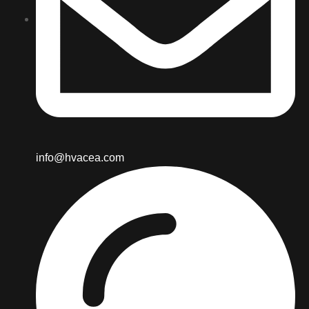
info@hvacea.com