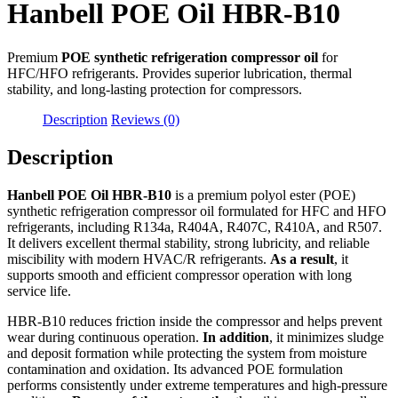
Hanbell POE Oil HBR-B10
Premium
POE synthetic refrigeration compressor oil
for
HFC/HFO refrigerants. Provides superior lubrication, thermal
stability, and long-lasting protection for compressors.
Description
Reviews (0)
Description
Hanbell POE Oil HBR-B10
is a premium polyol ester (POE)
synthetic refrigeration compressor oil formulated for HFC and HFO
refrigerants, including R134a, R404A, R407C, R410A, and R507.
It delivers excellent thermal stability, strong lubricity, and reliable
miscibility with modern HVAC/R refrigerants.
As a result
, it
supports smooth and efficient compressor operation with long
service life.
HBR-B10 reduces friction inside the compressor and helps prevent
wear during continuous operation.
In addition
, it minimizes sludge
and deposit formation while protecting the system from moisture
contamination and oxidation. Its advanced POE formulation
performs consistently under extreme temperatures and high-pressure