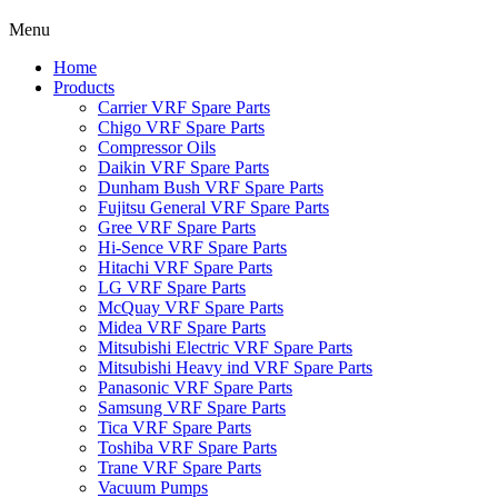
Menu
Home
Products
Carrier VRF Spare Parts
Chigo VRF Spare Parts
Compressor Oils
Daikin VRF Spare Parts
Dunham Bush VRF Spare Parts
Fujitsu General VRF Spare Parts
Gree VRF Spare Parts
Hi-Sence VRF Spare Parts
Hitachi VRF Spare Parts
LG VRF Spare Parts
McQuay VRF Spare Parts
Midea VRF Spare Parts
Mitsubishi Electric VRF Spare Parts
Mitsubishi Heavy ind VRF Spare Parts
Panasonic VRF Spare Parts
Samsung VRF Spare Parts
Tica VRF Spare Parts
Toshiba VRF Spare Parts
Trane VRF Spare Parts
Vacuum Pumps