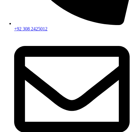
+92 308 2425012