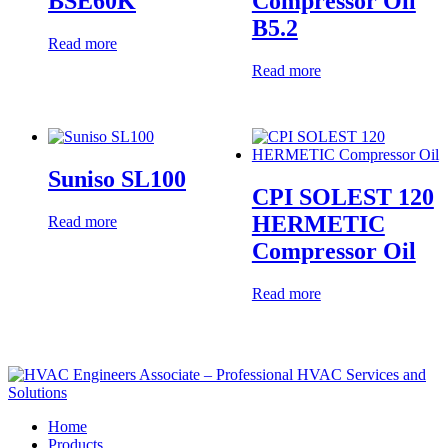
BSE60K
Compressor Oil
B5.2
Read more
Read more
Suniso SL100
CPI SOLEST 120
HERMETIC
Read more
Compressor Oil
Read more
Home
Products