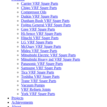
Carrier VRF Spare Parts
Chigo VRF Spare Parts
Compressor Oils
Daikin VRF Spare Parts
Dunham Bush VRF Spare Parts
Fujitsu General VRF Spare Parts
Gree VRF Spare Parts
Hi-Sence VRF Spare Parts
Hitachi VRF Spare Parts
LG VRF Spare Parts
McQuay VRF Spare Parts
Midea VRF Spare Parts
Mitsubishi Electric VRF Spare Parts
Mitsubishi Heavy ind VRF Spare Parts
Panasonic VRF Spare Parts
Samsung VRF Spare Parts
Tica VRF Spare Parts
Toshiba VRF Spare Parts
Trane VRF Spare Parts
Vacuum Pumps
VRF Refnets Joints
York VRF Spare Parts
Projects
Achievements
About