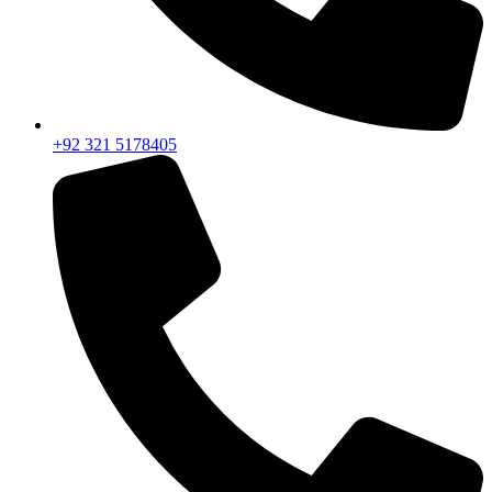
+92 321 5178405