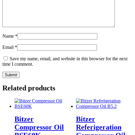
Name
*
Email
*
Save my name, email, and website in this browser for the next
time I comment.
Related products
Bitzer
Bitzer
Compressor Oil
Referigeration