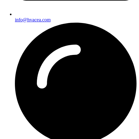
info@hvacea.com