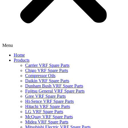
Menu
Home
Products
Carrier VRF Spare Parts
Chigo VRF Spare Parts
Compressor Oils
Daikin VRF Spare Parts
Dunham Bush VRF Spare Parts
Fujitsu General VRF Spare Parts
Gree VRF Spare Parts
Hi-Sence VRF Spare Parts
Hitachi VRF Spare Parts
LG VRF Spare Parts
McQuay VRF Spare Parts
Midea VRF Spare Parts
Mitsubishi Electric VRF Spare Parts