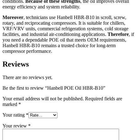
conditions.
Because of these strengths
, the oil improves overall
energy efficiency and system reliability.
Moreover
, technicians use Hanbell HBR-B10 in scroll, screw,
rotary, and reciprocating compressors. It is suitable for chillers,
VRF/VRV units, commercial refrigeration systems, cold storage
facilities, and industrial air-conditioning applications.
Therefore
, if
you need a dependable POE oil that meets OEM requirements,
Hanbell HBR-B10 remains a trusted choice for long-term
compressor performance.
Reviews
There are no reviews yet.
Be the first to review “Hanbell POE Oil HBR-B10”
Your email address will not be published.
Required fields are
marked
*
Your rating
*
Your review
*