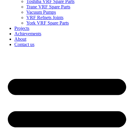
Toshiba VRF Spare Parts
Trane VRF Spare Parts
Vacuum Pumps
VRF Refnets Joints
York VRF Spare Parts
Projects
Achievements
About
Contact us