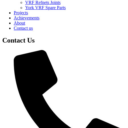
VRF Refnets Joints
York VRF Spare Parts
Projects
Achievements
About
Contact us
Contact Us