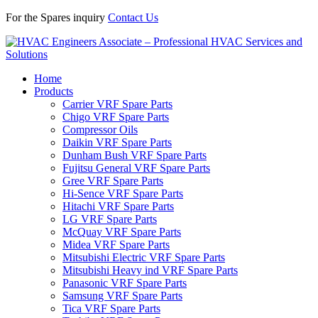
For the Spares inquiry
Contact Us
Home
Products
Carrier VRF Spare Parts
Chigo VRF Spare Parts
Compressor Oils
Daikin VRF Spare Parts
Dunham Bush VRF Spare Parts
Fujitsu General VRF Spare Parts
Gree VRF Spare Parts
Hi-Sence VRF Spare Parts
Hitachi VRF Spare Parts
LG VRF Spare Parts
McQuay VRF Spare Parts
Midea VRF Spare Parts
Mitsubishi Electric VRF Spare Parts
Mitsubishi Heavy ind VRF Spare Parts
Panasonic VRF Spare Parts
Samsung VRF Spare Parts
Tica VRF Spare Parts