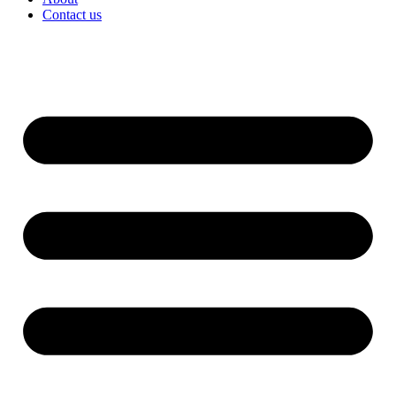
Contact us