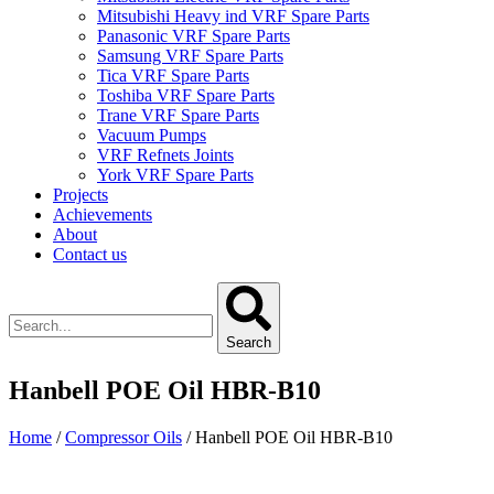
Mitsubishi Heavy ind VRF Spare Parts
Panasonic VRF Spare Parts
Samsung VRF Spare Parts
Tica VRF Spare Parts
Toshiba VRF Spare Parts
Trane VRF Spare Parts
Vacuum Pumps
VRF Refnets Joints
York VRF Spare Parts
Projects
Achievements
About
Contact us
Search
Hanbell POE Oil HBR-B10
Home
/
Compressor Oils
/ Hanbell POE Oil HBR-B10