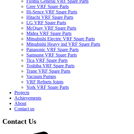
Fujitsu General VRF Spare Parts
Gree VRF Spare Parts
Hi-Sence VRF Spare Parts
Hitachi VRF Spare Parts
LG VRF Spare Parts
McQuay VRF Spare Parts
Midea VRF Spare Parts
Mitsubishi Electric VRF Spare Parts
Mitsubishi Heavy ind VRF Spare Parts
Panasonic VRF Spare Parts
Samsung VRF Spare Parts
Tica VRF Spare Parts
Toshiba VRF Spare Parts
Trane VRF Spare Parts
Vacuum Pumps
VRF Refnets Joints
York VRF Spare Parts
Projects
Achievements
About
Contact us
Contact Us