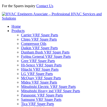
For the Spares inquiry
Contact Us
Home
Products
Carrier VRF Spare Parts
Chigo VRF Spare Parts
Compressor Oils
Daikin VRF Spare Parts
Dunham Bush VRF Spare Parts
Fujitsu General VRF Spare Parts
Gree VRF Spare Parts
Hi-Sence VRF Spare Parts
Hitachi VRF Spare Parts
LG VRF Spare Parts
McQuay VRF Spare Parts
Midea VRF Spare Parts
Mitsubishi Electric VRF Spare Parts
Mitsubishi Heavy ind VRF Spare Parts
Panasonic VRF Spare Parts
Samsung VRF Spare Parts
Tica VRF Spare Parts