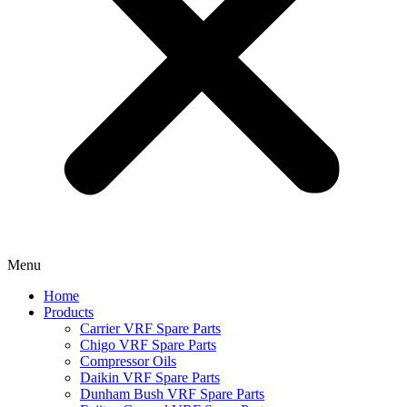
Menu
Home
Products
Carrier VRF Spare Parts
Chigo VRF Spare Parts
Compressor Oils
Daikin VRF Spare Parts
Dunham Bush VRF Spare Parts