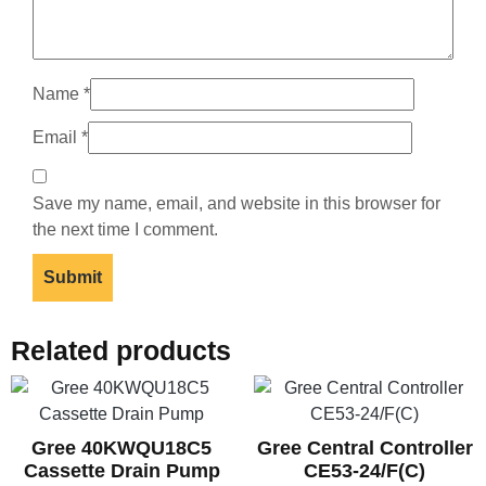
Name
*
Email
*
Save my name, email, and website in this browser for
the next time I comment.
Related products
Gree 40KWQU18C5
Gree Central Controller
Cassette Drain Pump
CE53-24/F(C)