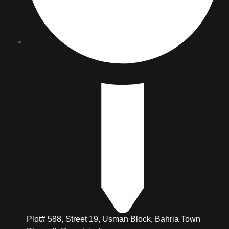
Plot# 588, Street 19, Usman Block, Bahria Town