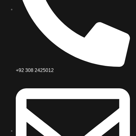
+92 308 2425012