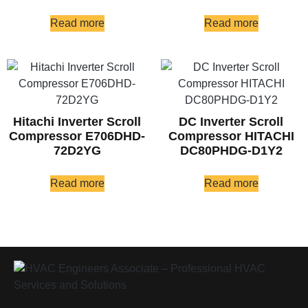
Read more
Read more
Hitachi Inverter Scroll
DC Inverter Scroll
Compressor E706DHD-
Compressor HITACHI
72D2YG
DC80PHDG-D1Y2
Read more
Read more