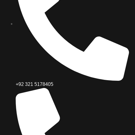
+92 321 5178405