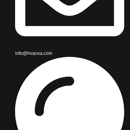
info@hvacea.com