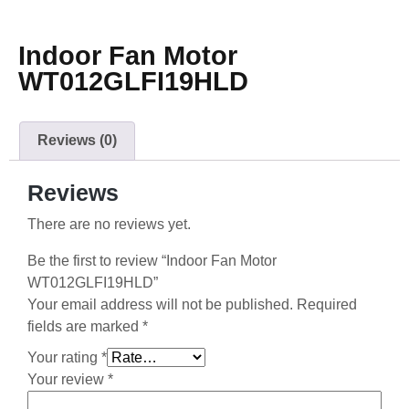
Indoor Fan Motor
WT012GLFI19HLD
Reviews (0)
Reviews
There are no reviews yet.
Be the first to review “Indoor Fan Motor
WT012GLFI19HLD”
Your email address will not be published.
Required
fields are marked
*
Your rating
*
Your review
*