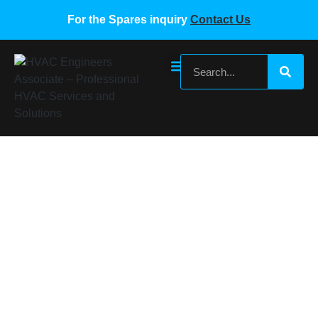
For the Spares inquiry
Contact Us
Indoor Fan Motor WT012GLFI19HLD
Home
/
Gree VRF Spare Parts
/ Indoor Fan Motor
WT012GLFI19HLD