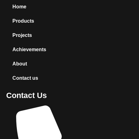
Home
Products
Projects
Achievements
About
Contact us
Contact Us