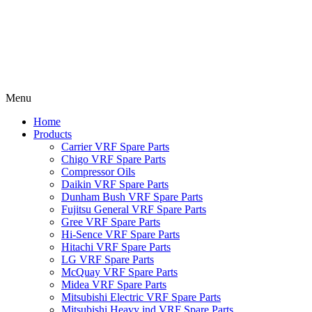
Menu
Home
Products
Carrier VRF Spare Parts
Chigo VRF Spare Parts
Compressor Oils
Daikin VRF Spare Parts
Dunham Bush VRF Spare Parts
Fujitsu General VRF Spare Parts
Gree VRF Spare Parts
Hi-Sence VRF Spare Parts
Hitachi VRF Spare Parts
LG VRF Spare Parts
McQuay VRF Spare Parts
Midea VRF Spare Parts
Mitsubishi Electric VRF Spare Parts
Mitsubishi Heavy ind VRF Spare Parts