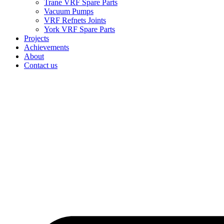
Trane VRF Spare Parts
Vacuum Pumps
VRF Refnets Joints
York VRF Spare Parts
Projects
Achievements
About
Contact us