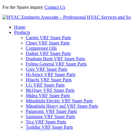
For the Spares inquiry
Contact Us
Home
Products
Carrier VRF Spare Parts
Chigo VRF Spare Parts
Compressor Oils
Daikin VRF Spare Parts
Dunham Bush VRF Spare Parts
Fujitsu General VRF Spare Parts
Gree VRF Spare Parts
Hi-Sence VRF Spare Parts
Hitachi VRF Spare Parts
LG VRF Spare Parts
McQuay VRF Spare Parts
Midea VRF Spare Parts
Mitsubishi Electric VRF Spare Parts
Mitsubishi Heavy ind VRF Spare Parts
Panasonic VRF Spare Parts
Samsung VRF Spare Parts
Tica VRF Spare Parts
Toshiba VRF Spare Parts