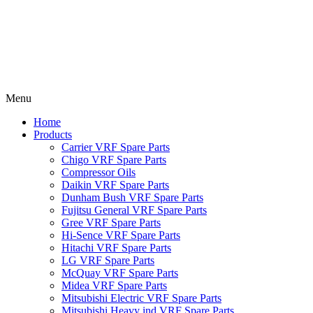
Menu
Home
Products
Carrier VRF Spare Parts
Chigo VRF Spare Parts
Compressor Oils
Daikin VRF Spare Parts
Dunham Bush VRF Spare Parts
Fujitsu General VRF Spare Parts
Gree VRF Spare Parts
Hi-Sence VRF Spare Parts
Hitachi VRF Spare Parts
LG VRF Spare Parts
McQuay VRF Spare Parts
Midea VRF Spare Parts
Mitsubishi Electric VRF Spare Parts
Mitsubishi Heavy ind VRF Spare Parts