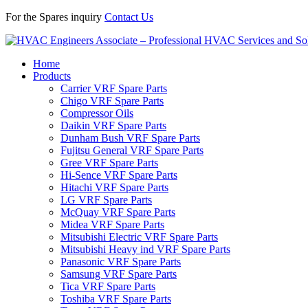
For the Spares inquiry
Contact Us
Home
Products
Carrier VRF Spare Parts
Chigo VRF Spare Parts
Compressor Oils
Daikin VRF Spare Parts
Dunham Bush VRF Spare Parts
Fujitsu General VRF Spare Parts
Gree VRF Spare Parts
Hi-Sence VRF Spare Parts
Hitachi VRF Spare Parts
LG VRF Spare Parts
McQuay VRF Spare Parts
Midea VRF Spare Parts
Mitsubishi Electric VRF Spare Parts
Mitsubishi Heavy ind VRF Spare Parts
Panasonic VRF Spare Parts
Samsung VRF Spare Parts
Tica VRF Spare Parts
Toshiba VRF Spare Parts