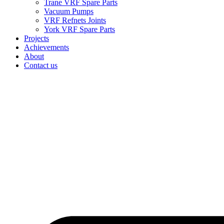
Trane VRF Spare Parts
Vacuum Pumps
VRF Refnets Joints
York VRF Spare Parts
Projects
Achievements
About
Contact us