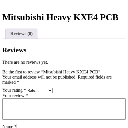
Mitsubishi Heavy KXE4 PCB
Reviews (0)
Reviews
There are no reviews yet.
Be the first to review “Mitsubishi Heavy KXE4 PCB”
Your email address will not be published.
Required fields are
marked
*
Your rating
*
Your review
*
Name
*