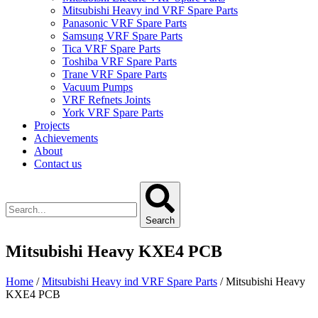
Mitsubishi Heavy ind VRF Spare Parts
Panasonic VRF Spare Parts
Samsung VRF Spare Parts
Tica VRF Spare Parts
Toshiba VRF Spare Parts
Trane VRF Spare Parts
Vacuum Pumps
VRF Refnets Joints
York VRF Spare Parts
Projects
Achievements
About
Contact us
Search
Mitsubishi Heavy KXE4 PCB
Home
/
Mitsubishi Heavy ind VRF Spare Parts
/ Mitsubishi Heavy
KXE4 PCB