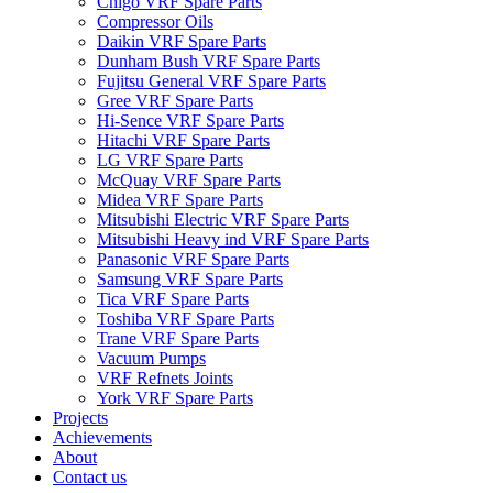
Chigo VRF Spare Parts
Compressor Oils
Daikin VRF Spare Parts
Dunham Bush VRF Spare Parts
Fujitsu General VRF Spare Parts
Gree VRF Spare Parts
Hi-Sence VRF Spare Parts
Hitachi VRF Spare Parts
LG VRF Spare Parts
McQuay VRF Spare Parts
Midea VRF Spare Parts
Mitsubishi Electric VRF Spare Parts
Mitsubishi Heavy ind VRF Spare Parts
Panasonic VRF Spare Parts
Samsung VRF Spare Parts
Tica VRF Spare Parts
Toshiba VRF Spare Parts
Trane VRF Spare Parts
Vacuum Pumps
VRF Refnets Joints
York VRF Spare Parts
Projects
Achievements
About
Contact us