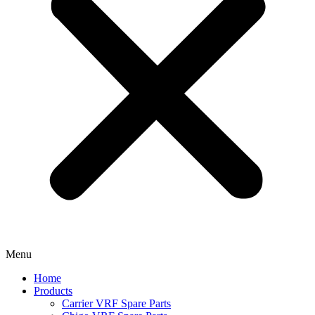
Menu
Home
Products
Carrier VRF Spare Parts