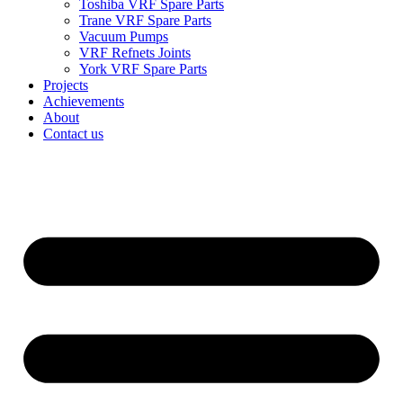
Toshiba VRF Spare Parts
Trane VRF Spare Parts
Vacuum Pumps
VRF Refnets Joints
York VRF Spare Parts
Projects
Achievements
About
Contact us