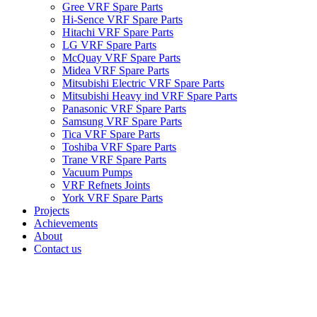
Gree VRF Spare Parts
Hi-Sence VRF Spare Parts
Hitachi VRF Spare Parts
LG VRF Spare Parts
McQuay VRF Spare Parts
Midea VRF Spare Parts
Mitsubishi Electric VRF Spare Parts
Mitsubishi Heavy ind VRF Spare Parts
Panasonic VRF Spare Parts
Samsung VRF Spare Parts
Tica VRF Spare Parts
Toshiba VRF Spare Parts
Trane VRF Spare Parts
Vacuum Pumps
VRF Refnets Joints
York VRF Spare Parts
Projects
Achievements
About
Contact us