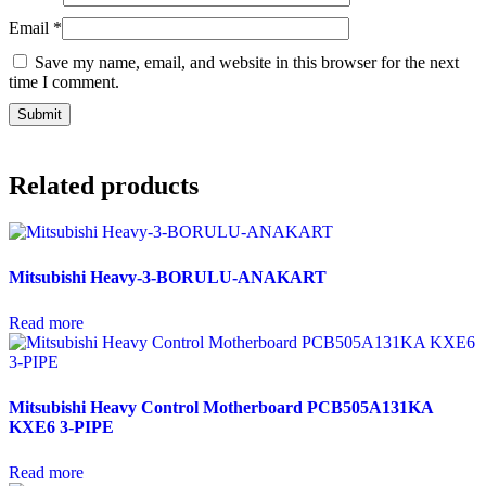
Email
*
Save my name, email, and website in this browser for the next
time I comment.
Related products
Mitsubishi Heavy-3-BORULU-ANAKART
Read more
Mitsubishi Heavy Control Motherboard PCB505A131KA
KXE6 3-PIPE
Read more