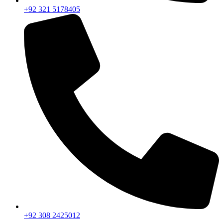
+92 321 5178405
+92 308 2425012