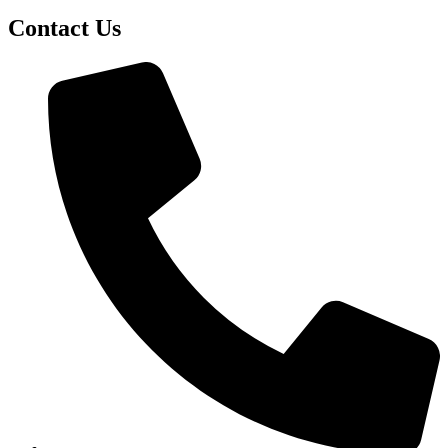
Contact Us