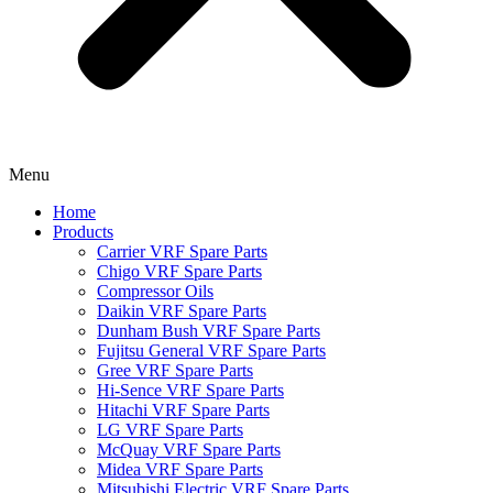
Menu
Home
Products
Carrier VRF Spare Parts
Chigo VRF Spare Parts
Compressor Oils
Daikin VRF Spare Parts
Dunham Bush VRF Spare Parts
Fujitsu General VRF Spare Parts
Gree VRF Spare Parts
Hi-Sence VRF Spare Parts
Hitachi VRF Spare Parts
LG VRF Spare Parts
McQuay VRF Spare Parts
Midea VRF Spare Parts
Mitsubishi Electric VRF Spare Parts