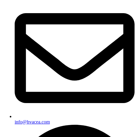
info@hvacea.com