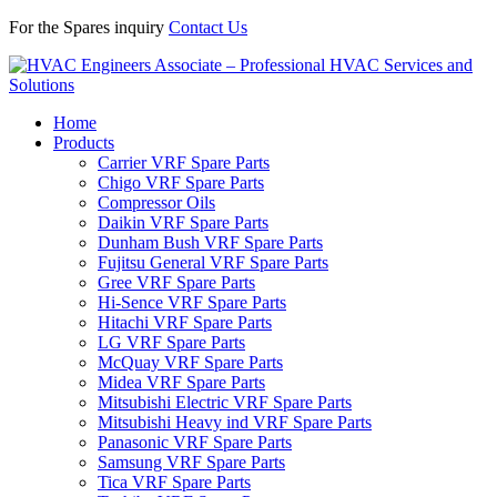
For the Spares inquiry
Contact Us
Home
Products
Carrier VRF Spare Parts
Chigo VRF Spare Parts
Compressor Oils
Daikin VRF Spare Parts
Dunham Bush VRF Spare Parts
Fujitsu General VRF Spare Parts
Gree VRF Spare Parts
Hi-Sence VRF Spare Parts
Hitachi VRF Spare Parts
LG VRF Spare Parts
McQuay VRF Spare Parts
Midea VRF Spare Parts
Mitsubishi Electric VRF Spare Parts
Mitsubishi Heavy ind VRF Spare Parts
Panasonic VRF Spare Parts
Samsung VRF Spare Parts
Tica VRF Spare Parts