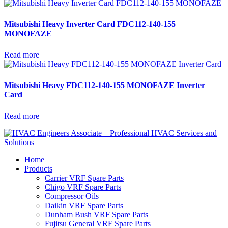
Mitsubishi Heavy Inverter Card FDC112-140-155
MONOFAZE
Read more
Mitsubishi Heavy FDC112-140-155 MONOFAZE Inverter
Card
Read more
Home
Products
Carrier VRF Spare Parts
Chigo VRF Spare Parts
Compressor Oils
Daikin VRF Spare Parts
Dunham Bush VRF Spare Parts
Fujitsu General VRF Spare Parts