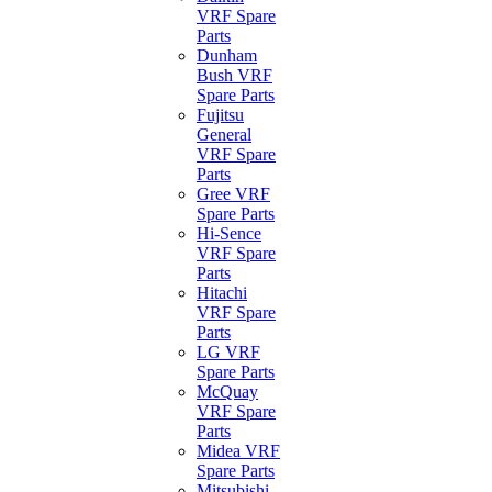
VRF Spare
Parts
Dunham
Bush VRF
Spare Parts
Fujitsu
General
VRF Spare
Parts
Gree VRF
Spare Parts
Hi-Sence
VRF Spare
Parts
Hitachi
VRF Spare
Parts
LG VRF
Spare Parts
McQuay
VRF Spare
Parts
Midea VRF
Spare Parts
Mitsubishi