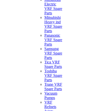
Electric
VRF Spare
Parts
Mitsubishi
Heavy ind
VRF Spare
Parts
Panasonic
VRF Spare
Parts
Samsung
VRF Spare
Parts
Tica VRF
Spare Parts
Toshiba
VRF Spare
Parts
Trane VRF
Spare Parts
Vacuum
Pumps
VRF
Refnets