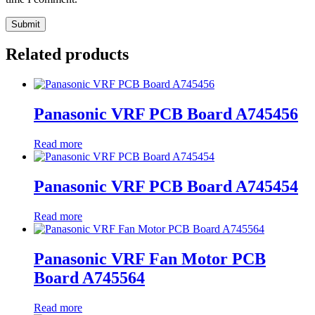
Related products
Panasonic VRF PCB Board A745456
Read more
Panasonic VRF PCB Board A745454
Read more
Panasonic VRF Fan Motor PCB
Board A745564
Read more