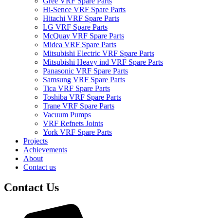
Gree VRF Spare Parts
Hi-Sence VRF Spare Parts
Hitachi VRF Spare Parts
LG VRF Spare Parts
McQuay VRF Spare Parts
Midea VRF Spare Parts
Mitsubishi Electric VRF Spare Parts
Mitsubishi Heavy ind VRF Spare Parts
Panasonic VRF Spare Parts
Samsung VRF Spare Parts
Tica VRF Spare Parts
Toshiba VRF Spare Parts
Trane VRF Spare Parts
Vacuum Pumps
VRF Refnets Joints
York VRF Spare Parts
Projects
Achievements
About
Contact us
Contact Us