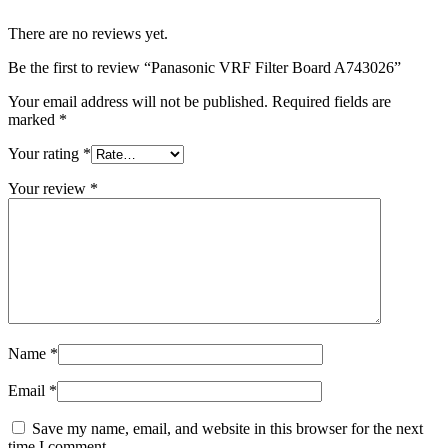
There are no reviews yet.
Be the first to review “Panasonic VRF Filter Board A743026”
Your email address will not be published.
Required fields are
marked
*
Your rating
*
Your review
*
Name
*
Email
*
Save my name, email, and website in this browser for the next
time I comment.