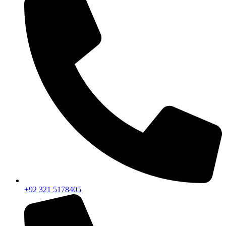
+92 321 5178405