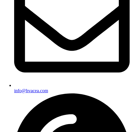
info@hvacea.com