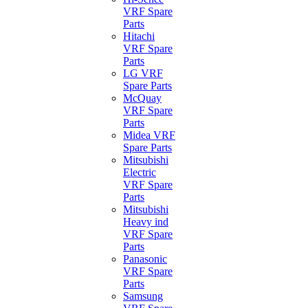
VRF Spare
Parts
Hitachi
VRF Spare
Parts
LG VRF
Spare Parts
McQuay
VRF Spare
Parts
Midea VRF
Spare Parts
Mitsubishi
Electric
VRF Spare
Parts
Mitsubishi
Heavy ind
VRF Spare
Parts
Panasonic
VRF Spare
Parts
Samsung