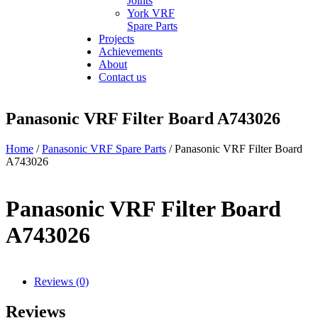
Joints
York VRF
Spare Parts
Projects
Achievements
About
Contact us
Panasonic VRF Filter Board A743026
Home
/
Panasonic VRF Spare Parts
/ Panasonic VRF Filter Board
A743026
Panasonic VRF Filter Board
A743026
Reviews (0)
Reviews