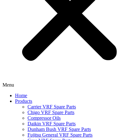
Menu
Home
Products
Carrier VRF Spare Parts
Chigo VRF Spare Parts
Compressor Oils
Daikin VRF Spare Parts
Dunham Bush VRF Spare Parts
Fujitsu General VRF Spare Parts