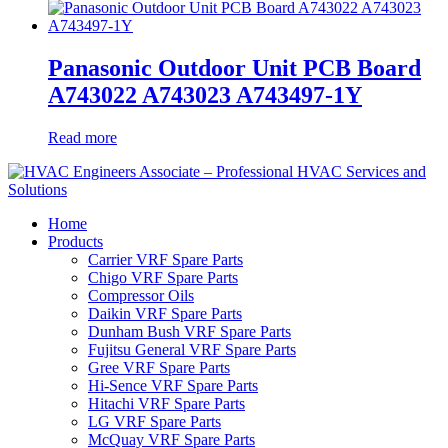
Panasonic Outdoor Unit PCB Board
A743022 A743023 A743497-1Y
Read more
Home
Products
Carrier VRF Spare Parts
Chigo VRF Spare Parts
Compressor Oils
Daikin VRF Spare Parts
Dunham Bush VRF Spare Parts
Fujitsu General VRF Spare Parts
Gree VRF Spare Parts
Hi-Sence VRF Spare Parts
Hitachi VRF Spare Parts
LG VRF Spare Parts
McQuay VRF Spare Parts