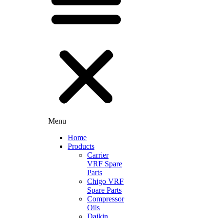
Menu
Home
Products
Carrier
VRF Spare
Parts
Chigo VRF
Spare Parts
Compressor
Oils
Daikin