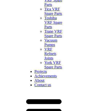
VRF Spare
Parts
Tica VRF
Spare Parts
Toshiba
VRF Spare
Parts
Trane VRF
Spare Parts
Vacuum
Pumps
VRF
Refnets
Joints
York VRF
Spare Parts
Projects
Achievements
About
Contact us