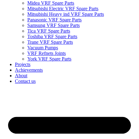
Midea VRF Spare Parts
Mitsubishi Electric VRF Spare Parts
Mitsubishi Heavy ind VRF Spare Parts
Panasonic VRF Spare Parts
Samsung VRF Spare Parts
Tica VRF Spare Parts
Toshiba VRF Spare Parts
Trane VRF Spare Parts
Vacuum Pumps
VRF Refnets Joints
York VRF Spare Parts
Projects
Achievements
About
Contact us