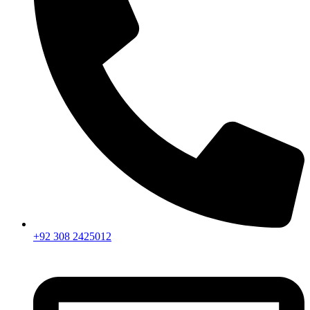
+92 308 2425012