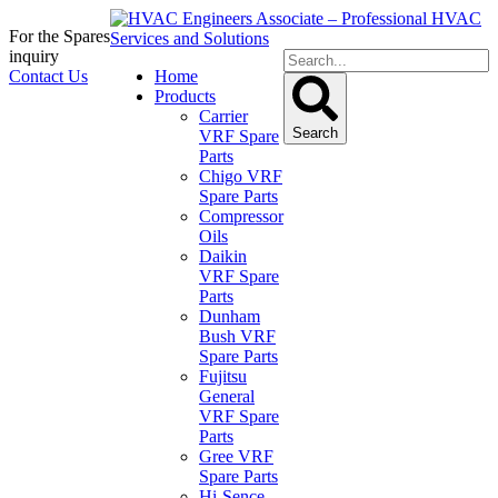
For the Spares
inquiry
Contact Us
Home
Products
Carrier
Search
VRF Spare
Parts
Chigo VRF
Spare Parts
Compressor
Oils
Daikin
VRF Spare
Parts
Dunham
Bush VRF
Spare Parts
Fujitsu
General
VRF Spare
Parts
Gree VRF
Spare Parts
Hi-Sence