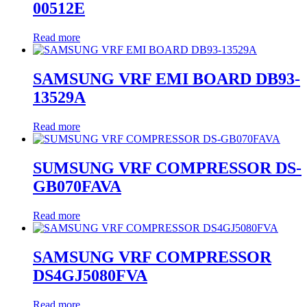
00512E
Read more
SAMSUNG VRF EMI BOARD DB93-
13529A
Read more
SUMSUNG VRF COMPRESSOR DS-
GB070FAVA
Read more
SAMSUNG VRF COMPRESSOR
DS4GJ5080FVA
Read more