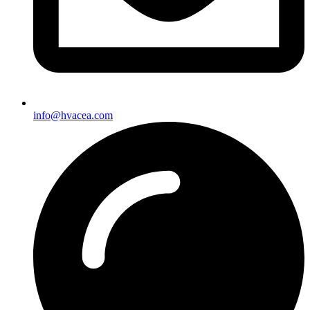
info@hvacea.com