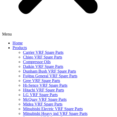
Menu
Home
Products
Carrier VRF Spare Parts
Chigo VRF Spare Parts
Compressor Oils
Daikin VRF Spare Parts
Dunham Bush VRF Spare Parts
Fujitsu General VRF Spare Parts
Gree VRF Spare Parts
Hi-Sence VRF Spare Parts
Hitachi VRF Spare Parts
LG VRF Spare Parts
McQuay VRF Spare Parts
Midea VRF Spare Parts
Mitsubishi Electric VRF Spare Parts
Mitsubishi Heavy ind VRF Spare Parts