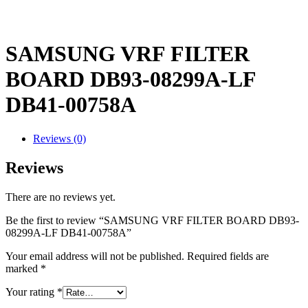
SAMSUNG VRF FILTER
BOARD DB93-08299A-LF
DB41-00758A
Reviews (0)
Reviews
There are no reviews yet.
Be the first to review “SAMSUNG VRF FILTER BOARD DB93-
08299A-LF DB41-00758A”
Your email address will not be published.
Required fields are
marked
*
Your rating
*