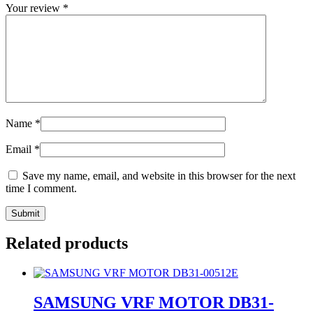
Your review
*
Name
*
Email
*
Save my name, email, and website in this browser for the next
time I comment.
Related products
SAMSUNG VRF MOTOR DB31-