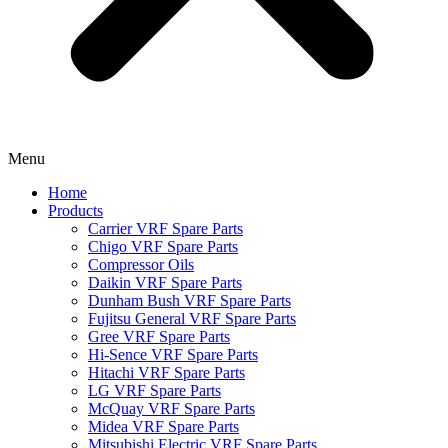
Menu
Home
Products
Carrier VRF Spare Parts
Chigo VRF Spare Parts
Compressor Oils
Daikin VRF Spare Parts
Dunham Bush VRF Spare Parts
Fujitsu General VRF Spare Parts
Gree VRF Spare Parts
Hi-Sence VRF Spare Parts
Hitachi VRF Spare Parts
LG VRF Spare Parts
McQuay VRF Spare Parts
Midea VRF Spare Parts
Mitsubishi Electric VRF Spare Parts