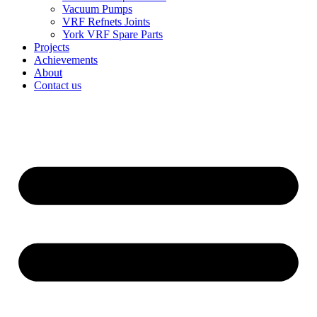
Vacuum Pumps
VRF Refnets Joints
York VRF Spare Parts
Projects
Achievements
About
Contact us