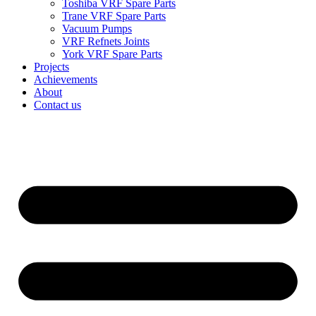
Toshiba VRF Spare Parts
Trane VRF Spare Parts
Vacuum Pumps
VRF Refnets Joints
York VRF Spare Parts
Projects
Achievements
About
Contact us