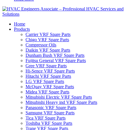
Home
Products
Carrier VRF Spare Parts
Chigo VRF Spare Parts
Compressor Oils
Daikin VRF Spare Parts
Dunham Bush VRF Spare Parts
Fujitsu General VRF Spare Parts
Gree VRF Spare Parts
Hi-Sence VRF Spare Parts
Hitachi VRF Spare Parts
LG VRF Spare Parts
McQuay VRF Spare Parts
Midea VRF Spare Parts
Mitsubishi Electric VRF Spare Parts
Mitsubishi Heavy ind VRF Spare Parts
Panasonic VRF Spare Parts
Samsung VRF Spare Parts
Tica VRF Spare Parts
Toshiba VRF Spare Parts
Trane VRF Spare Parts