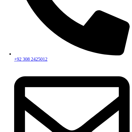
+92 308 2425012