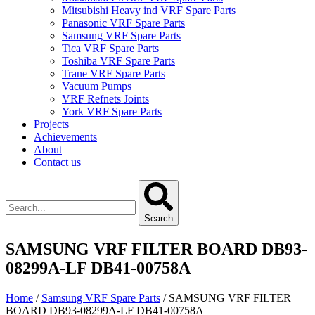
Mitsubishi Heavy ind VRF Spare Parts
Panasonic VRF Spare Parts
Samsung VRF Spare Parts
Tica VRF Spare Parts
Toshiba VRF Spare Parts
Trane VRF Spare Parts
Vacuum Pumps
VRF Refnets Joints
York VRF Spare Parts
Projects
Achievements
About
Contact us
Search
SAMSUNG VRF FILTER BOARD DB93-
08299A-LF DB41-00758A
Home
/
Samsung VRF Spare Parts
/ SAMSUNG VRF FILTER
BOARD DB93-08299A-LF DB41-00758A