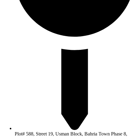
Plot# 588, Street 19, Usman Block, Bahria Town Phase 8,