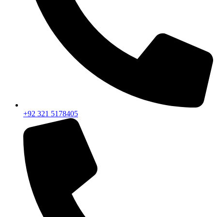
+92 321 5178405