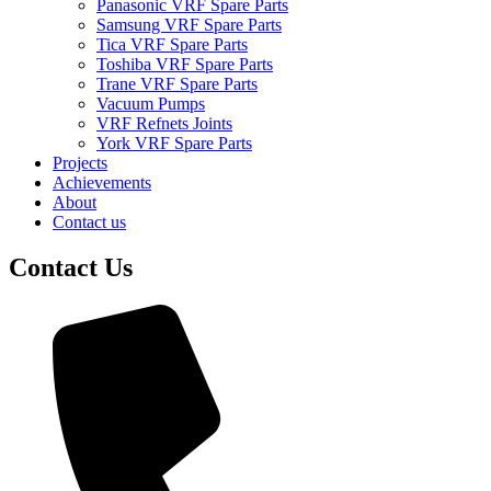
Panasonic VRF Spare Parts
Samsung VRF Spare Parts
Tica VRF Spare Parts
Toshiba VRF Spare Parts
Trane VRF Spare Parts
Vacuum Pumps
VRF Refnets Joints
York VRF Spare Parts
Projects
Achievements
About
Contact us
Contact Us