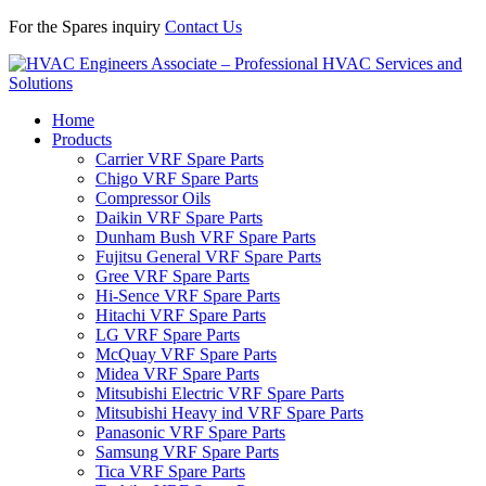
For the Spares inquiry
Contact Us
Home
Products
Carrier VRF Spare Parts
Chigo VRF Spare Parts
Compressor Oils
Daikin VRF Spare Parts
Dunham Bush VRF Spare Parts
Fujitsu General VRF Spare Parts
Gree VRF Spare Parts
Hi-Sence VRF Spare Parts
Hitachi VRF Spare Parts
LG VRF Spare Parts
McQuay VRF Spare Parts
Midea VRF Spare Parts
Mitsubishi Electric VRF Spare Parts
Mitsubishi Heavy ind VRF Spare Parts
Panasonic VRF Spare Parts
Samsung VRF Spare Parts
Tica VRF Spare Parts