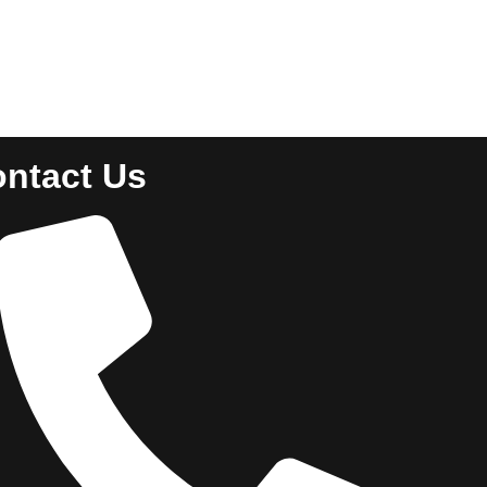
ntact Us