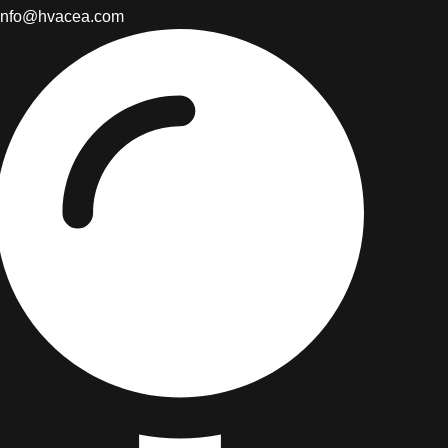
info@hvacea.com