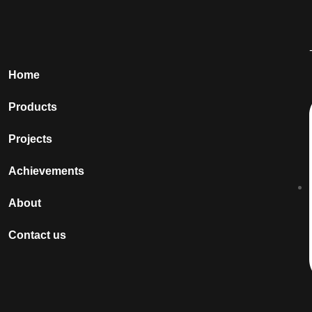
Home
Products
Projects
Achievements
About
Contact us