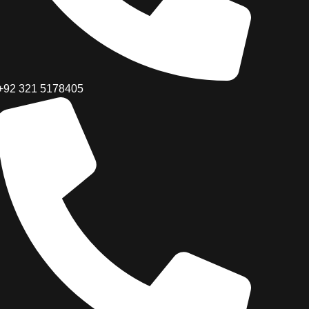
+92 321 5178405