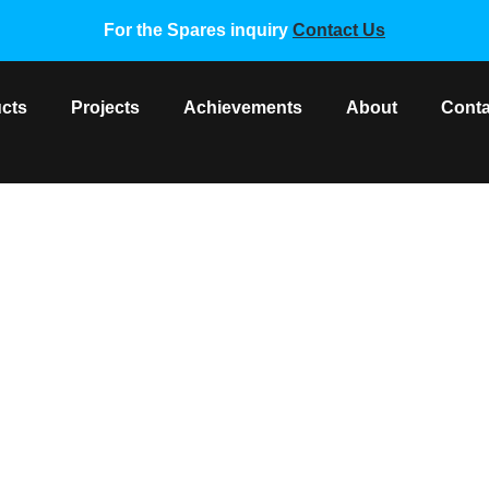
For the Spares inquiry
Contact Us
cts
Projects
Achievements
About
Conta
NG VRF MOTOR DB31-005
sung VRF Spare Parts
/ SAMSUNG VRF MOTOR DB31-0051