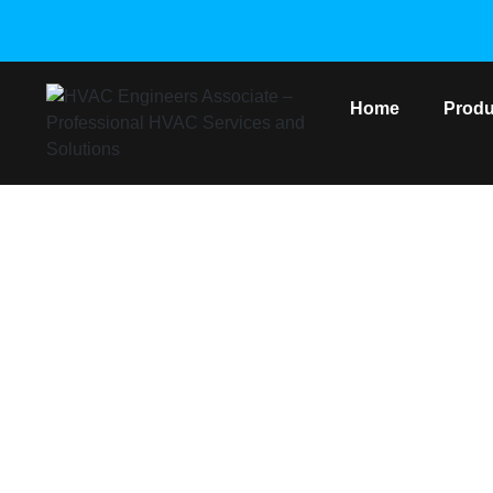
Home
Produ
SAMSU
Home
/
Sam