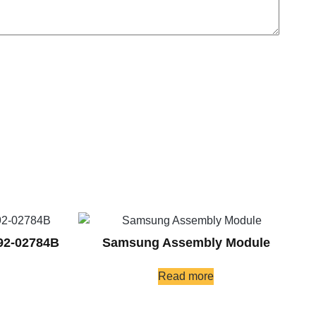
92-02784B
Samsung Assembly Module
Read more