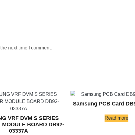
 the next time I comment.
Samsung PCB Card DB
G VRF DVM S SERIES
Read more
 MODULE BOARD DB92-
03337A