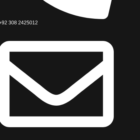
+92 308 2425012