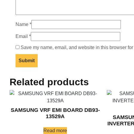
Name
*
Email
*
Save my name, email, and website in this browser for
Related products
SAMSUNG VRF EMI BOARD DB93-
13529A
SAMSUN
INVERTER
Read more