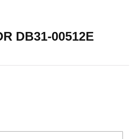
R DB31-00512E