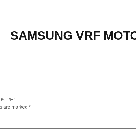
SAMSUNG VRF MOTO
0512E”
ds are marked
*