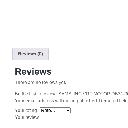
Reviews (0)
Reviews
There are no reviews yet.
Be the first to review “SAMSUNG VRF MOTOR DB31-0
Your email address will not be published.
Required fiel
Your rating
*
Your review
*