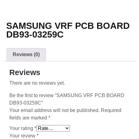
SAMSUNG VRF PCB BOARD
DB93-03259C
Reviews (0)
Reviews
There are no reviews yet.
Be the first to review “SAMSUNG VRF PCB BOARD
DB93-03259C”
Your email address will not be published.
Required
fields are marked
*
Your rating
*
Your review
*