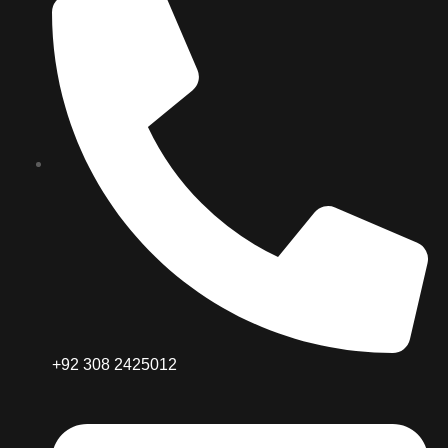
+92 308 2425012