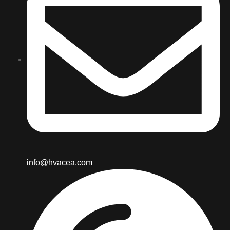
info@hvacea.com