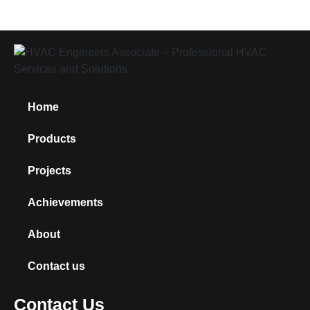
Home
Products
Projects
Achievements
About
Contact us
Contact Us