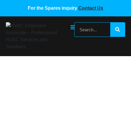
For the Spares inquiry
Contact Us
SAMSUNG VRF PCB BOARD DB93-
03259C
Home
/
Samsung VRF Spare Parts
/ SAMSUNG VRF PCB
BOARD DB93-03259C