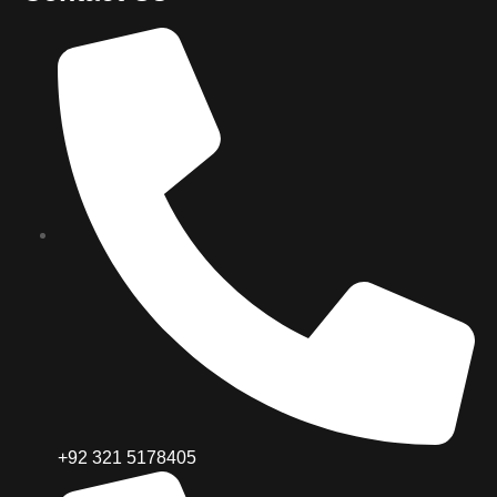
+92 321 5178405