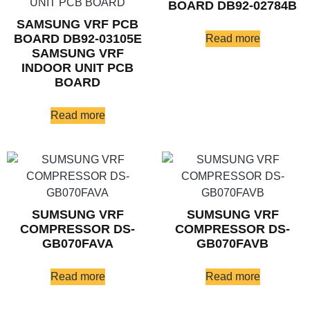
BOARD DB92-02784B
SAMSUNG VRF PCB
BOARD DB92-03105E
Read more
SAMSUNG VRF
INDOOR UNIT PCB
BOARD
Read more
SUMSUNG VRF
SUMSUNG VRF
COMPRESSOR DS-
COMPRESSOR DS-
GB070FAVA
GB070FAVB
Read more
Read more