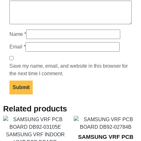
Name
*
Email
*
Save my name, email, and website in this browser for
the next time I comment.
Related products
SAMSUNG VRF PCB