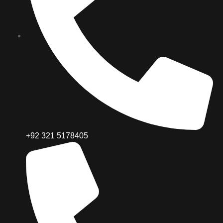
+92 321 5178405