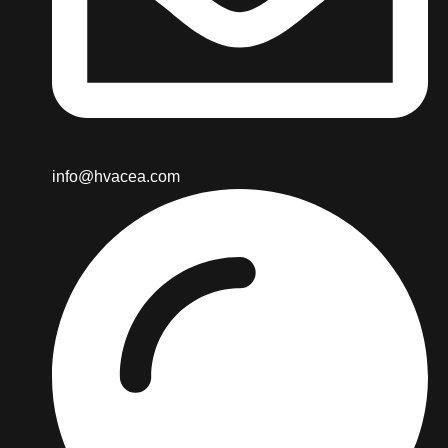
info@hvacea.com