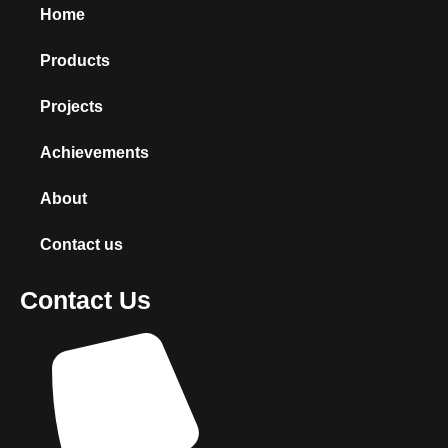
Home
Products
Projects
Achievements
About
Contact us
Contact Us