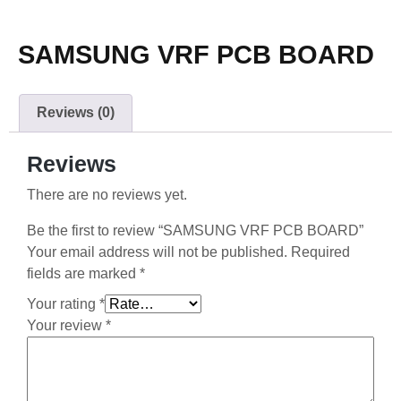
SAMSUNG VRF PCB BOARD
Reviews (0)
Reviews
There are no reviews yet.
Be the first to review “SAMSUNG VRF PCB BOARD”
Your email address will not be published.
Required
fields are marked
*
Your rating
*
Your review
*