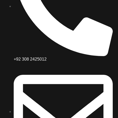
+92 308 2425012