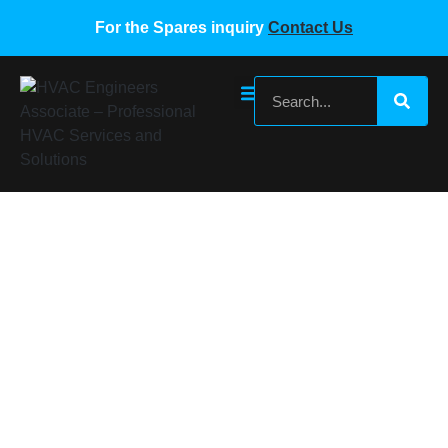
For the Spares inquiry
Contact Us
SAMSUNG VRF PCB BOARD
Home
/
Samsung VRF Spare Parts
/ SAMSUNG VRF PCB
BOARD