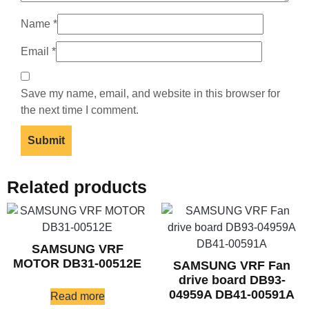
Name
*
Email
*
Save my name, email, and website in this browser for
the next time I comment.
Related products
SAMSUNG VRF
MOTOR DB31-00512E
SAMSUNG VRF Fan
drive board DB93-
04959A DB41-00591A
Read more