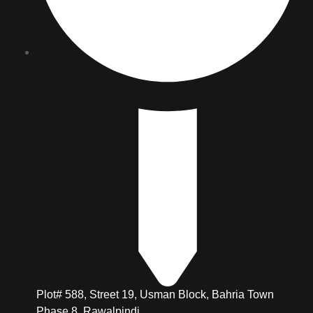
Plot# 588, Street 19, Usman Block, Bahria Town
Phase 8, Rawalpindi