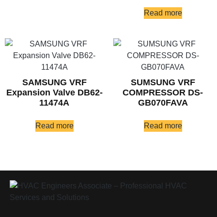
Read more
SAMSUNG VRF
SUMSUNG VRF
Expansion Valve DB62-
COMPRESSOR DS-
11474A
GB070FAVA
Read more
Read more