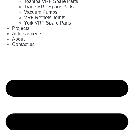
Toshiba VRF Spare Parts
Trane VRF Spare Parts
Vacuum Pumps
VRF Refnets Joints
York VRF Spare Parts
Projects
Achievements
About
Contact us