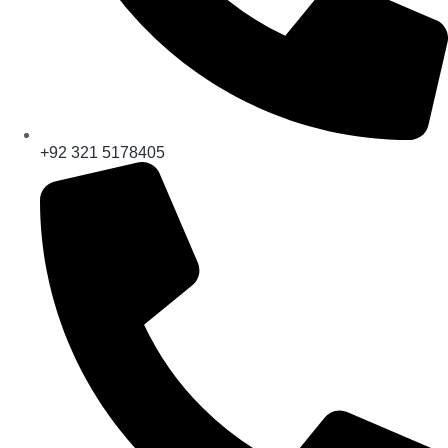
+92 321 5178405