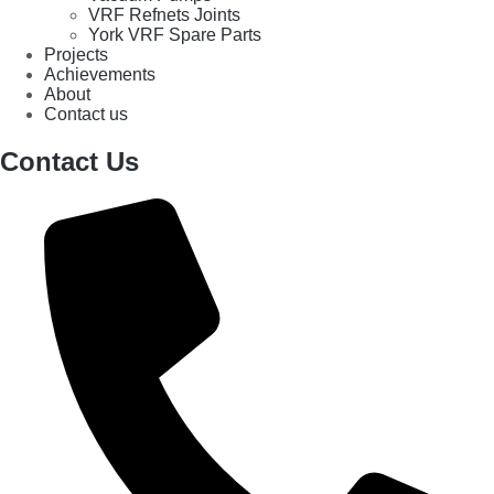
VRF Refnets Joints
York VRF Spare Parts
Projects
Achievements
About
Contact us
Contact Us