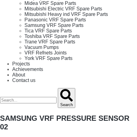
Midea VRF Spare Parts
Mitsubishi Electric VRF Spare Parts
Mitsubishi Heavy ind VRF Spare Parts
Panasonic VRF Spare Parts
Samsung VRF Spare Parts
Tica VRF Spare Parts
Toshiba VRF Spare Parts
Trane VRF Spare Parts
Vacuum Pumps
VRF Refnets Joints
York VRF Spare Parts
Projects
Achievements
About
Contact us
Search
SAMSUNG VRF PRESSURE SENSOR
02