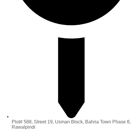
Plot# 588, Street 19, Usman Block, Bahria Town Phase 8,
Rawalpindi