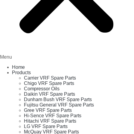
Menu
Home
Products
Carrier VRF Spare Parts
Chigo VRF Spare Parts
Compressor Oils
Daikin VRF Spare Parts
Dunham Bush VRF Spare Parts
Fujitsu General VRF Spare Parts
Gree VRF Spare Parts
Hi-Sence VRF Spare Parts
Hitachi VRF Spare Parts
LG VRF Spare Parts
McQuay VRF Spare Parts