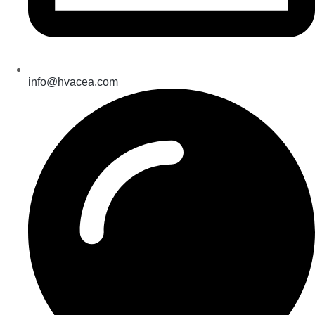
info@hvacea.com