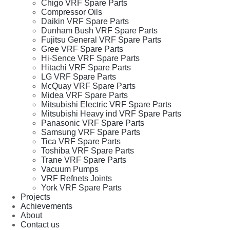
Chigo VRF Spare Parts
Compressor Oils
Daikin VRF Spare Parts
Dunham Bush VRF Spare Parts
Fujitsu General VRF Spare Parts
Gree VRF Spare Parts
Hi-Sence VRF Spare Parts
Hitachi VRF Spare Parts
LG VRF Spare Parts
McQuay VRF Spare Parts
Midea VRF Spare Parts
Mitsubishi Electric VRF Spare Parts
Mitsubishi Heavy ind VRF Spare Parts
Panasonic VRF Spare Parts
Samsung VRF Spare Parts
Tica VRF Spare Parts
Toshiba VRF Spare Parts
Trane VRF Spare Parts
Vacuum Pumps
VRF Refnets Joints
York VRF Spare Parts
Projects
Achievements
About
Contact us