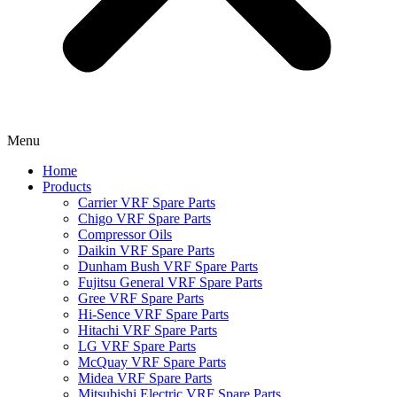
Menu
Home
Products
Carrier VRF Spare Parts
Chigo VRF Spare Parts
Compressor Oils
Daikin VRF Spare Parts
Dunham Bush VRF Spare Parts
Fujitsu General VRF Spare Parts
Gree VRF Spare Parts
Hi-Sence VRF Spare Parts
Hitachi VRF Spare Parts
LG VRF Spare Parts
McQuay VRF Spare Parts
Midea VRF Spare Parts
Mitsubishi Electric VRF Spare Parts