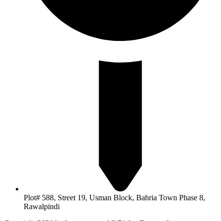
Plot# 588, Street 19, Usman Block, Bahria Town Phase 8,
Rawalpindi