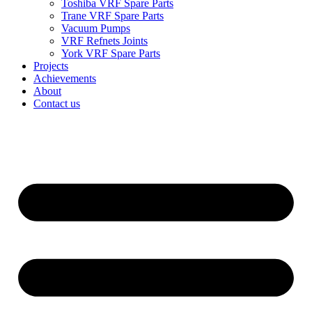
Toshiba VRF Spare Parts
Trane VRF Spare Parts
Vacuum Pumps
VRF Refnets Joints
York VRF Spare Parts
Projects
Achievements
About
Contact us