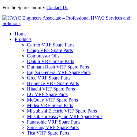
For the Spares inquiry
Contact Us
Home
Products
Carrier VRF Spare Parts
Chigo VRF Spare Parts
Compressor Oils
Daikin VRF Spare Parts
Dunham Bush VRF Spare Parts
Fujitsu General VRF Spare Parts
Gree VRF Spare Parts
Hi-Sence VRF Spare Parts
Hitachi VRF Spare Parts
LG VRF Spare Parts
McQuay VRF Spare Parts
Midea VRF Spare Parts
Mitsubishi Electric VRF Spare Parts
Mitsubishi Heavy ind VRF Spare Parts
Panasonic VRF Spare Parts
Samsung VRF Spare Parts
Tica VRF Spare Parts