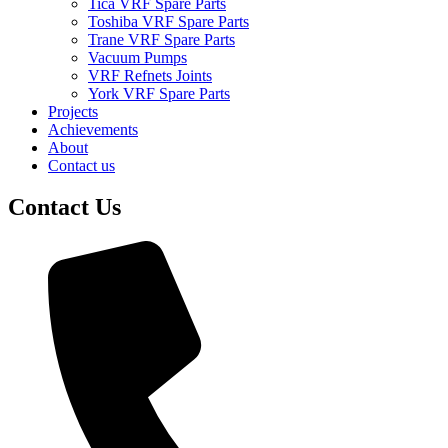
Tica VRF Spare Parts
Toshiba VRF Spare Parts
Trane VRF Spare Parts
Vacuum Pumps
VRF Refnets Joints
York VRF Spare Parts
Projects
Achievements
About
Contact us
Contact Us