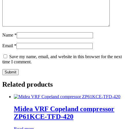
Name
*
Email
*
Save my name, email, and website in this browser for the next
time I comment.
Related products
Midea VRF Copeland compressor
ZP61KCE-TFD-420
Read more