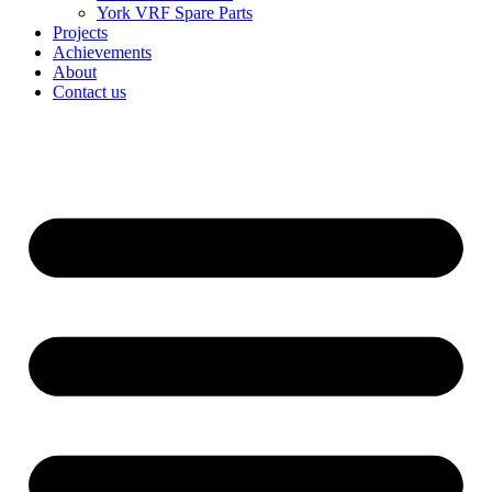
York VRF Spare Parts
Projects
Achievements
About
Contact us