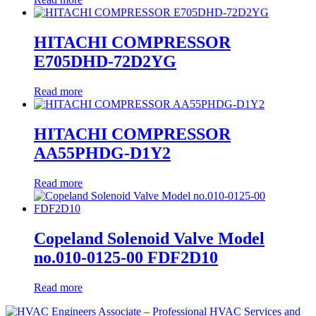
HITACHI COMPRESSOR
E705DHD-72D2YG
Read more
HITACHI COMPRESSOR
AA55PHDG-D1Y2
Read more
Copeland Solenoid Valve Model
no.010-0125-00 FDF2D10
Read more