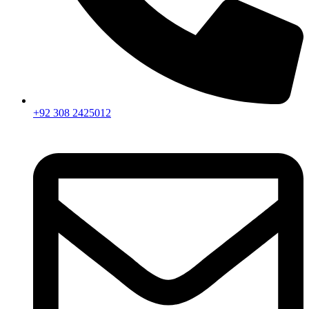
+92 308 2425012