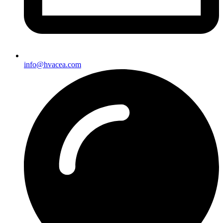
info@hvacea.com