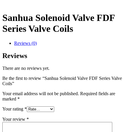
Sanhua Solenoid Valve FDF
Series Valve Coils
Reviews (0)
Reviews
There are no reviews yet.
Be the first to review “Sanhua Solenoid Valve FDF Series Valve
Coils”
Your email address will not be published.
Required fields are
marked
*
Your rating
*
Your review
*