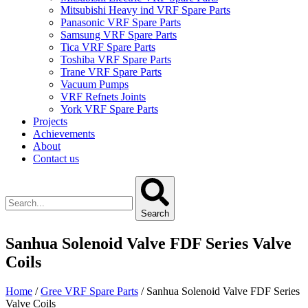
Mitsubishi Heavy ind VRF Spare Parts
Panasonic VRF Spare Parts
Samsung VRF Spare Parts
Tica VRF Spare Parts
Toshiba VRF Spare Parts
Trane VRF Spare Parts
Vacuum Pumps
VRF Refnets Joints
York VRF Spare Parts
Projects
Achievements
About
Contact us
Search
Sanhua Solenoid Valve FDF Series Valve
Coils
Home
/
Gree VRF Spare Parts
/ Sanhua Solenoid Valve FDF Series
Valve Coils