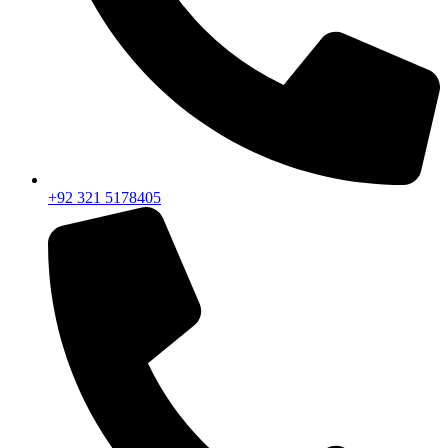
+92 321 5178405