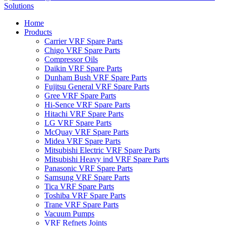
Home
Products
Carrier VRF Spare Parts
Chigo VRF Spare Parts
Compressor Oils
Daikin VRF Spare Parts
Dunham Bush VRF Spare Parts
Fujitsu General VRF Spare Parts
Gree VRF Spare Parts
Hi-Sence VRF Spare Parts
Hitachi VRF Spare Parts
LG VRF Spare Parts
McQuay VRF Spare Parts
Midea VRF Spare Parts
Mitsubishi Electric VRF Spare Parts
Mitsubishi Heavy ind VRF Spare Parts
Panasonic VRF Spare Parts
Samsung VRF Spare Parts
Tica VRF Spare Parts
Toshiba VRF Spare Parts
Trane VRF Spare Parts
Vacuum Pumps
VRF Refnets Joints