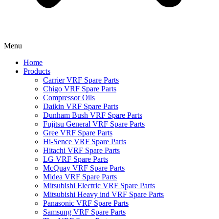
Menu
Home
Products
Carrier VRF Spare Parts
Chigo VRF Spare Parts
Compressor Oils
Daikin VRF Spare Parts
Dunham Bush VRF Spare Parts
Fujitsu General VRF Spare Parts
Gree VRF Spare Parts
Hi-Sence VRF Spare Parts
Hitachi VRF Spare Parts
LG VRF Spare Parts
McQuay VRF Spare Parts
Midea VRF Spare Parts
Mitsubishi Electric VRF Spare Parts
Mitsubishi Heavy ind VRF Spare Parts
Panasonic VRF Spare Parts
Samsung VRF Spare Parts