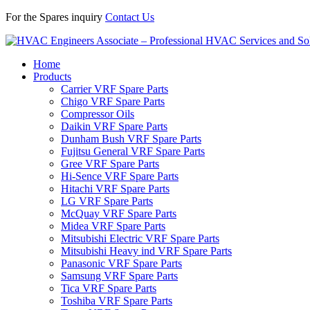
For the Spares inquiry
Contact Us
Home
Products
Carrier VRF Spare Parts
Chigo VRF Spare Parts
Compressor Oils
Daikin VRF Spare Parts
Dunham Bush VRF Spare Parts
Fujitsu General VRF Spare Parts
Gree VRF Spare Parts
Hi-Sence VRF Spare Parts
Hitachi VRF Spare Parts
LG VRF Spare Parts
McQuay VRF Spare Parts
Midea VRF Spare Parts
Mitsubishi Electric VRF Spare Parts
Mitsubishi Heavy ind VRF Spare Parts
Panasonic VRF Spare Parts
Samsung VRF Spare Parts
Tica VRF Spare Parts
Toshiba VRF Spare Parts