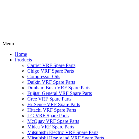
Menu
Home
Products
Carrier VRF Spare Parts
Chigo VRF Spare Parts
Compressor Oils
Daikin VRF Spare Parts
Dunham Bush VRF Spare Parts
Fujitsu General VRF Spare Parts
Gree VRF Spare Parts
Hi-Sence VRF Spare Parts
Hitachi VRF Spare Parts
LG VRF Spare Parts
McQuay VRF Spare Parts
Midea VRF Spare Parts
Mitsubishi Electric VRF Spare Parts
Mitsubishi Heavy ind VRF Spare Parts