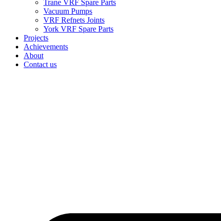
Trane VRF Spare Parts
Vacuum Pumps
VRF Refnets Joints
York VRF Spare Parts
Projects
Achievements
About
Contact us