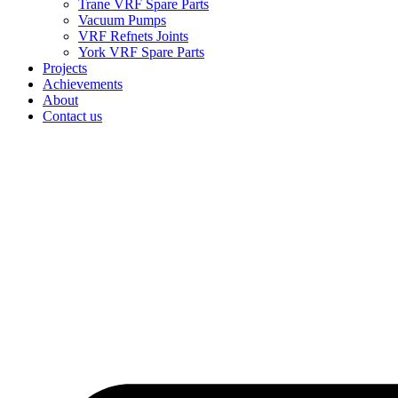
Trane VRF Spare Parts
Vacuum Pumps
VRF Refnets Joints
York VRF Spare Parts
Projects
Achievements
About
Contact us