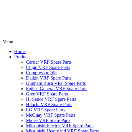
Menu
Home
Products
Carrier VRF Spare Parts
Chigo VRF Spare Parts
Compressor Oils
Daikin VRF Spare Parts
Dunham Bush VRF Spare Parts
Fujitsu General VRF Spare Parts
Gree VRF Spare Parts
Hi-Sence VRF Spare Parts
Hitachi VRF Spare Parts
LG VRF Spare Parts
McQuay VRF Spare Parts
Midea VRF Spare Parts
Mitsubishi Electric VRF Spare Parts
Mitsubishi Heavy ind VRF Spare Parts