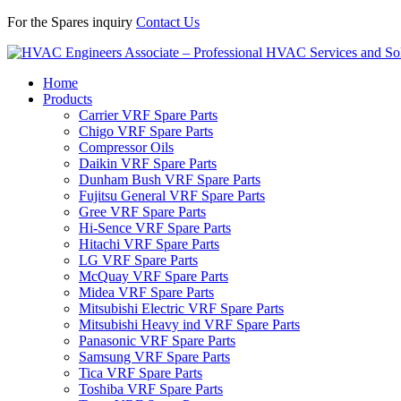
For the Spares inquiry
Contact Us
Home
Products
Carrier VRF Spare Parts
Chigo VRF Spare Parts
Compressor Oils
Daikin VRF Spare Parts
Dunham Bush VRF Spare Parts
Fujitsu General VRF Spare Parts
Gree VRF Spare Parts
Hi-Sence VRF Spare Parts
Hitachi VRF Spare Parts
LG VRF Spare Parts
McQuay VRF Spare Parts
Midea VRF Spare Parts
Mitsubishi Electric VRF Spare Parts
Mitsubishi Heavy ind VRF Spare Parts
Panasonic VRF Spare Parts
Samsung VRF Spare Parts
Tica VRF Spare Parts
Toshiba VRF Spare Parts