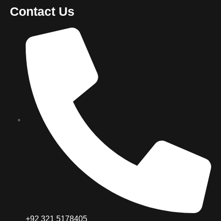
Contact Us
+92 321 5178405