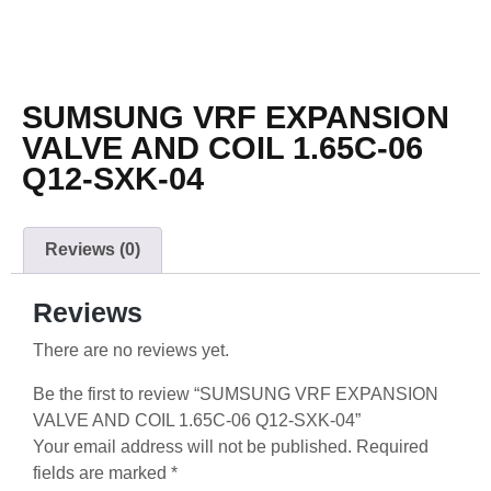
SUMSUNG VRF EXPANSION
VALVE AND COIL 1.65C-06
Q12-SXK-04
Reviews (0)
Reviews
There are no reviews yet.
Be the first to review “SUMSUNG VRF EXPANSION
VALVE AND COIL 1.65C-06 Q12-SXK-04”
Your email address will not be published.
Required
fields are marked
*