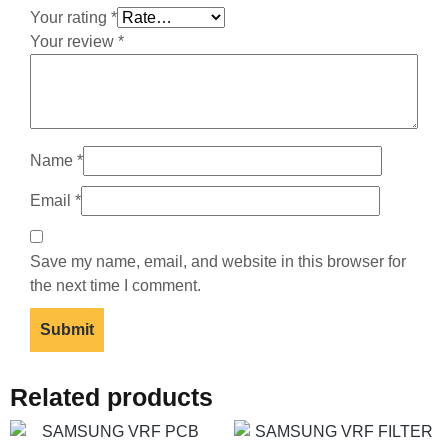
Your rating
*
Your review
*
Name
*
Email
*
Save my name, email, and website in this browser for
the next time I comment.
Related products