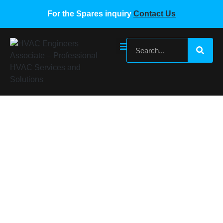
For the Spares inquiry
Contact Us
SUMSUNG VRF EXPANSION VALVE AND
COIL 1.65C-06 Q12-SXK-04
Home
/
Samsung VRF Spare Parts
/ SUMSUNG VRF
EXPANSION VALVE AND COIL 1.65C-06 Q12-SXK-04