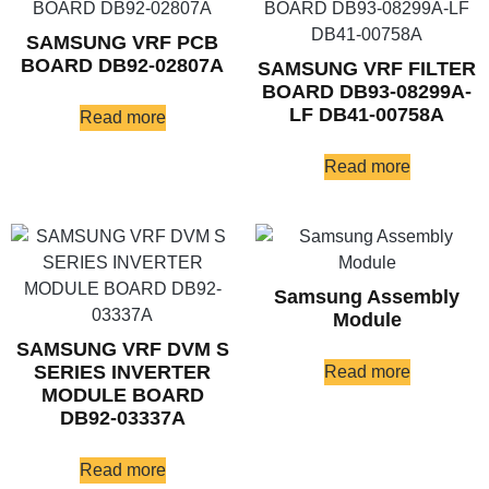
SAMSUNG VRF PCB
BOARD DB92-02807A
SAMSUNG VRF FILTER
BOARD DB93-08299A-
LF DB41-00758A
Read more
Read more
Samsung Assembly
Module
SAMSUNG VRF DVM S
SERIES INVERTER
Read more
MODULE BOARD
DB92-03337A
Read more