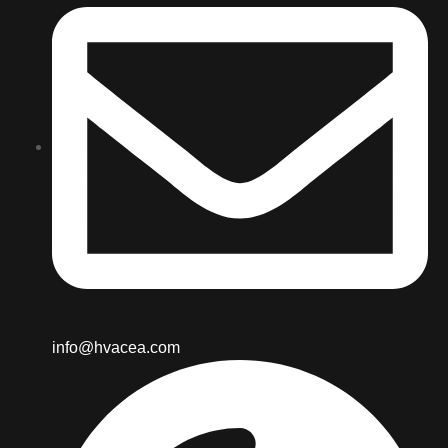
info@hvacea.com