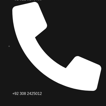
+92 308 2425012