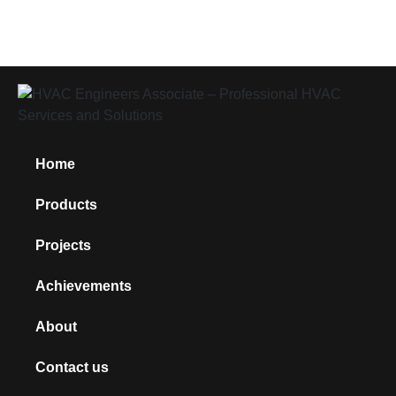
Home
Products
Projects
Achievements
About
Contact us