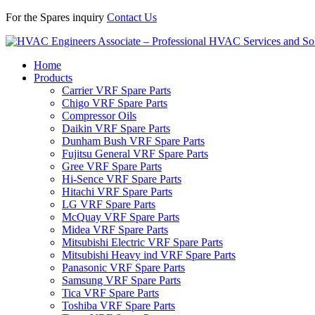
For the Spares inquiry
Contact Us
Home
Products
Carrier VRF Spare Parts
Chigo VRF Spare Parts
Compressor Oils
Daikin VRF Spare Parts
Dunham Bush VRF Spare Parts
Fujitsu General VRF Spare Parts
Gree VRF Spare Parts
Hi-Sence VRF Spare Parts
Hitachi VRF Spare Parts
LG VRF Spare Parts
McQuay VRF Spare Parts
Midea VRF Spare Parts
Mitsubishi Electric VRF Spare Parts
Mitsubishi Heavy ind VRF Spare Parts
Panasonic VRF Spare Parts
Samsung VRF Spare Parts
Tica VRF Spare Parts
Toshiba VRF Spare Parts