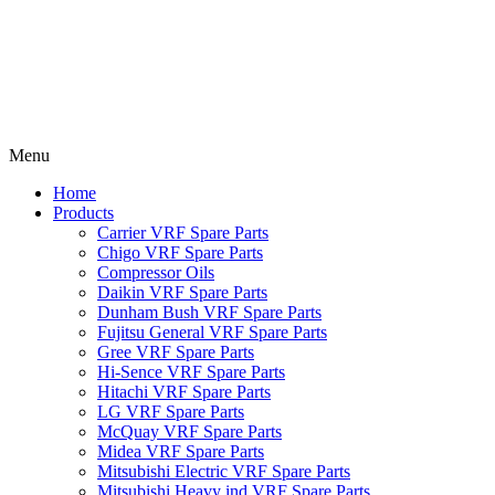
Menu
Home
Products
Carrier VRF Spare Parts
Chigo VRF Spare Parts
Compressor Oils
Daikin VRF Spare Parts
Dunham Bush VRF Spare Parts
Fujitsu General VRF Spare Parts
Gree VRF Spare Parts
Hi-Sence VRF Spare Parts
Hitachi VRF Spare Parts
LG VRF Spare Parts
McQuay VRF Spare Parts
Midea VRF Spare Parts
Mitsubishi Electric VRF Spare Parts
Mitsubishi Heavy ind VRF Spare Parts