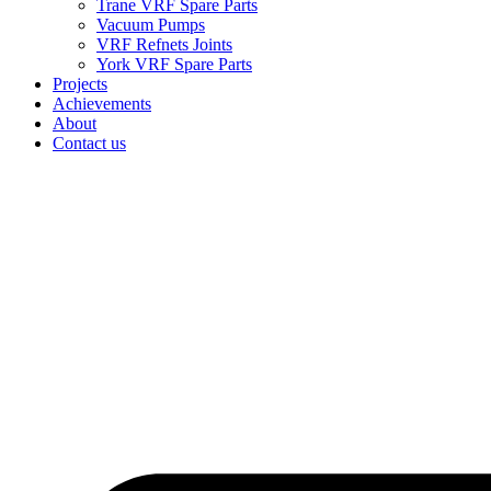
Trane VRF Spare Parts
Vacuum Pumps
VRF Refnets Joints
York VRF Spare Parts
Projects
Achievements
About
Contact us