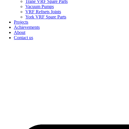
Trane VRF Spare Parts
Vacuum Pumps
VRF Refnets Joints
York VRF Spare Parts
Projects
Achievements
About
Contact us