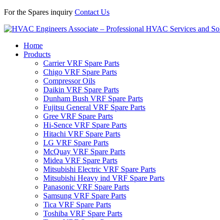
For the Spares inquiry
Contact Us
Home
Products
Carrier VRF Spare Parts
Chigo VRF Spare Parts
Compressor Oils
Daikin VRF Spare Parts
Dunham Bush VRF Spare Parts
Fujitsu General VRF Spare Parts
Gree VRF Spare Parts
Hi-Sence VRF Spare Parts
Hitachi VRF Spare Parts
LG VRF Spare Parts
McQuay VRF Spare Parts
Midea VRF Spare Parts
Mitsubishi Electric VRF Spare Parts
Mitsubishi Heavy ind VRF Spare Parts
Panasonic VRF Spare Parts
Samsung VRF Spare Parts
Tica VRF Spare Parts
Toshiba VRF Spare Parts