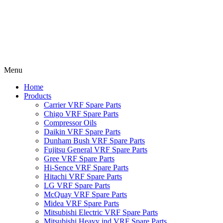
Menu
Home
Products
Carrier VRF Spare Parts
Chigo VRF Spare Parts
Compressor Oils
Daikin VRF Spare Parts
Dunham Bush VRF Spare Parts
Fujitsu General VRF Spare Parts
Gree VRF Spare Parts
Hi-Sence VRF Spare Parts
Hitachi VRF Spare Parts
LG VRF Spare Parts
McQuay VRF Spare Parts
Midea VRF Spare Parts
Mitsubishi Electric VRF Spare Parts
Mitsubishi Heavy ind VRF Spare Parts