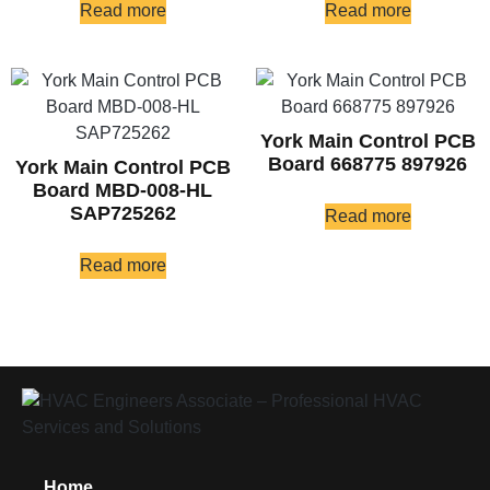
Read more
Read more
York Main Control PCB
Board 668775 897926
York Main Control PCB
Board MBD-008-HL
SAP725262
Read more
Read more
Home