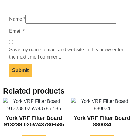
Name
*
Email
*
Save my name, email, and website in this browser for
the next time I comment.
Related products
York VRF Filter Board
York VRF Filter Board
913238 025W43786-585
880034