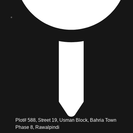
Plot# 588, Street 19, Usman Block, Bahria Town
Phase 8, Rawalpindi