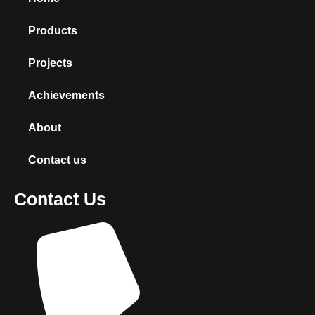
Products
Projects
Achievements
About
Contact us
Contact Us