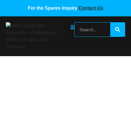
For the Spares inquiry
Contact Us
York VRF High Pressure Sensor
Home
/
York VRF Spare Parts
/ York VRF High Pressure
Sensor