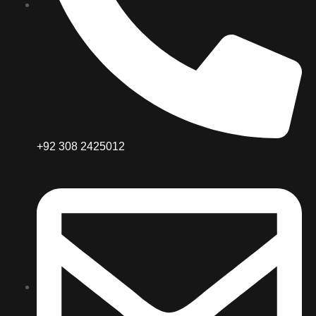
+92 308 2425012