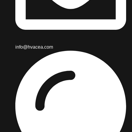
info@hvacea.com