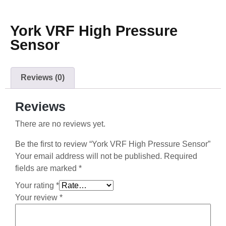
York VRF High Pressure
Sensor
Reviews (0)
Reviews
There are no reviews yet.
Be the first to review “York VRF High Pressure Sensor”
Your email address will not be published.
Required
fields are marked
*
Your rating
*
Your review
*