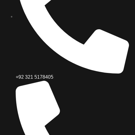
+92 321 5178405