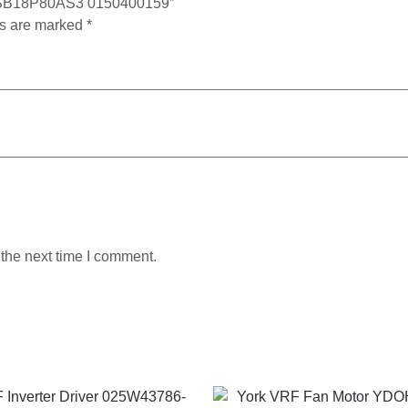
 DMSB18P80AS3 0150400159”
ds are marked
*
 the next time I comment.