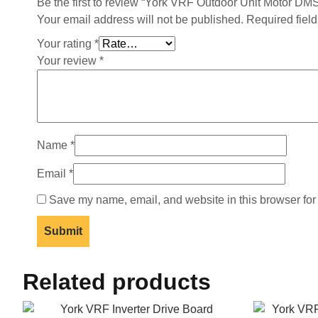
Be the first to review “York VRF Outdoor Unit Motor
Your email address will not be published.
Required fiel
Your rating
*
Your review
*
Name
*
Email
*
Save my name, email, and website in this browser for
Related products