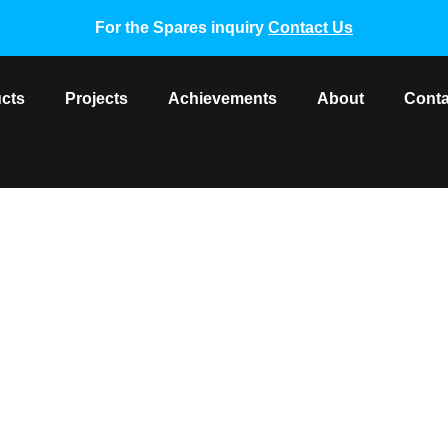
For the Spares inquiry
Contact Us
cts
Projects
Achievements
About
Conta
r Unit Motor DMSB18P80AS
pare Parts
/ York VRF Outdoor Unit Motor DMSB18P80AS3 0