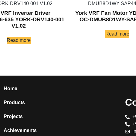
 VRF Inverter Driver
York VRF Fan Motor Y
6-635 YORK-DRV140-001
OC-DMUB8D1WY-SAP
V1.02
Read more
Read more
Home
Co
Products
Projects
+
+
Achievements
i