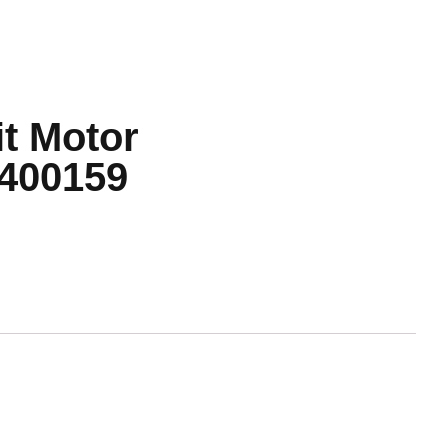
t Motor
400159