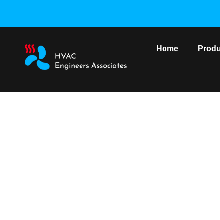
Home
Produ
York VRF Outdoo
Home
/
York VRF S