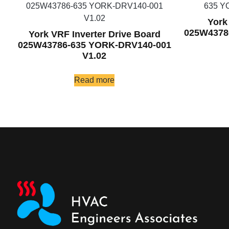
York
025W4378
York VRF Inverter Drive Board
025W43786-635 YORK-DRV140-001
V1.02
Read more