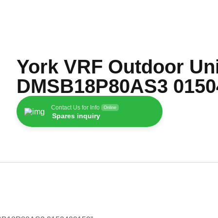
York VRF Outdoor Uni
DMSB18P80AS3 0150
Contact Us for Info
Online
Spares inquiry