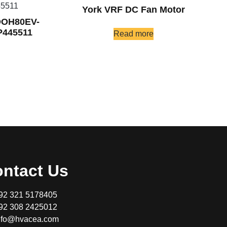
York VRF DC Fan Motor
DOH80EV-
445511
Read more
ntact Us
92 321 5178405
92 308 2425012
nfo@hvacea.com