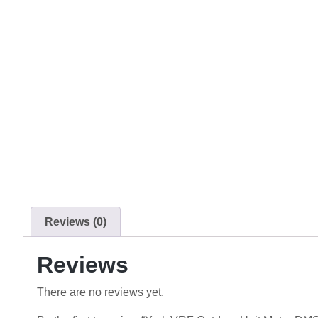
Reviews (0)
Reviews
There are no reviews yet.