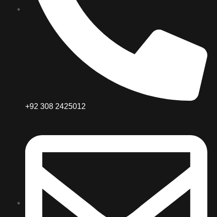
+92 308 2425012