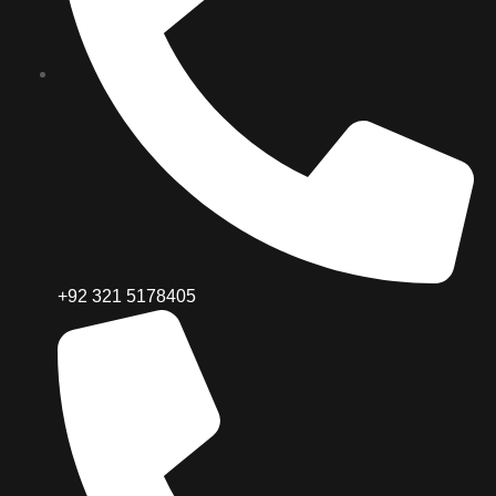
+92 321 5178405