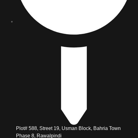
Plot# 588, Street 19, Usman Block, Bahria Town
Phase 8, Rawalpindi