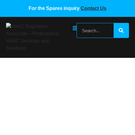
For the Spares inquiry
Contact Us
Bitzer Referigeration Compressor Oil
BSE 85K
Home
/
Compressor Oils
/ Bitzer Referigeration Compressor
Oil BSE 85K