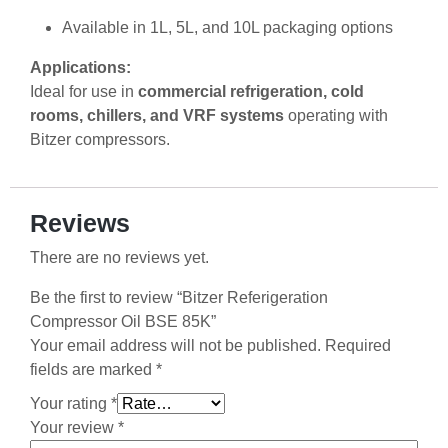
Available in 1L, 5L, and 10L packaging options
Applications:
Ideal for use in
commercial refrigeration, cold
rooms, chillers, and VRF systems
operating with
Bitzer compressors.
Reviews
There are no reviews yet.
Be the first to review “Bitzer Referigeration
Compressor Oil BSE 85K”
Your email address will not be published.
Required
fields are marked
*
Your rating
*
Your review
*