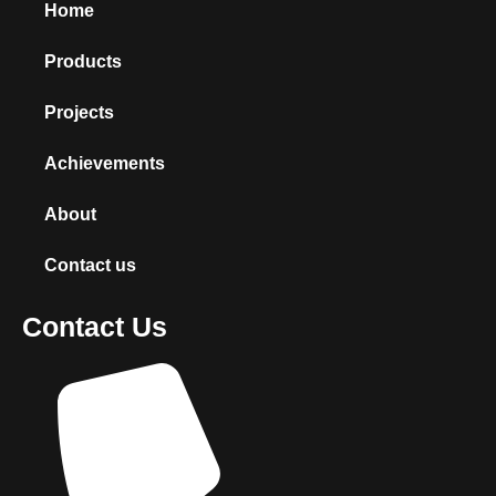
Home
Products
Projects
Achievements
About
Contact us
Contact Us