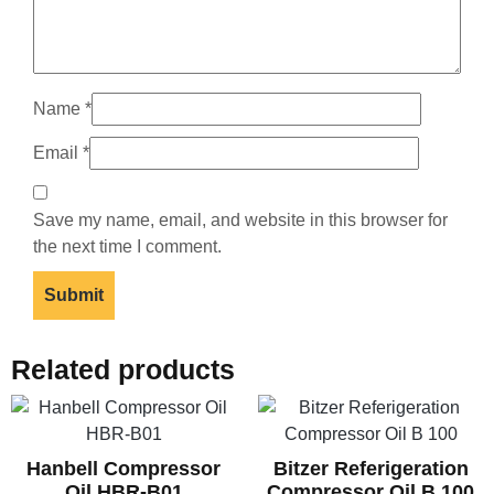
Name
*
Email
*
Save my name, email, and website in this browser for
the next time I comment.
Related products
Hanbell Compressor
Bitzer Referigeration
Oil HBR-B01
Compressor Oil B 100