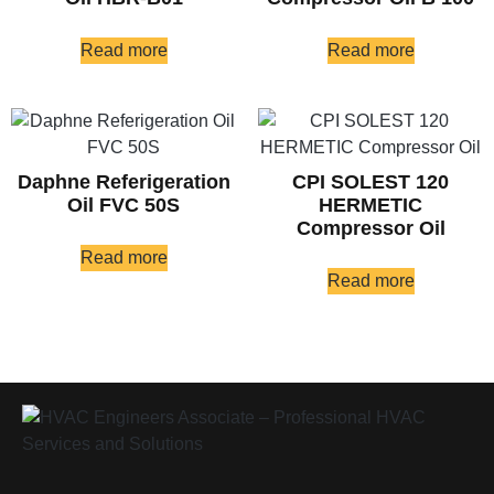
Read more
Read more
Daphne Referigeration
CPI SOLEST 120
Oil FVC 50S
HERMETIC
Compressor Oil
Read more
Read more