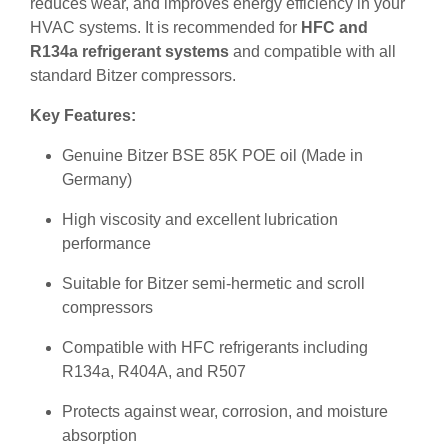
reduces wear, and improves energy efficiency in your
HVAC systems. It is recommended for
HFC and
R134a refrigerant systems
and compatible with all
standard Bitzer compressors.
Key Features:
Genuine Bitzer BSE 85K POE oil (Made in
Germany)
High viscosity and excellent lubrication
performance
Suitable for Bitzer semi-hermetic and scroll
compressors
Compatible with HFC refrigerants including
R134a, R404A, and R507
Protects against wear, corrosion, and moisture
absorption