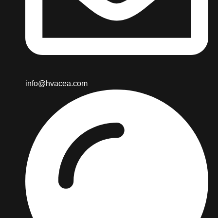
info@hvacea.com