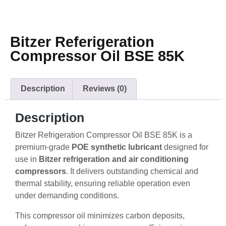
Bitzer Referigeration
Compressor Oil BSE 85K
Description
Reviews (0)
Description
Bitzer Refrigeration Compressor Oil BSE 85K is a
premium-grade
POE synthetic lubricant
designed for
use in
Bitzer refrigeration and air conditioning
compressors
. It delivers outstanding chemical and
thermal stability, ensuring reliable operation even
under demanding conditions.
This compressor oil minimizes carbon deposits,