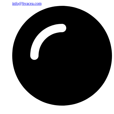
info@hvacea.com