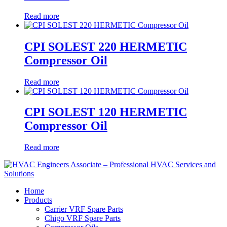
Read more
CPI SOLEST 220 HERMETIC
Compressor Oil
Read more
CPI SOLEST 120 HERMETIC
Compressor Oil
Read more
Home
Products
Carrier VRF Spare Parts
Chigo VRF Spare Parts