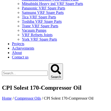
Mitsubishi Heavy ind VRF Spare Parts
Panasonic VRF Spare Parts
Samsung VRF Spare Parts
Tica VRF Spare Parts
Toshiba VRF Spare Parts
Trane VRF Spare Parts
Vacuum Pumps
VRF Refnets Joints
York VRF Spare Parts
Projects
Achievements
About
Contact us
Search
CPI Solest 170-Compressor Oil
Home
/
Compressor Oils
/ CPI Solest 170-Compressor Oil