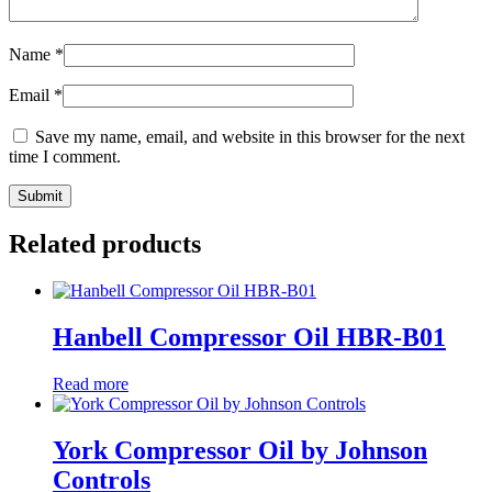
Name
*
Email
*
Save my name, email, and website in this browser for the next
time I comment.
Related products
Hanbell Compressor Oil HBR-B01
Read more
York Compressor Oil by Johnson
Controls