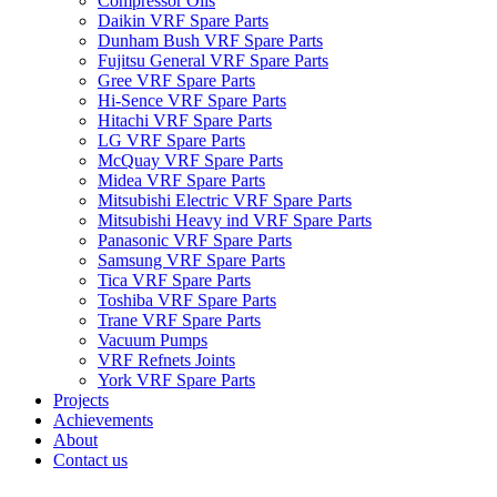
Compressor Oils
Daikin VRF Spare Parts
Dunham Bush VRF Spare Parts
Fujitsu General VRF Spare Parts
Gree VRF Spare Parts
Hi-Sence VRF Spare Parts
Hitachi VRF Spare Parts
LG VRF Spare Parts
McQuay VRF Spare Parts
Midea VRF Spare Parts
Mitsubishi Electric VRF Spare Parts
Mitsubishi Heavy ind VRF Spare Parts
Panasonic VRF Spare Parts
Samsung VRF Spare Parts
Tica VRF Spare Parts
Toshiba VRF Spare Parts
Trane VRF Spare Parts
Vacuum Pumps
VRF Refnets Joints
York VRF Spare Parts
Projects
Achievements
About
Contact us