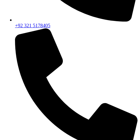
+92 321 5178405