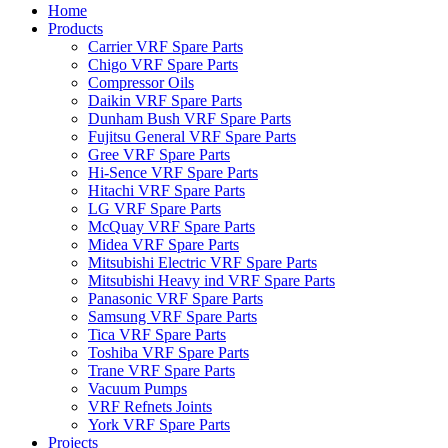
Home
Products
Carrier VRF Spare Parts
Chigo VRF Spare Parts
Compressor Oils
Daikin VRF Spare Parts
Dunham Bush VRF Spare Parts
Fujitsu General VRF Spare Parts
Gree VRF Spare Parts
Hi-Sence VRF Spare Parts
Hitachi VRF Spare Parts
LG VRF Spare Parts
McQuay VRF Spare Parts
Midea VRF Spare Parts
Mitsubishi Electric VRF Spare Parts
Mitsubishi Heavy ind VRF Spare Parts
Panasonic VRF Spare Parts
Samsung VRF Spare Parts
Tica VRF Spare Parts
Toshiba VRF Spare Parts
Trane VRF Spare Parts
Vacuum Pumps
VRF Refnets Joints
York VRF Spare Parts
Projects