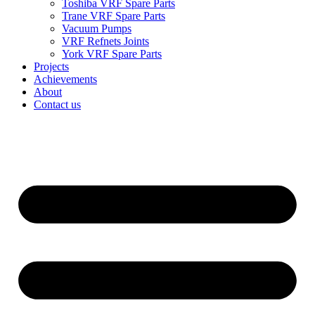
Toshiba VRF Spare Parts
Trane VRF Spare Parts
Vacuum Pumps
VRF Refnets Joints
York VRF Spare Parts
Projects
Achievements
About
Contact us