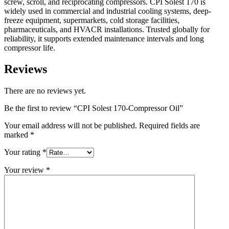
screw, scroll, and reciprocating compressors. CPI Solest 170 is
widely used in commercial and industrial cooling systems, deep-
freeze equipment, supermarkets, cold storage facilities,
pharmaceuticals, and HVACR installations. Trusted globally for
reliability, it supports extended maintenance intervals and long
compressor life.
Reviews
There are no reviews yet.
Be the first to review “CPI Solest 170-Compressor Oil”
Your email address will not be published.
Required fields are
marked
*
Your rating
*
Your review
*