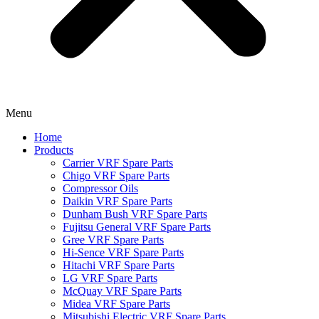
Menu
Home
Products
Carrier VRF Spare Parts
Chigo VRF Spare Parts
Compressor Oils
Daikin VRF Spare Parts
Dunham Bush VRF Spare Parts
Fujitsu General VRF Spare Parts
Gree VRF Spare Parts
Hi-Sence VRF Spare Parts
Hitachi VRF Spare Parts
LG VRF Spare Parts
McQuay VRF Spare Parts
Midea VRF Spare Parts
Mitsubishi Electric VRF Spare Parts