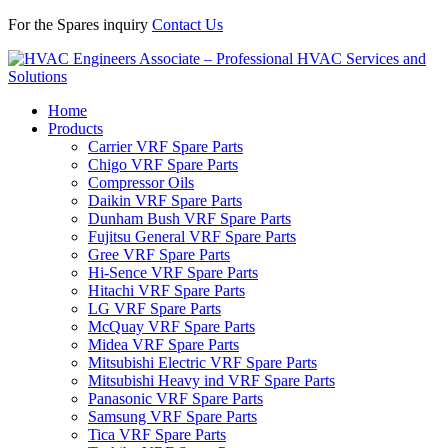
For the Spares inquiry
Contact Us
Home
Products
Carrier VRF Spare Parts
Chigo VRF Spare Parts
Compressor Oils
Daikin VRF Spare Parts
Dunham Bush VRF Spare Parts
Fujitsu General VRF Spare Parts
Gree VRF Spare Parts
Hi-Sence VRF Spare Parts
Hitachi VRF Spare Parts
LG VRF Spare Parts
McQuay VRF Spare Parts
Midea VRF Spare Parts
Mitsubishi Electric VRF Spare Parts
Mitsubishi Heavy ind VRF Spare Parts
Panasonic VRF Spare Parts
Samsung VRF Spare Parts
Tica VRF Spare Parts