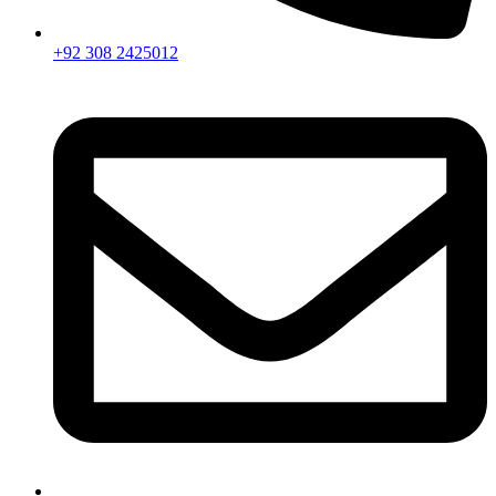
+92 308 2425012