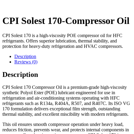
CPI Solest 170-Compressor Oil
CPI Solest 170 is a high-viscosity POE compressor oil for HFC
refrigerants. Offers superior lubrication, thermal stability, and
protection for heavy-duty refrigeration and HVAC compressors.
Description
Reviews (0)
Description
CPI Solest 170 Compressor Oil is a premium-grade high-viscosity
synthetic Polyol Ester (POE) lubricant engineered for use in
refrigeration and air-conditioning systems operating with HFC
refrigerants such as R134a, R404A, R507, and R407C. Its ISO VG
170 formulation delivers exceptional film strength, outstanding
thermal stability, and excellent miscibility with modern refrigerants.
This oil ensures smooth compressor operation under heavy load,
reduces friction, prevents wear, and protects internal components in