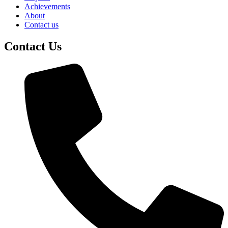
Achievements
About
Contact us
Contact Us