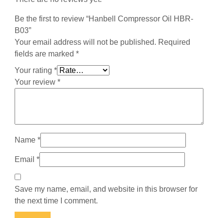
Be the first to review “Hanbell Compressor Oil HBR-
B03”
Your email address will not be published.
Required
fields are marked
*
Your rating
*
Your review
*
Name
*
Email
*
Save my name, email, and website in this browser for
the next time I comment.