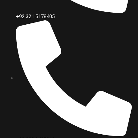
+92 321 5178405