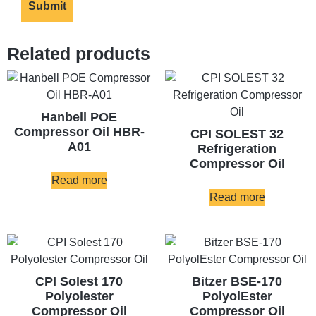
Related products
Hanbell POE
Compressor Oil HBR-
CPI SOLEST 32
A01
Refrigeration
Compressor Oil
Read more
Read more
CPI Solest 170
Bitzer BSE-170
Polyolester
PolyolEster
Compressor Oil
Compressor Oil