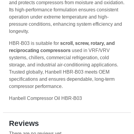
and protects compressors from moisture and oxidation.
Its high-performance formulation ensures consistent
operation under extreme temperature and high-
pressure conditions, enhancing system efficiency and
longevity.
HBR-B03 is suitable for
scroll, screw, rotary, and
reciprocating compressors
used in VRF/VRV
systems, chillers, commercial refrigeration, cold
storage, and industrial air-conditioning applications.
Trusted globally, Hanbell HBR-B03 meets OEM
specifications and ensures dependable, long-term
compressor performance.
Hanbell Compressor Oil HBR-B03
Reviews
There are no reviews yet.