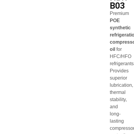
B03
Premium
POE
synthetic
refrigerati
compress
oil
for
HFC/HFO
refrigerants
Provides
superior
lubrication,
thermal
stability,
and
long-
lasting
compresso