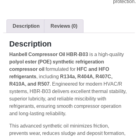
protection.
Description
Reviews (0)
Description
Hanbell Compressor Oil HBR-B03
is a high-quality
polyol ester (POE) synthetic refrigeration
compressor oil
formulated for
HFC and HFO
refrigerants
, including
R134a, R404A, R407C,
R410A, and R507
. Engineered for modern HVAC/R
systems, HBR-B03 delivers excellent thermal stability,
superior lubricity, and reliable miscibility with
refrigerants, ensuring smooth compressor operation
and long-lasting reliability.
This advanced synthetic oil minimizes friction,
prevents wear, reduces sludge and deposit formation,