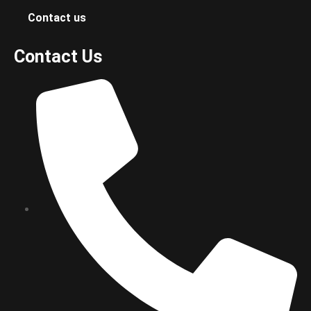
Contact us
Contact Us