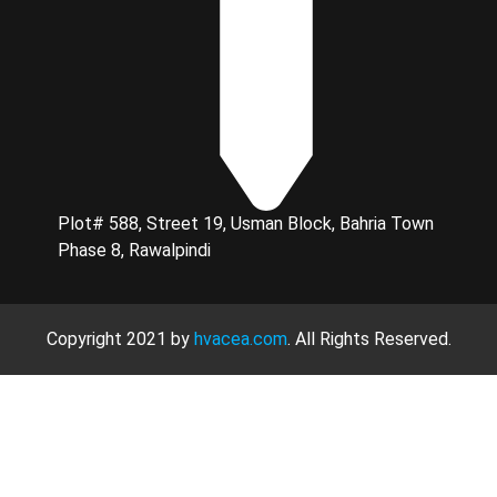
Plot# 588, Street 19, Usman Block, Bahria Town
Phase 8, Rawalpindi
Copyright 2021 by
hvacea.com
. All Rights Reserved.