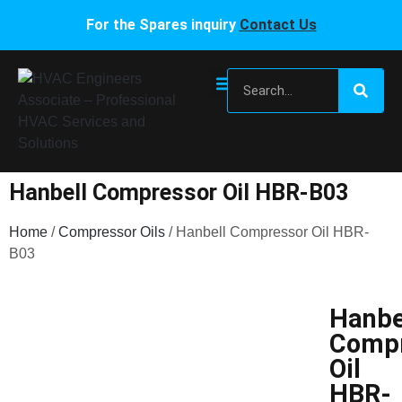
For the Spares inquiry
Contact Us
Hanbell Compressor Oil HBR-B03
Home
/
Compressor Oils
/ Hanbell Compressor Oil HBR-
B03
Hanbe
Compr
Oil
HBR-