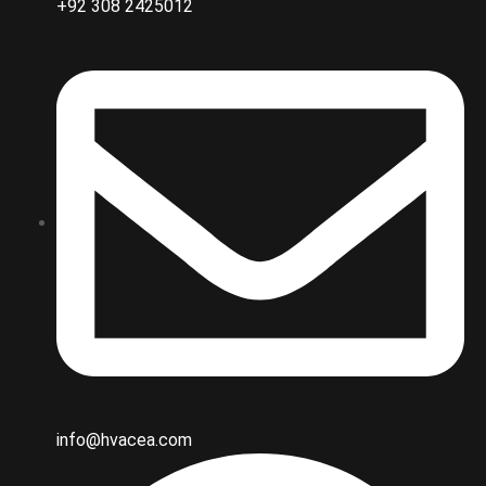
+92 308 2425012
info@hvacea.com