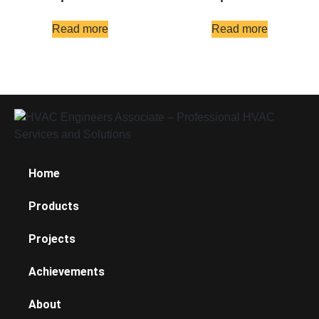
Read more
Read more
Home
Products
Projects
Achievements
About