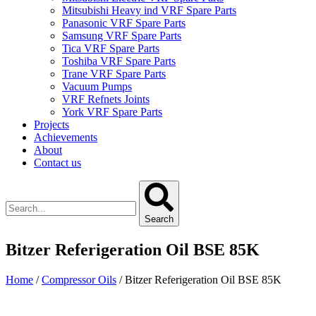
Mitsubishi Heavy ind VRF Spare Parts
Panasonic VRF Spare Parts
Samsung VRF Spare Parts
Tica VRF Spare Parts
Toshiba VRF Spare Parts
Trane VRF Spare Parts
Vacuum Pumps
VRF Refnets Joints
York VRF Spare Parts
Projects
Achievements
About
Contact us
Search
Bitzer Referigeration Oil BSE 85K
Home
/
Compressor Oils
/ Bitzer Referigeration Oil BSE 85K