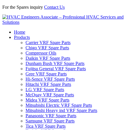
For the Spares inquiry
Contact Us
Home
Products
Carrier VRF Spare Parts
Chigo VRF Spare Parts
Compressor Oils
Daikin VRF Spare Parts
Dunham Bush VRF Spare Parts
Fujitsu General VRF Spare Parts
Gree VRF Spare Parts
Hi-Sence VRF Spare Parts
Hitachi VRF Spare Parts
LG VRF Spare Parts
McQuay VRF Spare Parts
Midea VRF Spare Parts
Mitsubishi Electric VRF Spare Parts
Mitsubishi Heavy ind VRF Spare Parts
Panasonic VRF Spare Parts
Samsung VRF Spare Parts
Tica VRF Spare Parts