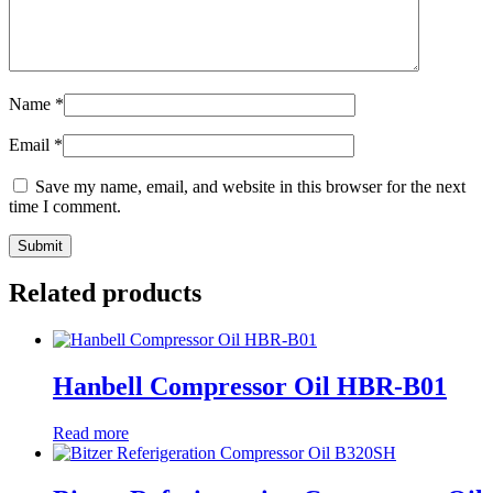
Name
*
Email
*
Save my name, email, and website in this browser for the next
time I comment.
Related products
Hanbell Compressor Oil HBR-B01
Read more