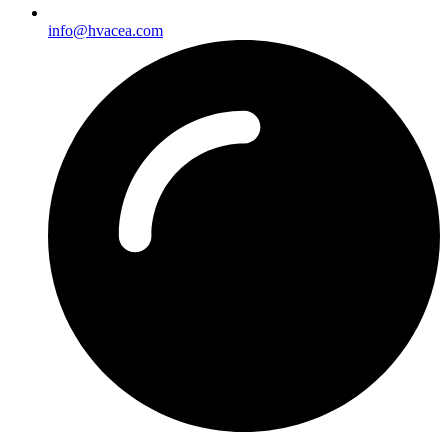
info@hvacea.com