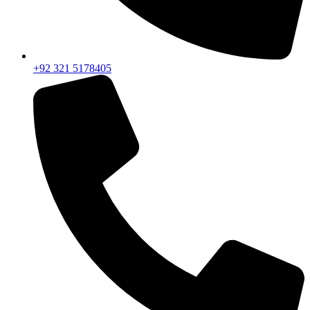
+92 321 5178405