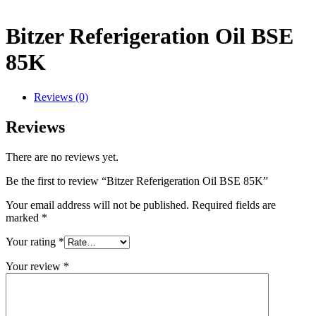
Bitzer Referigeration Oil BSE
85K
Reviews (0)
Reviews
There are no reviews yet.
Be the first to review “Bitzer Referigeration Oil BSE 85K”
Your email address will not be published.
Required fields are
marked
*
Your rating
*
Your review
*