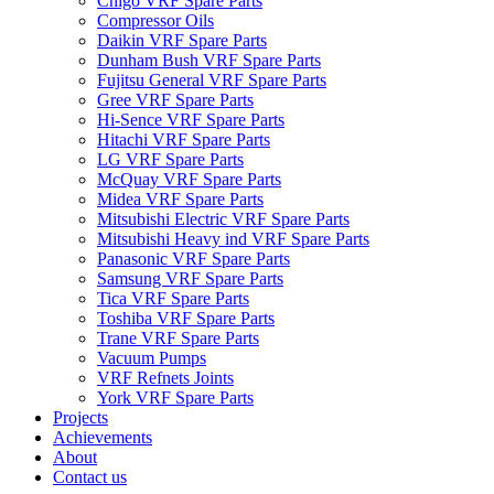
Chigo VRF Spare Parts
Compressor Oils
Daikin VRF Spare Parts
Dunham Bush VRF Spare Parts
Fujitsu General VRF Spare Parts
Gree VRF Spare Parts
Hi-Sence VRF Spare Parts
Hitachi VRF Spare Parts
LG VRF Spare Parts
McQuay VRF Spare Parts
Midea VRF Spare Parts
Mitsubishi Electric VRF Spare Parts
Mitsubishi Heavy ind VRF Spare Parts
Panasonic VRF Spare Parts
Samsung VRF Spare Parts
Tica VRF Spare Parts
Toshiba VRF Spare Parts
Trane VRF Spare Parts
Vacuum Pumps
VRF Refnets Joints
York VRF Spare Parts
Projects
Achievements
About
Contact us