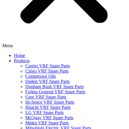
Menu
Home
Products
Carrier VRF Spare Parts
Chigo VRF Spare Parts
Compressor Oils
Daikin VRF Spare Parts
Dunham Bush VRF Spare Parts
Fujitsu General VRF Spare Parts
Gree VRF Spare Parts
Hi-Sence VRF Spare Parts
Hitachi VRF Spare Parts
LG VRF Spare Parts
McQuay VRF Spare Parts
Midea VRF Spare Parts
Mitsubishi Electric VRF Spare Parts