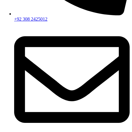
+92 308 2425012