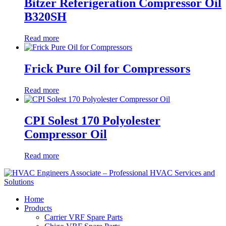
Bitzer Referigeration Compressor Oil
B320SH
Read more
Frick Pure Oil for Compressors
Read more
CPI Solest 170 Polyolester
Compressor Oil
Read more
Home
Products
Carrier VRF Spare Parts