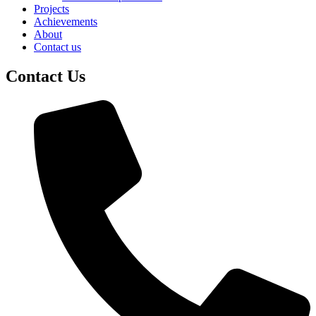
Projects
Achievements
About
Contact us
Contact Us