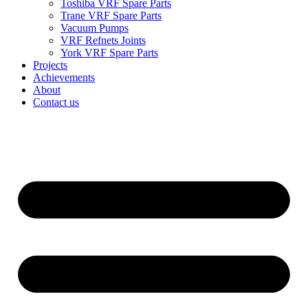
Toshiba VRF Spare Parts
Trane VRF Spare Parts
Vacuum Pumps
VRF Refnets Joints
York VRF Spare Parts
Projects
Achievements
About
Contact us