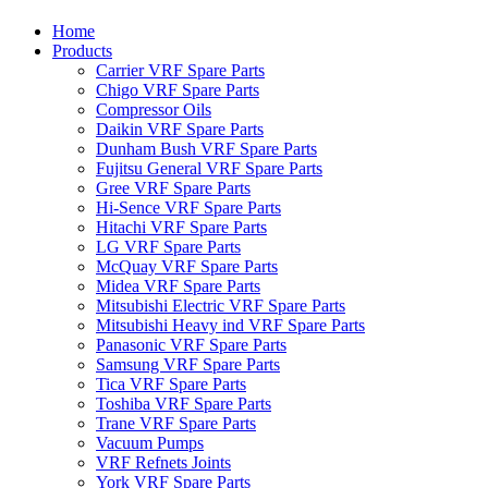
Home
Products
Carrier VRF Spare Parts
Chigo VRF Spare Parts
Compressor Oils
Daikin VRF Spare Parts
Dunham Bush VRF Spare Parts
Fujitsu General VRF Spare Parts
Gree VRF Spare Parts
Hi-Sence VRF Spare Parts
Hitachi VRF Spare Parts
LG VRF Spare Parts
McQuay VRF Spare Parts
Midea VRF Spare Parts
Mitsubishi Electric VRF Spare Parts
Mitsubishi Heavy ind VRF Spare Parts
Panasonic VRF Spare Parts
Samsung VRF Spare Parts
Tica VRF Spare Parts
Toshiba VRF Spare Parts
Trane VRF Spare Parts
Vacuum Pumps
VRF Refnets Joints
York VRF Spare Parts