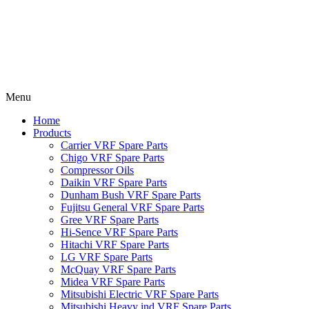
Menu
Home
Products
Carrier VRF Spare Parts
Chigo VRF Spare Parts
Compressor Oils
Daikin VRF Spare Parts
Dunham Bush VRF Spare Parts
Fujitsu General VRF Spare Parts
Gree VRF Spare Parts
Hi-Sence VRF Spare Parts
Hitachi VRF Spare Parts
LG VRF Spare Parts
McQuay VRF Spare Parts
Midea VRF Spare Parts
Mitsubishi Electric VRF Spare Parts
Mitsubishi Heavy ind VRF Spare Parts