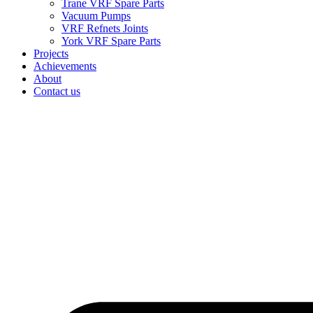
Trane VRF Spare Parts
Vacuum Pumps
VRF Refnets Joints
York VRF Spare Parts
Projects
Achievements
About
Contact us