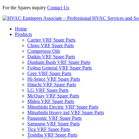
For the Spares inquiry
Contact Us
Home
Products
Carrier VRF Spare Parts
Chigo VRF Spare Parts
Compressor Oils
Daikin VRF Spare Parts
Dunham Bush VRF Spare Parts
Fujitsu General VRF Spare Parts
Gree VRF Spare Parts
Hi-Sence VRF Spare Parts
Hitachi VRF Spare Parts
LG VRF Spare Parts
McQuay VRF Spare Parts
Midea VRF Spare Parts
Mitsubishi Electric VRF Spare Parts
Mitsubishi Heavy ind VRF Spare Parts
Panasonic VRF Spare Parts
Samsung VRF Spare Parts
Tica VRF Spare Parts
Toshiba VRF Spare Parts