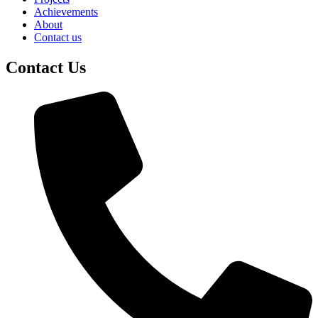
Achievements
About
Contact us
Contact Us