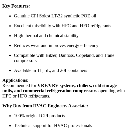
Key Features:
Genuine CPI Solest LT-32 synthetic POE oil
Excellent miscibility with HFC and HFO refrigerants
High thermal and chemical stability
Reduces wear and improves energy efficiency
Compatible with Bitzer, Danfoss, Copeland, and Trane
compressors
Available in 1L, 5L, and 20L containers
Applications:
Recommended for
VRF/VRV systems, chillers, cold storage
units, and commercial refrigeration compressors
operating with
HFC or HFO refrigerants.
Why Buy from HVAC Engineers Associate:
100% original CPI products
Technical support for HVAC professionals