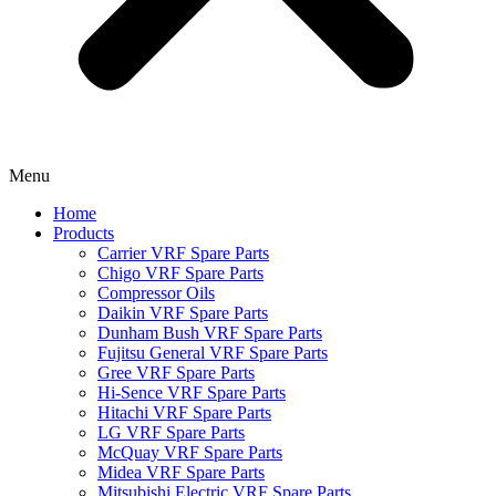
Menu
Home
Products
Carrier VRF Spare Parts
Chigo VRF Spare Parts
Compressor Oils
Daikin VRF Spare Parts
Dunham Bush VRF Spare Parts
Fujitsu General VRF Spare Parts
Gree VRF Spare Parts
Hi-Sence VRF Spare Parts
Hitachi VRF Spare Parts
LG VRF Spare Parts
McQuay VRF Spare Parts
Midea VRF Spare Parts
Mitsubishi Electric VRF Spare Parts