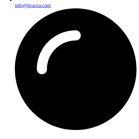
info@hvacea.com