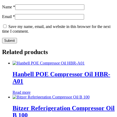
Name
*
Email
*
Save my name, email, and website in this browser for the next
time I comment.
Related products
Hanbell POE Compressor Oil HBR-
A01
Read more
Bitzer Referigeration Compressor Oil
B 100