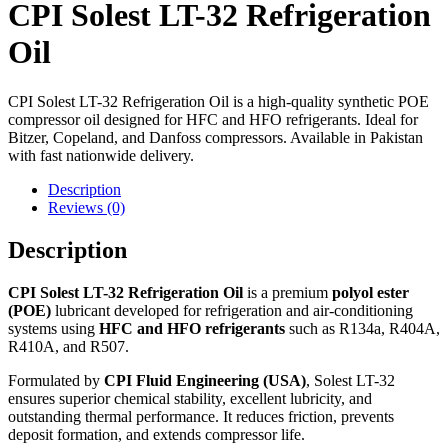
CPI Solest LT-32 Refrigeration
Oil
CPI Solest LT-32 Refrigeration Oil is a high-quality synthetic POE
compressor oil designed for HFC and HFO refrigerants. Ideal for
Bitzer, Copeland, and Danfoss compressors. Available in Pakistan
with fast nationwide delivery.
Description
Reviews (0)
Description
CPI Solest LT-32 Refrigeration Oil
is a premium
polyol ester
(POE)
lubricant developed for refrigeration and air-conditioning
systems using
HFC and HFO refrigerants
such as R134a, R404A,
R410A, and R507.
Formulated by
CPI Fluid Engineering (USA)
, Solest LT-32
ensures superior chemical stability, excellent lubricity, and
outstanding thermal performance. It reduces friction, prevents
deposit formation, and extends compressor life.