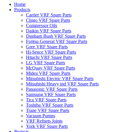
Home
Products
Carrier VRF Spare Parts
Chigo VRF Spare Parts
Compressor Oils
Daikin VRF Spare Parts
Dunham Bush VRF Spare Parts
Fujitsu General VRF Spare Parts
Gree VRF Spare Parts
Hi-Sence VRF Spare Parts
Hitachi VRF Spare Parts
LG VRF Spare Parts
McQuay VRF Spare Parts
Midea VRF Spare Parts
Mitsubishi Electric VRF Spare Parts
Mitsubishi Heavy ind VRF Spare Parts
Panasonic VRF Spare Parts
Samsung VRF Spare Parts
Tica VRF Spare Parts
Toshiba VRF Spare Parts
Trane VRF Spare Parts
Vacuum Pumps
VRF Refnets Joints
York VRF Spare Parts
Projects