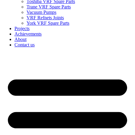
Toshiba VRF Spare Parts
Trane VRF Spare Parts
Vacuum Pumps
VRF Refnets Joints
York VRF Spare Parts
Projects
Achievements
About
Contact us