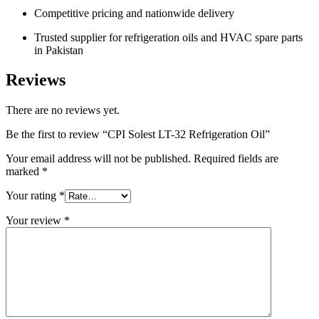
Competitive pricing and nationwide delivery
Trusted supplier for refrigeration oils and HVAC spare parts
in Pakistan
Reviews
There are no reviews yet.
Be the first to review “CPI Solest LT-32 Refrigeration Oil”
Your email address will not be published.
Required fields are
marked
*
Your rating
*
Your review
*