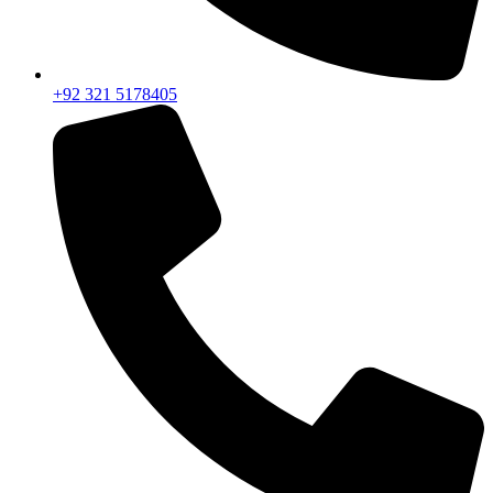
+92 321 5178405