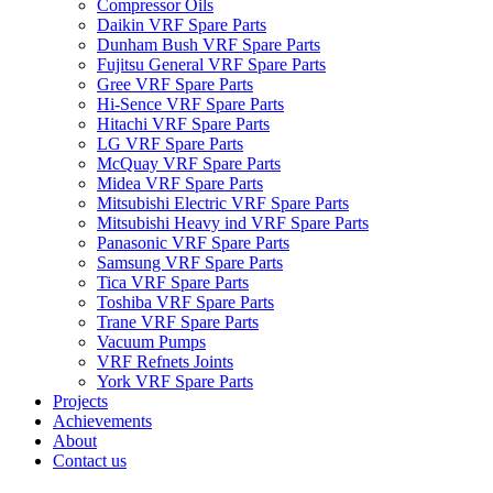
Compressor Oils
Daikin VRF Spare Parts
Dunham Bush VRF Spare Parts
Fujitsu General VRF Spare Parts
Gree VRF Spare Parts
Hi-Sence VRF Spare Parts
Hitachi VRF Spare Parts
LG VRF Spare Parts
McQuay VRF Spare Parts
Midea VRF Spare Parts
Mitsubishi Electric VRF Spare Parts
Mitsubishi Heavy ind VRF Spare Parts
Panasonic VRF Spare Parts
Samsung VRF Spare Parts
Tica VRF Spare Parts
Toshiba VRF Spare Parts
Trane VRF Spare Parts
Vacuum Pumps
VRF Refnets Joints
York VRF Spare Parts
Projects
Achievements
About
Contact us