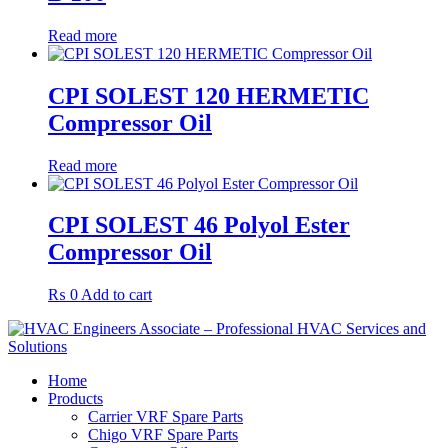
Read more
CPI SOLEST 120 HERMETIC
Compressor Oil
Read more
CPI SOLEST 46 Polyol Ester
Compressor Oil
₨
0
Add to cart
Home
Products
Carrier VRF Spare Parts
Chigo VRF Spare Parts