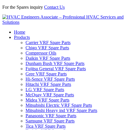
For the Spares inquiry
Contact Us
Home
Products
Carrier VRF Spare Parts
Chigo VRF Spare Parts
Compressor Oils
Daikin VRF Spare Parts
Dunham Bush VRF Spare Parts
Fujitsu General VRF Spare Parts
Gree VRF Spare Parts
Hi-Sence VRF Spare Parts
Hitachi VRF Spare Parts
LG VRF Spare Parts
McQuay VRF Spare Parts
Midea VRF Spare Parts
Mitsubishi Electric VRF Spare Parts
Mitsubishi Heavy ind VRF Spare Parts
Panasonic VRF Spare Parts
Samsung VRF Spare Parts
Tica VRF Spare Parts