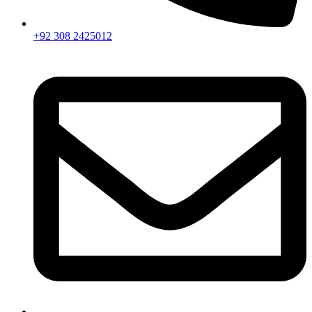
+92 308 2425012