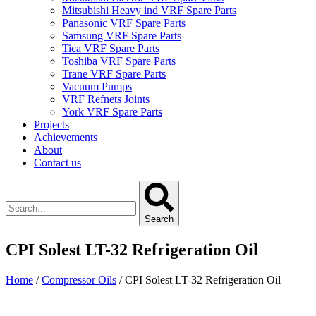
Mitsubishi Heavy ind VRF Spare Parts
Panasonic VRF Spare Parts
Samsung VRF Spare Parts
Tica VRF Spare Parts
Toshiba VRF Spare Parts
Trane VRF Spare Parts
Vacuum Pumps
VRF Refnets Joints
York VRF Spare Parts
Projects
Achievements
About
Contact us
Search
CPI Solest LT-32 Refrigeration Oil
Home
/
Compressor Oils
/ CPI Solest LT-32 Refrigeration Oil