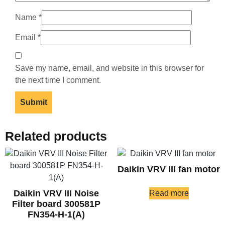
Name
*
Email
*
Save my name, email, and website in this browser for
the next time I comment.
Related products
Daikin VRV III fan motor
Daikin VRV III Noise
Read more
Filter board 300581P
FN354-H-1(A)