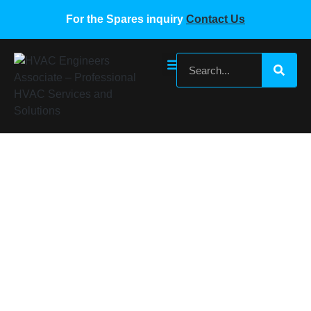
For the Spares inquiry
Contact Us
Daikin-5009465-Valve-Coil
Home
/
Daikin VRF Spare Parts
/ Daikin-5009465-Valve-
Coil