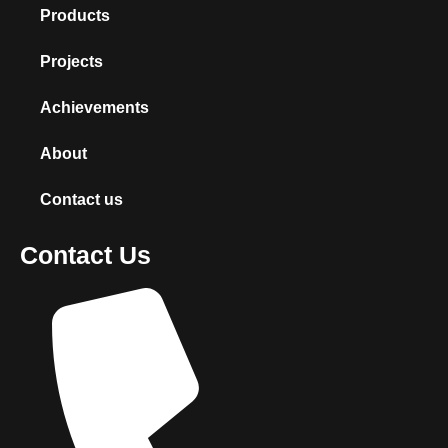
Products
Projects
Achievements
About
Contact us
Contact Us