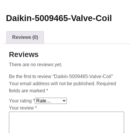
Daikin-5009465-Valve-Coil
Reviews (0)
Reviews
There are no reviews yet.
Be the first to review “Daikin-5009465-Valve-Coil”
Your email address will not be published.
Required
fields are marked
*
Your rating
*
Your review
*