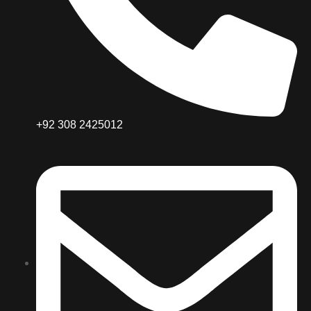
+92 308 2425012