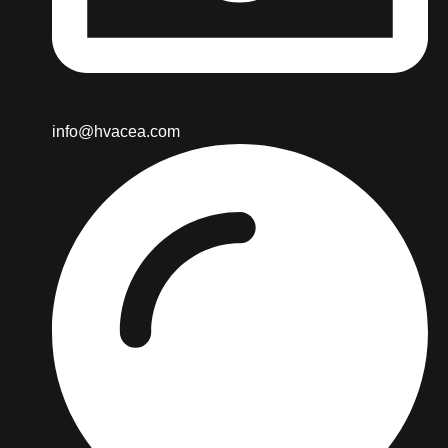
info@hvacea.com