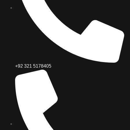
+92 321 5178405