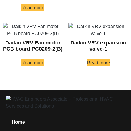
Read more
Daikin VRV Fan motor
Daikin VRV expansion
PCB board PC0209-2(B)
valve-1
Read more
Read more
Home