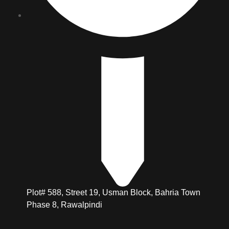
Plot# 588, Street 19, Usman Block, Bahria Town
Phase 8, Rawalpindi