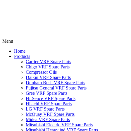
Menu
Home
Products
Carrier VRF Spare Parts
Chigo VRF Spare Parts
Compressor Oils
Daikin VRF Spare Parts
Dunham Bush VRF Spare Parts
Fujitsu General VRF Spare Parts
Gree VRF Spare Parts
Hi-Sence VRF Spare Parts
Hitachi VRF Spare Parts
LG VRF Spare Parts
McQuay VRF Spare Parts
Midea VRF Spare Parts
Mitsubishi Electric VRF Spare Parts
Mitsubishi Heavy ind VRF Spare Parts