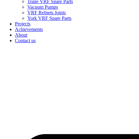
Trane VRF Spare Parts
Vacuum Pumps
VRF Refnets Joints
York VRF Spare Parts
Projects
Achievements
About
Contact us