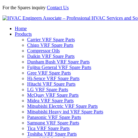
For the Spares inquiry
Contact Us
Home
Products
Carrier VRF Spare Parts
Chigo VRF Spare Parts
Compressor Oils
Daikin VRF Spare Parts
Dunham Bush VRF Spare Parts
Fujitsu General VRF Spare Parts
Gree VRF Spare Parts
Hi-Sence VRF Spare Parts
Hitachi VRF Spare Parts
LG VRF Spare Parts
McQuay VRF Spare Parts
Midea VRF Spare Parts
Mitsubishi Electric VRF Spare Parts
Mitsubishi Heavy ind VRF Spare Parts
Panasonic VRF Spare Parts
Samsung VRF Spare Parts
Tica VRF Spare Parts
Toshiba VRF Spare Parts